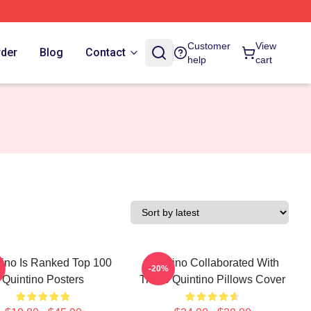
Customer
View
rder
Blog
Contact
help
cart
tino Is Ranked Top 100
Quintino Collaborated With
-20%
Quintino Posters
Tiësto Quintino Pillows Cover