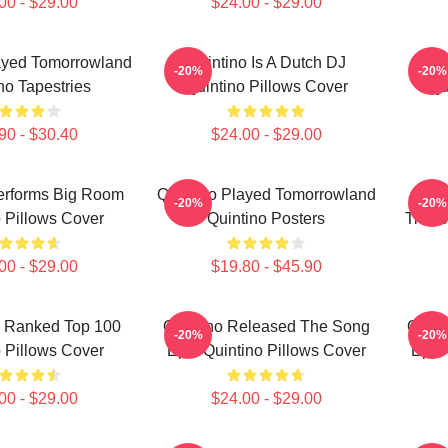
00 - $29.00
$24.00 - $29.00
ayed Tomorrowland
Quintino Is A Dutch DJ
Quin
-20%
-20%
no Tapestries
Quintino Pillows Cover
Qu
90 - $30.40
$24.00 - $29.00
erforms Big Room
Quintino Played Tomorrowland
Quin
-20%
-20%
 Pillows Cover
Quintino Posters
Tiëst
00 - $29.00
$19.80 - $45.90
s Ranked Top 100
Quintino Released The Song
Quint
-20%
-20%
 Pillows Cover
Epic Quintino Pillows Cover
Epic 
00 - $29.00
$24.00 - $29.00