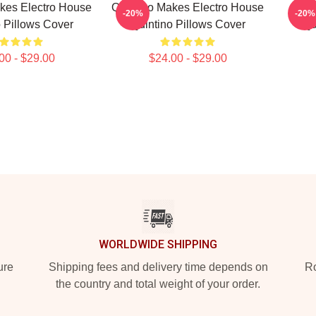
kes Electro House
Quintino Makes Electro House
Qu
-20%
-20%
 Pillows Cover
Quintino Pillows Cover
Qu
00 - $29.00
$24.00 - $29.00
WORLDWIDE SHIPPING
ure
Shipping fees and delivery time depends on
Ro
the country and total weight of your order.