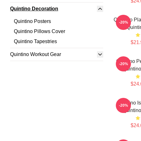
$24.
Quintino Decoration
Quintino Pl
Quintino Posters
-20%
Quinti
Quintino Pillows Cover
Quintino Tapestries
$21.
Quintino Workout Gear
Quintino P
-20%
Quintino
$24.
Quintino I
-20%
Quintino
$24.