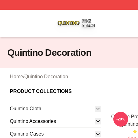
Quintino Shop ⚡️ Officially Licensed Quintino Merch Store
Quintino Decoration
Home
/
Quintino Decoration
PRODUCT COLLECTIONS
Quintino Cloth
Quintino P
-20%
Quintino Accessories
Quintino
Quintino Cases