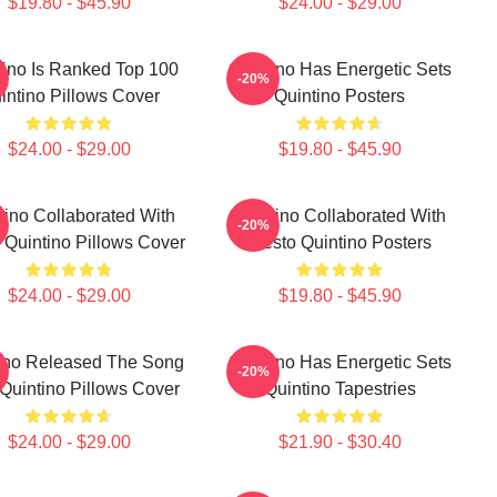
$19.80 - $45.90
$24.00 - $29.00
tino Is Ranked Top 100
Quintino Has Energetic Sets
-20%
intino Pillows Cover
Quintino Posters
$24.00 - $29.00
$19.80 - $45.90
tino Collaborated With
Quintino Collaborated With
-20%
o Quintino Pillows Cover
Tiësto Quintino Posters
$24.00 - $29.00
$19.80 - $45.90
ino Released The Song
Quintino Has Energetic Sets
-20%
Quintino Pillows Cover
Quintino Tapestries
$24.00 - $29.00
$21.90 - $30.40