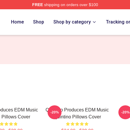
FREE
shipping on orders over $100
Home
Shop
Shop by category
Tracking o
roduces EDM Music
Quintino Produces EDM Music
Quin
-20%
-20%
 Pillows Cover
Quintino Pillows Cover