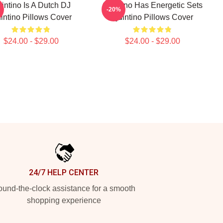
intino Is A Dutch DJ
Quintino Has Energetic Sets
-20%
intino Pillows Cover
Quintino Pillows Cover
$24.00 - $29.00
$24.00 - $29.00
24/7 HELP CENTER
und-the-clock assistance for a smooth
shopping experience