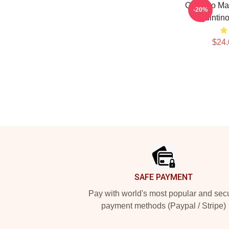
Quintino Ma
-20%
Quintino
$24.
Footer
SAFE PAYMENT
Pay with world's most popular and sec
payment methods (Paypal / Stripe)