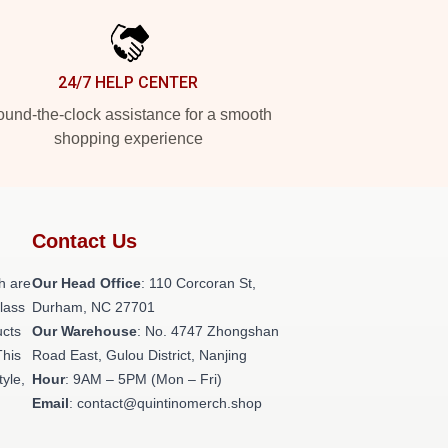
24/7 HELP CENTER
und-the-clock assistance for a smooth
shopping experience
Contact Us
h are
Our Head Office
: 110 Corcoran St,
class
Durham, NC 27701
ucts
Our Warehouse
: No. 4747 Zhongshan
This
Road East, Gulou District, Nanjing
tyle,
Hour
: 9AM – 5PM (Mon – Fri)
Email
: contact@quintinomerch.shop