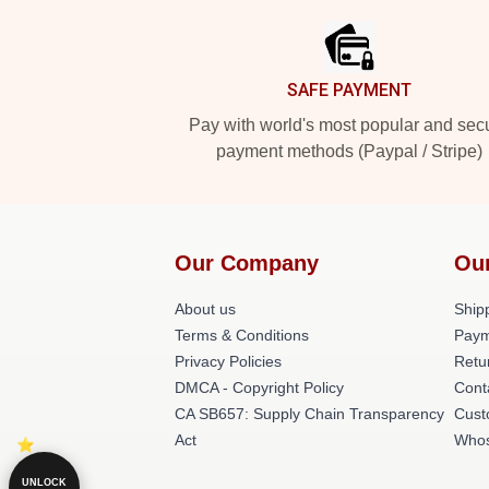
SAFE PAYMENT
Pay with world's most popular and sec
payment methods (Paypal / Stripe)
Our Company
Ou
About us
Shipp
Terms & Conditions
Paym
Privacy Policies
Retu
DMCA - Copyright Policy
Cont
CA SB657: Supply Chain Transparency
Cust
Act
Whos
UNLOCK