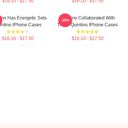
$16.10 - $17.50
$16.10 - $17.50
ino Has Energetic Sets
Quintino Collaborated With
-20%
intino IPhone Cases
Tiësto Quintino IPhone Cases
$16.10 - $17.50
$16.10 - $17.50