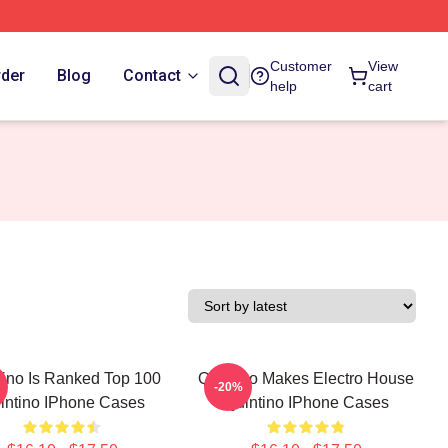
Customer
View
rder
Blog
Contact
help
cart
tino Is Ranked Top 100
Quintino Makes Electro House
-20%
intino IPhone Cases
Quintino IPhone Cases