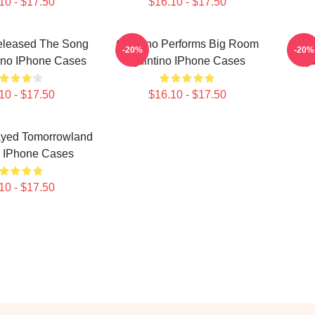
10 - $17.50
$16.10 - $17.50
eleased The Song
Quintino Performs Big Room
Quint
-20%
-20%
ino IPhone Cases
Quintino IPhone Cases
Qu
10 - $17.50
$16.10 - $17.50
ayed Tomorrowland
o IPhone Cases
10 - $17.50