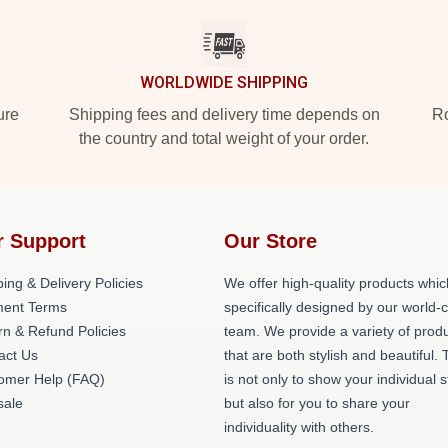
WORLDWIDE SHIPPING
ure
Shipping fees and delivery time depends on
Ro
the country and total weight of your order.
r Support
Our Store
ing & Delivery Policies
We offer high-quality products whic
ent Terms
specifically designed by our world-
rn & Refund Policies
team. We provide a variety of prod
act Us
that are both stylish and beautiful. 
omer Help (FAQ)
is not only to show your individual s
ale
but also for you to share your
individuality with others.