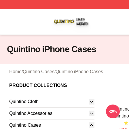
Quintino Shop ⚡️ Officially Licensed Quintino Merch Store
Quintino iPhone Cases
Home
/
Quintino Cases
/
Quintino iPhone Cases
PRODUCT COLLECTIONS
Quintino Cloth
Quintin
-20%
Quintino Accessories
Quintin
Quintino Cases