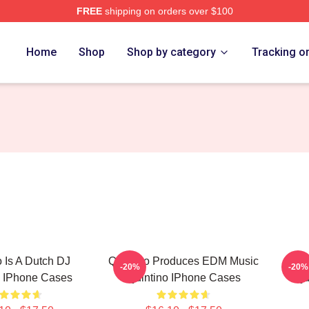
FREE
shipping on orders over $100
Home
Shop
Shop by category
Tracking o
o Is A Dutch DJ
Quintino Produces EDM Music
Quin
-20%
-20%
o IPhone Cases
Quintino IPhone Cases
Qu