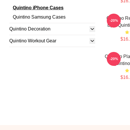
$16.
Quintino iPhone Cases
Quintino Samsung Cases
Quintino R
-20%
Epic Quint
Quintino Decoration
$16.
Quintino Workout Gear
Quintino Pl
-20%
Quintin
$16.
Footer