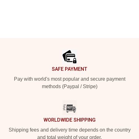
Footer
SAFE PAYMENT
Pay with world's most popular and secure payment
methods (Paypal / Stripe)
WORLDWIDE SHIPPING
Shipping fees and delivery time depends on the country
and total weight of your order.