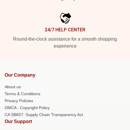
24/7 HELP CENTER
Round-the-clock assistance for a smooth shopping
experience
Our Company
About us
Terms & Conditions
Privacy Policies
DMCA - Copyright Policy
CA SB657: Supply Chain Transparency Act
Our Support