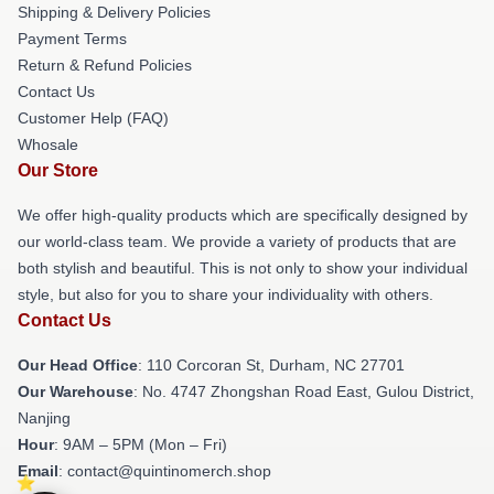
Shipping & Delivery Policies
Payment Terms
Return & Refund Policies
Contact Us
Customer Help (FAQ)
Whosale
Our Store
We offer high-quality products which are specifically designed by
our world-class team. We provide a variety of products that are
both stylish and beautiful. This is not only to show your individual
style, but also for you to share your individuality with others.
Contact Us
Our Head Office
: 110 Corcoran St, Durham, NC 27701
Our Warehouse
: No. 4747 Zhongshan Road East, Gulou District,
Nanjing
Hour
: 9AM – 5PM (Mon – Fri)
Email
: contact@quintinomerch.shop