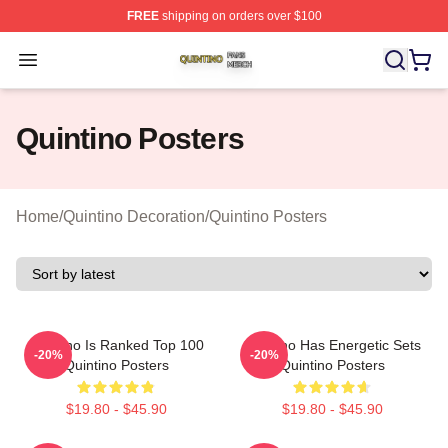
FREE
shipping on orders over $100
Quintino Shop ⚡️ Officially Licensed Quintino Merch Sto
Open menu
Quintino Posters
Home
/
Quintino Decoration
/
Quintino Posters
Quintino Is Ranked Top 100
Quintino Has Energetic Sets
-20%
-20%
Quintino Posters
Quintino Posters
$19.80 - $45.90
$19.80 - $45.90