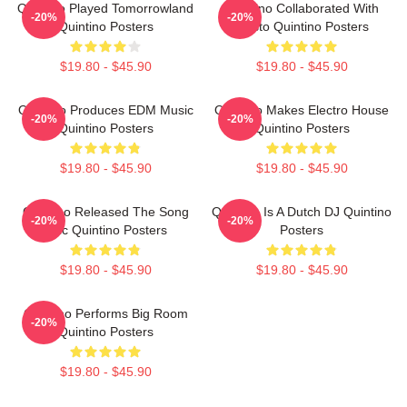
Quintino Played Tomorrowland
Quintino Collaborated With
-20%
-20%
Quintino Posters
Tiësto Quintino Posters
$19.80 - $45.90
$19.80 - $45.90
Quintino Produces EDM Music
Quintino Makes Electro House
-20%
-20%
Quintino Posters
Quintino Posters
$19.80 - $45.90
$19.80 - $45.90
Quintino Released The Song
Quintino Is A Dutch DJ Quintino
-20%
-20%
Epic Quintino Posters
Posters
$19.80 - $45.90
$19.80 - $45.90
Quintino Performs Big Room
-20%
Quintino Posters
$19.80 - $45.90