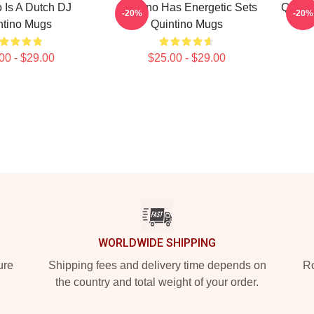
o Is A Dutch DJ
Quintino Has Energetic Sets
Quinti
-20%
-20%
ntino Mugs
Quintino Mugs
00 - $29.00
$25.00 - $29.00
WORLDWIDE SHIPPING
ure
Shipping fees and delivery time depends on
Ro
the country and total weight of your order.