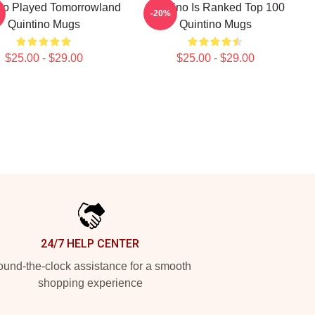
no Played Tomorrowland
Quintino Is Ranked Top 100
-20%
Quintino Mugs
Quintino Mugs
$25.00 - $29.00
$25.00 - $29.00
24/7 HELP CENTER
und-the-clock assistance for a smooth
shopping experience