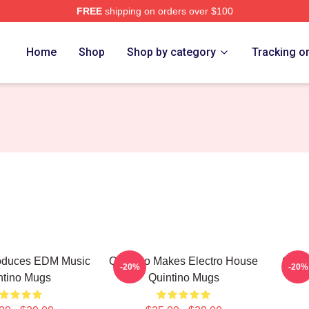
FREE
shipping on orders over $100
Home
Shop
Shop by category
Tracking o
roduces EDM Music
Quintino Makes Electro House
Quint
-20%
-20%
ntino Mugs
Quintino Mugs