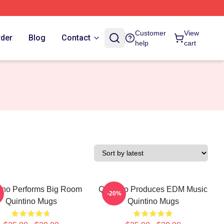
Customer
View
rder
Blog
Contact
help
cart
ino Performs Big Room
Quintino Produces EDM Music
-20%
Quintino Mugs
Quintino Mugs