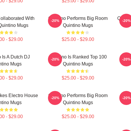
00 - $29.00
$25.00 - $29.00
ollaborated With
Quintino Performs Big Room
Quint
-20%
-20%
Quintino Mugs
Quintino Mugs
00 - $29.00
$25.00 - $29.00
o Is A Dutch DJ
Quintino Is Ranked Top 100
Quint
-20%
-20%
ntino Mugs
Quintino Mugs
00 - $29.00
$25.00 - $29.00
kes Electro House
Quintino Performs Big Room
Quin
-20%
-20%
ntino Mugs
Quintino Mugs
00 - $29.00
$25.00 - $29.00