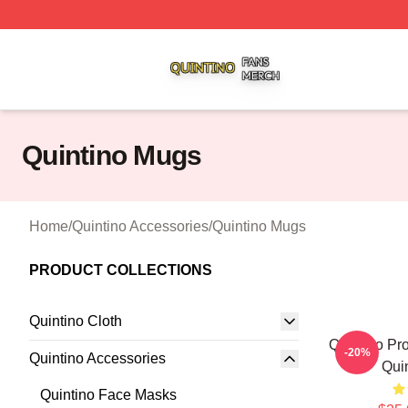
Quintino Shop ⚡️ Officially Licensed Quintino Merch Store
Quintino Mugs
Home
/
Quintino Accessories
/
Quintino Mugs
PRODUCT COLLECTIONS
Quintino Cloth
Quintino P
-20%
Quintino Accessories
Qui
Quintino Face Masks