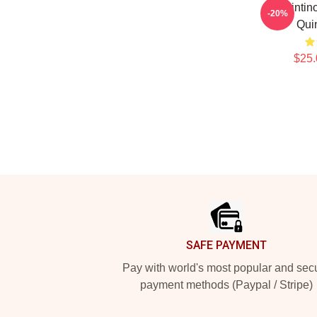
Quintin
-20%
Qui
$25.
Footer
SAFE PAYMENT
Pay with world's most popular and sec
payment methods (Paypal / Stripe)