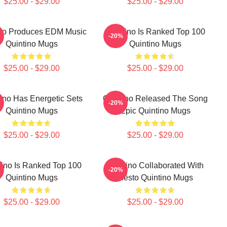
$25.00 - $29.00
$25.00 - $29.00
ino Produces EDM Music
Quintino Is Ranked Top 100
-20%
Quintino Mugs
Quintino Mugs
$25.00 - $29.00
$25.00 - $29.00
ino Has Energetic Sets
Quintino Released The Song
-20%
Quintino Mugs
Epic Quintino Mugs
$25.00 - $29.00
$25.00 - $29.00
tino Is Ranked Top 100
Quintino Collaborated With
-20%
Quintino Mugs
Tiësto Quintino Mugs
$25.00 - $29.00
$25.00 - $29.00