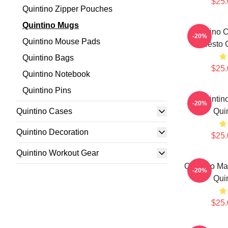
$25.
Quintino Zipper Pouches
Quintino Mugs
Quintino C
-20%
Quintino Mouse Pads
Tiësto 
Quintino Bags
$25.
Quintino Notebook
Quintino Pins
Quintin
-20%
Quintino Cases
Qui
Quintino Decoration
$25.
Quintino Workout Gear
Quintino Ma
-20%
Qui
$25.