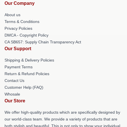
Our Company
About us
Terms & Conditions
Privacy Policies
DMCA - Copyright Policy
CA SB657: Supply Chain Transparency Act
Our Support
Shipping & Delivery Policies
Payment Terms
Return & Refund Policies
Contact Us
Customer Help (FAQ)
Whosale
Our Store
We offer high-quality products which are specifically designed by
our world-class team. We provide a variety of products that are
both stylish and beautiful. This is not only to show your individual