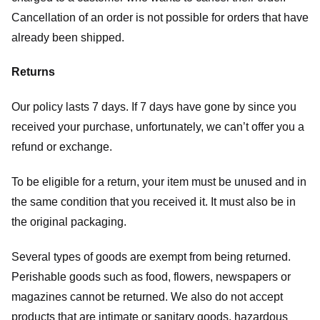
Cancellation of an order is not possible for orders that have
already been shipped.
Returns
Our policy lasts 7 days. If 7 days have gone by since you
received your purchase, unfortunately, we can’t offer you a
refund or exchange.
To be eligible for a return, your item must be unused and in
the same condition that you received it. It must also be in
the original packaging.
Several types of goods are exempt from being returned.
Perishable goods such as food, flowers, newspapers or
magazines cannot be returned. We also do not accept
products that are intimate or sanitary goods, hazardous