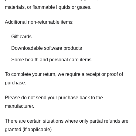
materials, or flammable liquids or gases.
Additional non-returnable items:
Gift cards
Downloadable software products
Some health and personal care items
To complete your return, we require a receipt or proof of
purchase.
Please do not send your purchase back to the
manufacturer.
There are certain situations where only partial refunds are
granted (if applicable)