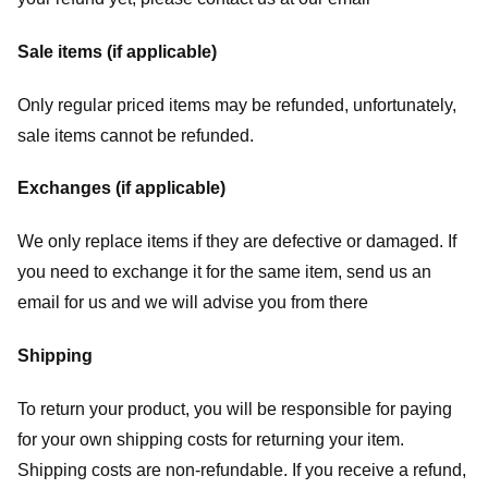
Sale items (if applicable)
Only regular priced items may be refunded, unfortunately,
sale items cannot be refunded.
Exchanges (if applicable)
We only replace items if they are defective or damaged. If
you need to exchange it for the same item, send us an
email for us
and we will advise you from there
Shipping
To return your product, you will be responsible for paying
for your own shipping costs for returning your item.
Shipping costs are non-refundable. If you receive a refund,