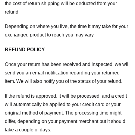
the cost of return shipping will be deducted from your
refund.
Depending on where you live, the time it may take for your
exchanged product to reach you may vary.
REFUND POLICY
Once your return has been received and inspected, we will
send you an email notification regarding your returned
item. We will also notify you of the status of your refund.
If the refund is approved, it will be processed, and a credit
will automatically be applied to your credit card or your
original method of payment. The processing time might
differ, depending on your payment merchant but it should
take a couple of days.