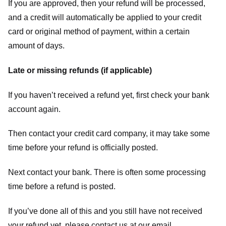
If you are approved, then your refund will be processed,
and a credit will automatically be applied to your credit
card or original method of payment, within a certain
amount of days.
Late or missing refunds (if applicable)
If you haven’t received a refund yet, first check your bank
account again.
Then contact your credit card company, it may take some
time before your refund is officially posted.
Next contact your bank. There is often some processing
time before a refund is posted.
If you’ve done all of this and you still have not received
your refund yet, please contact us at our email