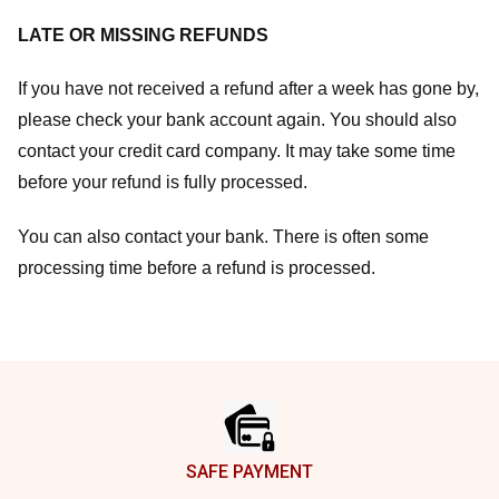
LATE OR MISSING REFUNDS
If you have not received a refund after a week has gone by,
please check your bank account again. You should also
contact your credit card company. It may take some time
before your refund is fully processed.
You can also contact your bank. There is often some
processing time before a refund is processed.
Footer
SAFE PAYMENT