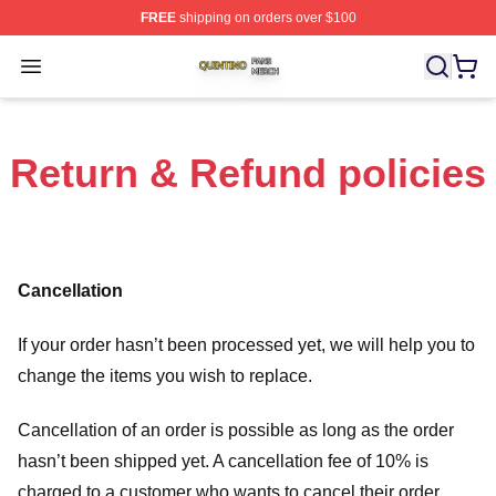
FREE
shipping on orders over $100
Quintino Shop ⚡️ Officially Licensed Quintino Merch Sto
Open menu
Return & Refund policies
Cancellation
If your order hasn’t been processed yet, we will help you to
change the items you wish to replace.
Cancellation of an order is possible as long as the order
hasn’t been shipped yet. A cancellation fee of 10% is
charged to a customer who wants to cancel their order.