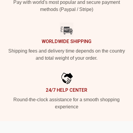
Pay with world's most popular and secure payment
methods (Paypal / Stripe)
WORLDWIDE SHIPPING
Shipping fees and delivery time depends on the country
and total weight of your order.
24/7 HELP CENTER
Round-the-clock assistance for a smooth shopping
experience