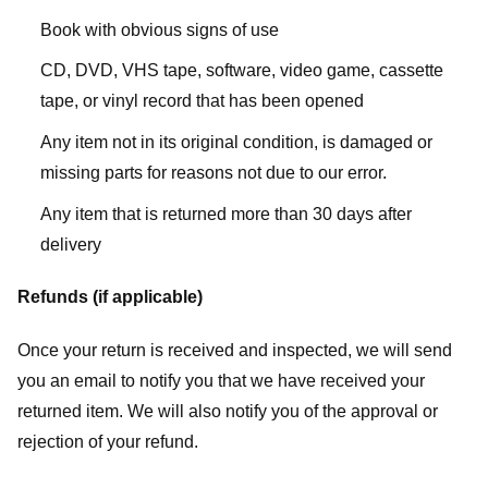
Book with obvious signs of use
CD, DVD, VHS tape, software, video game, cassette
tape, or vinyl record that has been opened
Any item not in its original condition, is damaged or
missing parts for reasons not due to our error.
Any item that is returned more than 30 days after
delivery
Refunds (if applicable)
Once your return is received and inspected, we will send
you an email to notify you that we have received your
returned item. We will also notify you of the approval or
rejection of your refund.