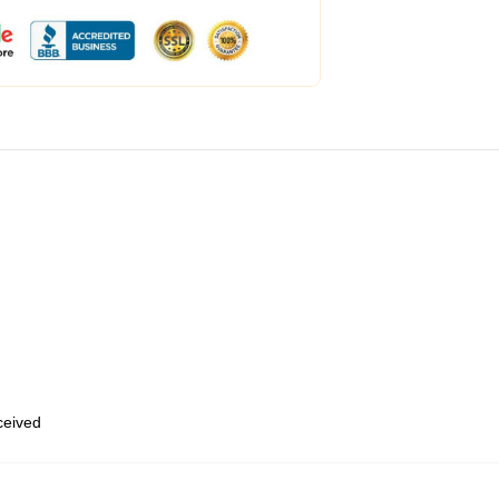
eceived