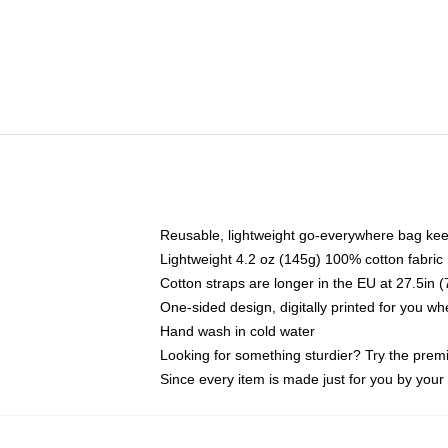
Reusable, lightweight go-everywhere bag kee
Lightweight 4.2 oz (145g) 100% cotton fabric
Cotton straps are longer in the EU at 27.5in 
One-sided design, digitally printed for you w
Hand wash in cold water
Looking for something sturdier? Try the prem
Since every item is made just for you by your l