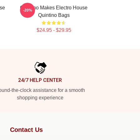
use
Quintino Makes Electro House
-20%
Quintino Bags
$24.95 - $29.95
24/7 HELP CENTER
und-the-clock assistance for a smooth
shopping experience
Contact Us