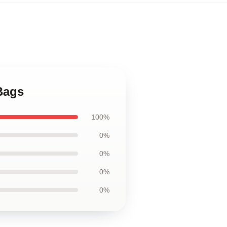
 Bags
100%
0%
0%
0%
0%