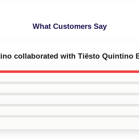
What Customers Say
tino collaborated with Tiësto Quintino