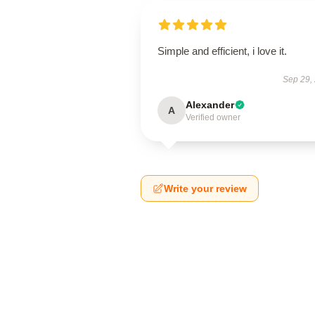
Simple and efficient, i love it.
Sep 29,
Alexander
A
Verified owner
Write your review