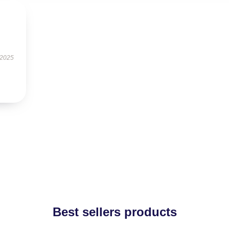
 2025
Best sellers products