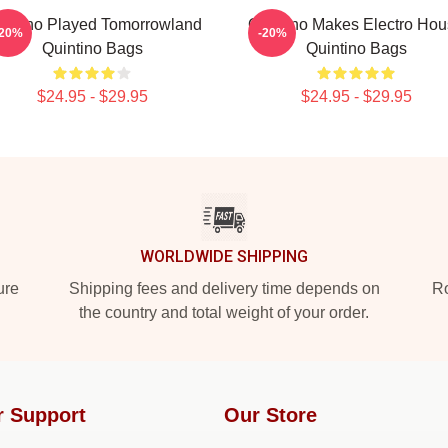
intino Played Tomorrowland
Quintino Makes Electro Ho
-20%
-20%
Quintino Bags
Quintino Bags
$24.95 - $29.95
$24.95 - $29.95
WORLDWIDE SHIPPING
ure
Shipping fees and delivery time depends on
Ro
the country and total weight of your order.
r Support
Our Store