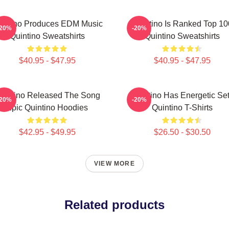
intino Produces EDM Music
Quintino Is Ranked Top 10
-20%
-20%
Quintino Sweatshirts
Quintino Sweatshirts
$40.95 - $47.95
$40.95 - $47.95
uintino Released The Song
Quintino Has Energetic Se
-20%
-20%
Epic Quintino Hoodies
Quintino T-Shirts
$42.95 - $49.95
$26.50 - $30.50
VIEW MORE
Related products