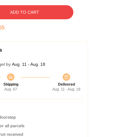
ADD TO CART
55
s
get by
Aug. 11 - Aug. 18
Shipping
Delivered
Aug. 07
Aug. 11 - Aug. 18
 doorstep
r all parcels
 not received