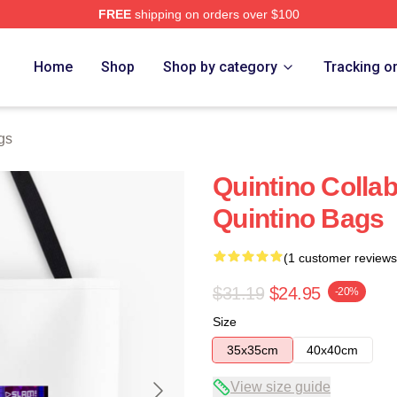
FREE
shipping on orders over $100
Home
Shop
Shop by category
Tracking o
gs
Quintino Collab
Quintino Bags
(1 customer reviews
$31.19
$24.95
-20%
Size
35x35cm
40x40cm
View size guide