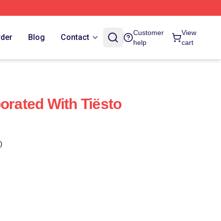
Customer
View
rder
Blog
Contact
help
cart
orated With Tiësto
)