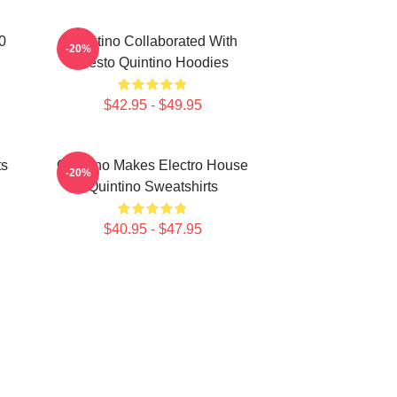
0
Quintino Collaborated With
-20%
Tiësto Quintino Hoodies
$42.95 - $49.95
ts
Quintino Makes Electro House
-20%
Quintino Sweatshirts
$40.95 - $47.95