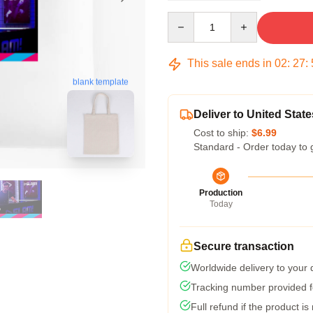
Quantity
This sale ends in
02
:
27
:
blank template
Deliver to United State
Cost to ship:
$6.99
Standard - Order today to 
Production
Today
Secure transaction
Worldwide delivery to your
Tracking number provided fo
Full refund if the product is