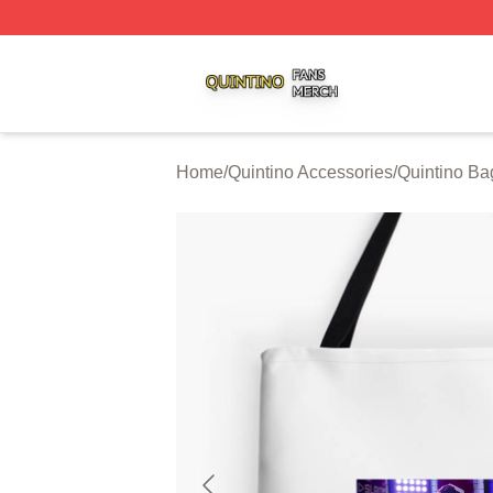
Quintino Shop ⚡️ Officially Licensed Quintino Merch Store
Home
/
Quintino Accessories
/
Quintino Ba