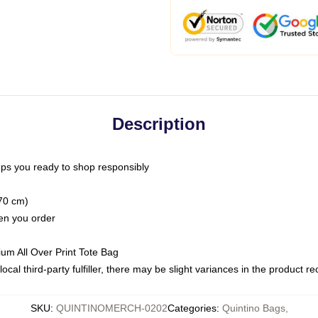
Description
ps you ready to shop responsibly
(70 cm)
hen you order
ium All Over Print Tote Bag
ocal third-party fulfiller, there may be slight variances in the product r
SKU
:
QUINTINOMERCH-0202
Categories
:
Quintino Bags
,