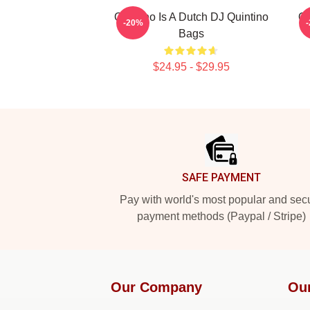
Quintino Is A Dutch DJ Quintino
Qu
-20%
Bags
$24.95 - $29.95
Footer
SAFE PAYMENT
Pay with world's most popular and sec
payment methods (Paypal / Stripe)
Our Company
Ou