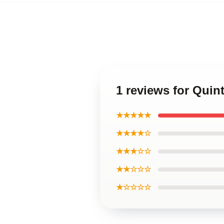
1 reviews for Quin
★★★★★
★★★★☆
★★★☆☆
★★☆☆☆
★☆☆☆☆