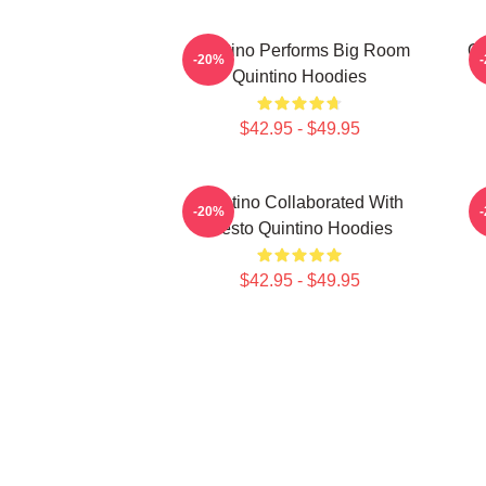
Quintino Performs Big Room
Qu
-20%
Quintino Hoodies
$42.95 - $49.95
Quintino Collaborated With
Q
-20%
Tiësto Quintino Hoodies
$42.95 - $49.95