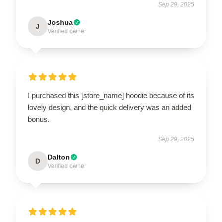
Sep 29, 2025
Joshua
J
Verified owner
I purchased this [store_name] hoodie because of its
lovely design, and the quick delivery was an added
bonus.
Sep 29, 2025
Dalton
D
Verified owner