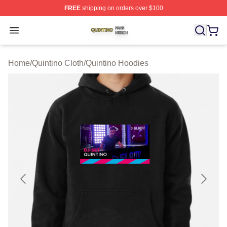
FREE
shipping on orders over $100
Quintino Shop ⚡️ Officially Licensed Quintino Merch Sto
Open menu
Home
/
Quintino Cloth
/
Quintino Hoodies