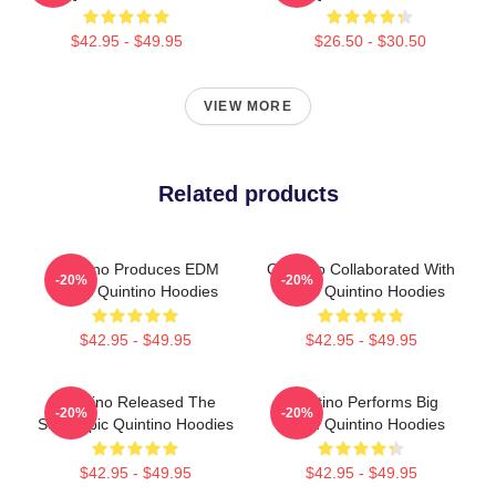
$42.95 - $49.95
$26.50 - $30.50
VIEW MORE
Related products
Quintino Produces EDM
Quintino Collaborated With
-20%
-20%
Music Quintino Hoodies
Tiësto Quintino Hoodies
$42.95 - $49.95
$42.95 - $49.95
Quintino Released The
Quintino Performs Big
-20%
-20%
Song Epic Quintino Hoodies
Room Quintino Hoodies
$42.95 - $49.95
$42.95 - $49.95