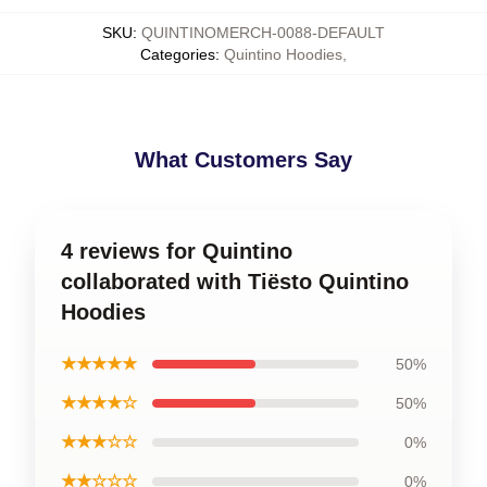
SKU
:
QUINTINOMERCH-0088-DEFAULT
Categories
:
Quintino Hoodies
,
What Customers Say
4 reviews for Quintino
collaborated with Tiësto Quintino
Hoodies
★★★★★
50%
★★★★☆
50%
★★★☆☆
0%
★★☆☆☆
0%