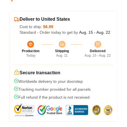
Deliver to United States
Cost to ship:
$6.99
Standard - Order today to get by
Aug. 15 - Aug. 22
Production
Shipping
Delivered
Today
Aug. 11
Aug. 15 - Aug. 22
Secure transaction
Worldwide delivery to your doorstep
Tracking number provided for all parcels
Full refund if the product is not received