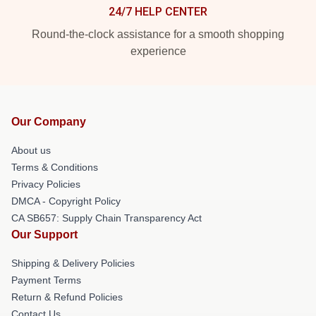
24/7 HELP CENTER
Round-the-clock assistance for a smooth shopping
experience
Our Company
About us
Terms & Conditions
Privacy Policies
DMCA - Copyright Policy
CA SB657: Supply Chain Transparency Act
Our Support
Shipping & Delivery Policies
Payment Terms
Return & Refund Policies
Contact Us