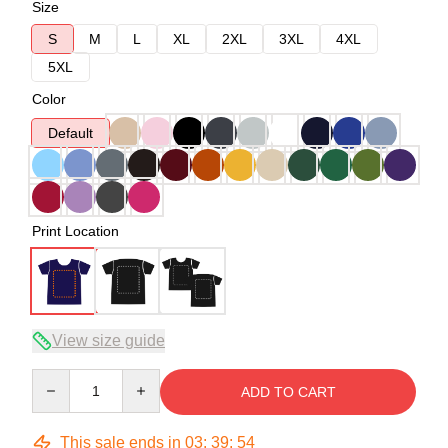
Size
S
M
L
XL
2XL
3XL
4XL
5XL
Color
Default
Print Location
View size guide
Quantity
ADD TO CART
This sale ends in
03
:
39
:
54