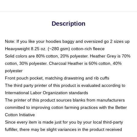
Description
Note: If you like your hoodies baggy and oversized go 2 sizes up
Heavyweight 8.25 oz. (~280 gsm) cotton-rich fleece
Solid colors are 80% cotton, 20% polyester. Heather Grey is 70%
cotton, 30% polyester. Charcoal Heather is 60% cotton, 40%
polyester
Front pouch pocket, matching drawstring and rib cuffs
The third party printer of this product is evaluated according to
International Labor Organization standards
The printer of this product sources blanks from manufacturers
committed to improving cotton farming practices with the Better
Cotton Initiative
Since every item is made just for you by your local third-party
fulfiller, there may be slight variances in the product received