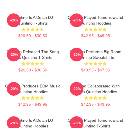
Quintino Is A Dutch DJ
Quintino Played Tomorrowland
-20%
-20%
Quintino T-Shirts
Quintino Hoodies
$26.50 - $30.50
$42.95 - $49.95
Quintino Released The Song
Quintino Performs Big Room
-20%
-20%
Epic Quintino T-Shirts
Quintino Sweatshirts
$26.50 - $30.50
$40.95 - $47.95
Quintino Produces EDM Music
Quintino Collaborated With
-20%
-20%
Quintino Hoodies
Tiësto Quintino Hoodies
$42.95 - $49.95
$42.95 - $49.95
Quintino Is A Dutch DJ
Quintino Played Tomorrowland
-20%
-20%
Quintino Hoodies
Quintino T-Shirts