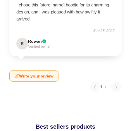
I chose this [store_name] hoodie for its charming
design, and I was pleased with how swiftly it
arrived.
Sep 28, 2025
Rowan
R
Verified owner
Write your review
1
/
1
Best sellers products