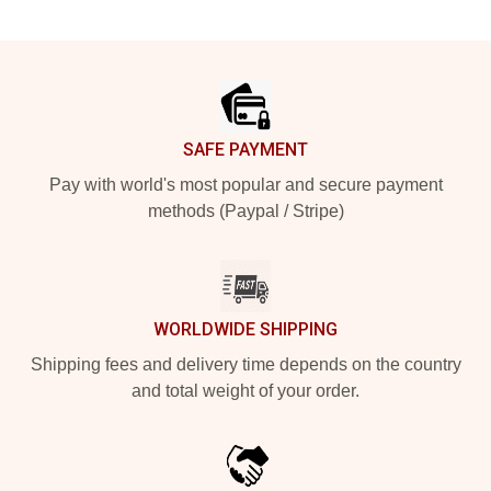
Footer
SAFE PAYMENT
Pay with world's most popular and secure payment
methods (Paypal / Stripe)
WORLDWIDE SHIPPING
Shipping fees and delivery time depends on the country
and total weight of your order.