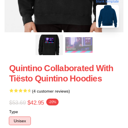
blank template
Quintino Collaborated With
Tiësto Quintino Hoodies
(4 customer reviews)
$53.69
$42.95
-20%
Type
Unisex