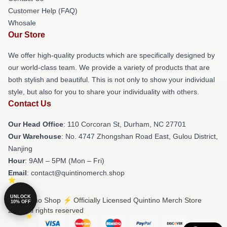
Customer Help (FAQ)
Whosale
Our Store
We offer high-quality products which are specifically designed by
our world-class team. We provide a variety of products that are
both stylish and beautiful. This is not only to show your individual
style, but also for you to share your individuality with others.
Contact Us
Our Head Office
: 110 Corcoran St, Durham, NC 27701
Our Warehouse
: No. 4747 Zhongshan Road East, Gulou District,
Nanjing
Hour
: 9AM – 5PM (Mon – Fri)
Email
: contact@quintinomerch.shop
UNLOCK
© Quintino Shop ⚡️ Officially Licensed Quintino Merch Store
10% OFF
2026 all rights reserved