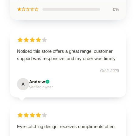
★☆☆☆☆
0%
Noticed this store offers a great range, customer
support was responsive, and my order was timely.
Oct 2, 2025
Andrew
A
Verified owner
Eye-catching design, receives compliments often.