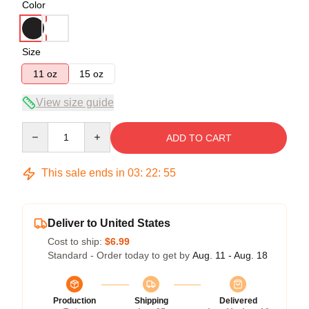
Color
Size
11 oz
15 oz
View size guide
Quantity
ADD TO CART
This sale ends in
03
:
22
:
54
Deliver to United States
Cost to ship:
$6.99
Standard - Order today to get by
Aug. 11 - Aug. 18
Production
Shipping
Delivered