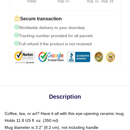
Today
Aug. 07
Aug. 11 - Aug. 18
Secure transaction
Worldwide delivery to your doorstep
Tracking number provided for all parcels
Full refund if the product is not received
Description
Coffee, tea, or art? Have it all with this eye-opening ceramic mug
Holds 11.8 US fl. oz. (350 ml)
Mug diameter is 3.2" (8.2 cm), not including handle