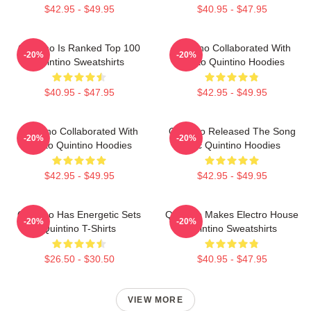
$42.95 - $49.95
$40.95 - $47.95
Quintino Is Ranked Top 100
Quintino Collaborated With
-20%
-20%
Quintino Sweatshirts
Tiësto Quintino Hoodies
$40.95 - $47.95
$42.95 - $49.95
Quintino Collaborated With
Quintino Released The Song
-20%
-20%
Tiësto Quintino Hoodies
Epic Quintino Hoodies
$42.95 - $49.95
$42.95 - $49.95
Quintino Has Energetic Sets
Quintino Makes Electro House
-20%
-20%
Quintino T-Shirts
Quintino Sweatshirts
$26.50 - $30.50
$40.95 - $47.95
VIEW MORE