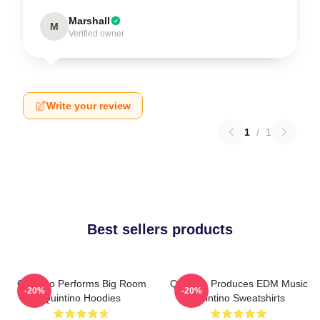
Marshall
M
Verified owner
Write your review
1
/
1
Best sellers products
Quintino Performs Big Room
Quintino Produces EDM Music
-20%
-20%
Quintino Hoodies
Quintino Sweatshirts