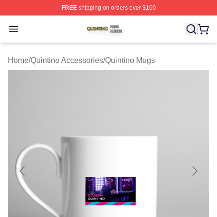
FREE
shipping on orders over $100
Quintino Shop ⚡️ Officially Licensed Quintino Merch Sto
Open menu
Home
/
Quintino Accessories
/
Quintino Mugs