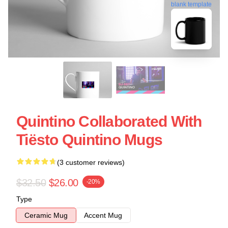
blank template
Quintino Collaborated With
Tiësto Quintino Mugs
(3 customer reviews)
$32.50
$26.00
-20%
Type
Ceramic Mug
Accent Mug