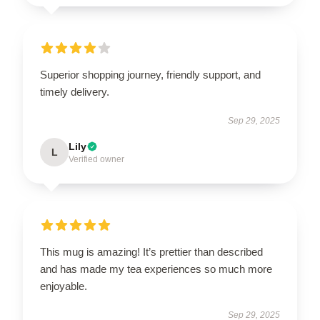
Superior shopping journey, friendly support, and
timely delivery.
Sep 29, 2025
Lily
L
Verified owner
This mug is amazing! It’s prettier than described
and has made my tea experiences so much more
enjoyable.
Sep 29, 2025