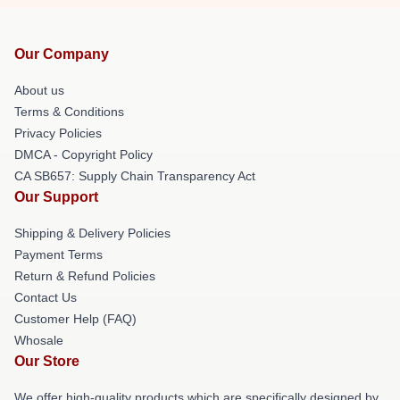
Our Company
About us
Terms & Conditions
Privacy Policies
DMCA - Copyright Policy
CA SB657: Supply Chain Transparency Act
Our Support
Shipping & Delivery Policies
Payment Terms
Return & Refund Policies
Contact Us
Customer Help (FAQ)
Whosale
Our Store
We offer high-quality products which are specifically designed by