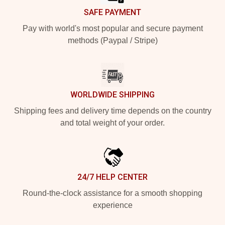
SAFE PAYMENT
Pay with world's most popular and secure payment
methods (Paypal / Stripe)
WORLDWIDE SHIPPING
Shipping fees and delivery time depends on the country
and total weight of your order.
24/7 HELP CENTER
Round-the-clock assistance for a smooth shopping
experience