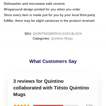
Dishwasher and microwave safe ceramic
Wraparound design printed for you when you order
Since every item is made just for you by your local third-party
fulfiller, there may be slight variances in the product received
SKU
:
QUINTINOMERCH-0183-BLACK
Categories
:
Quintino Mugs
,
What Customers Say
3 reviews for Quintino
collaborated with Tiësto Quintino
Mugs
★★★★★
67%