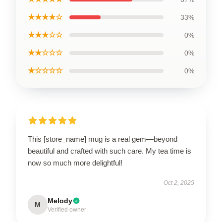
★★★★☆
33%
★★★☆☆
0%
★★☆☆☆
0%
★☆☆☆☆
0%
This [store_name] mug is a real gem—beyond
beautiful and crafted with such care. My tea time is
now so much more delightful!
Oct 2, 2025
Melody
M
Verified owner