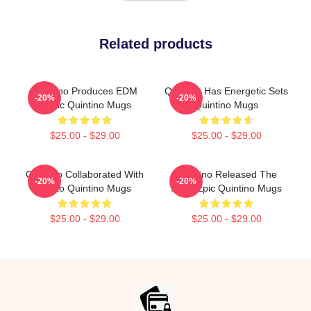
Related products
Quintino Produces EDM
Quintino Has Energetic Sets
-20%
-20%
Music Quintino Mugs
Quintino Mugs
$25.00 - $29.00
$25.00 - $29.00
Quintino Collaborated With
Quintino Released The
-20%
-20%
Tiësto Quintino Mugs
Song Epic Quintino Mugs
$25.00 - $29.00
$25.00 - $29.00
Footer