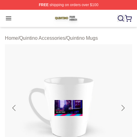
FREE
shipping on orders over $100
Quintino Shop ⚡️ Officially Licensed Quintino Merch Sto
Open menu
Home
/
Quintino Accessories
/
Quintino Mugs