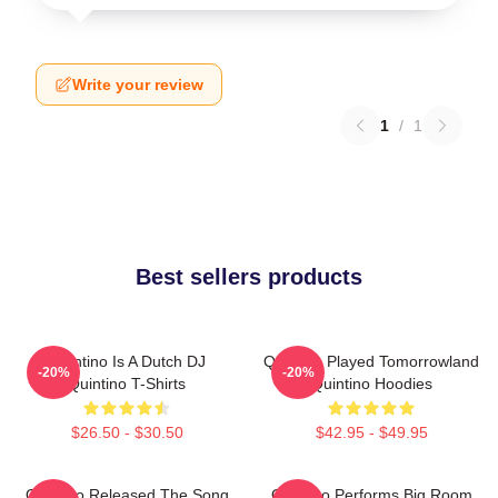
Write your review
1
/
1
Best sellers products
Quintino Is A Dutch DJ
Quintino Played Tomorrowland
-20%
-20%
Quintino T-Shirts
Quintino Hoodies
$26.50 - $30.50
$42.95 - $49.95
Quintino Released The Song
Quintino Performs Big Room