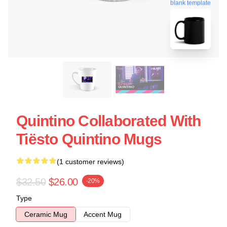
blank template
Quintino Collaborated With
Tiësto Quintino Mugs
(1 customer reviews)
$32.50
$26.00
-20%
Type
Ceramic Mug
Accent Mug