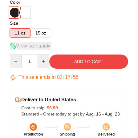
Color
Size
11 oz
15 oz
View size guide
Quantity
ADD TO CART
This sale ends in
02
:
17
:
55
Deliver to United States
Cost to ship:
$6.99
Standard - Order today to get by
Aug. 16 - Aug. 23
Production
Shipping
Delivered