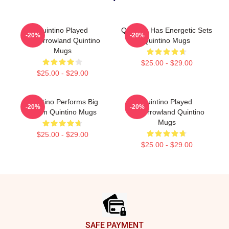
Quintino Played
Quintino Has Energetic Sets
-20%
-20%
Tomorrowland Quintino
Quintino Mugs
Mugs
$25.00 - $29.00
$25.00 - $29.00
Quintino Performs Big
Quintino Played
-20%
-20%
Room Quintino Mugs
Tomorrowland Quintino
Mugs
$25.00 - $29.00
$25.00 - $29.00
Footer
SAFE PAYMENT