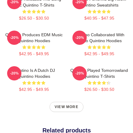
-20%
-20%
Epic Quintino T-Shirts
Quintino Sweatshirts
$26.50 - $30.50
$40.95 - $47.95
Quintino Produces EDM Music
Quintino Collaborated With
-20%
-20%
Quintino Hoodies
Tiësto Quintino Hoodies
$42.95 - $49.95
$42.95 - $49.95
Quintino Is A Dutch DJ
Quintino Played Tomorrowland
-20%
-20%
Quintino Hoodies
Quintino T-Shirts
$42.95 - $49.95
$26.50 - $30.50
VIEW MORE
Related products