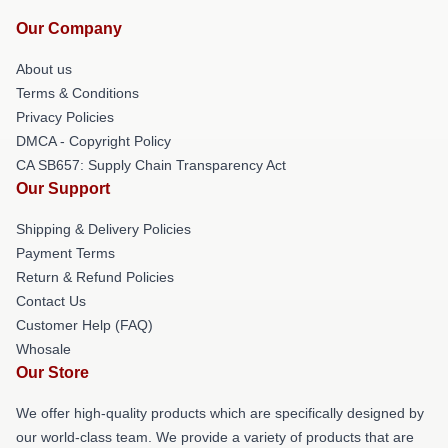
Our Company
About us
Terms & Conditions
Privacy Policies
DMCA - Copyright Policy
CA SB657: Supply Chain Transparency Act
Our Support
Shipping & Delivery Policies
Payment Terms
Return & Refund Policies
Contact Us
Customer Help (FAQ)
Whosale
Our Store
We offer high-quality products which are specifically designed by
our world-class team. We provide a variety of products that are