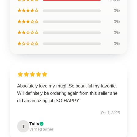
★★★★☆
0%
★★★☆☆
0%
★★☆☆☆
0%
★☆☆☆☆
0%
Absolutely love my mug!! So beautiful my favorite.
Will definitely be ordering again from this seller she
did an amazing job SO HAPPY
Oct 1, 2025
Talia
T
Verified owner