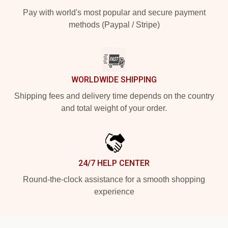
Pay with world's most popular and secure payment
methods (Paypal / Stripe)
WORLDWIDE SHIPPING
Shipping fees and delivery time depends on the country
and total weight of your order.
24/7 HELP CENTER
Round-the-clock assistance for a smooth shopping
experience