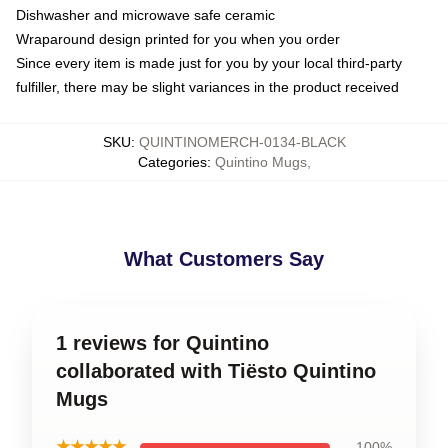
Dishwasher and microwave safe ceramic
Wraparound design printed for you when you order
Since every item is made just for you by your local third-party
fulfiller, there may be slight variances in the product received
SKU
:
QUINTINOMERCH-0134-BLACK
Categories
:
Quintino Mugs
,
What Customers Say
1 reviews for Quintino
collaborated with Tiësto Quintino
Mugs
★★★★★
100%