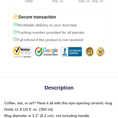
Today
Aug. 12
Aug. 16 - Aug. 23
Secure transaction
Worldwide delivery to your doorstep
Tracking number provided for all parcels
Full refund if the product is not received
Description
Coffee, tea, or art? Have it all with this eye-opening ceramic mug
Holds 11.8 US fl. oz. (350 ml)
Mug diameter is 3.2" (8.2 cm), not including handle