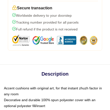
Secure transaction
Worldwide delivery to your doorstep
Tracking number provided for all parcels
Full refund if the product is not received
Description
Accent cushions with original art, for that instant zhuzh factor in
any room
Decorative and durable 100% spun polyester cover with an
optional polyester fill/insert