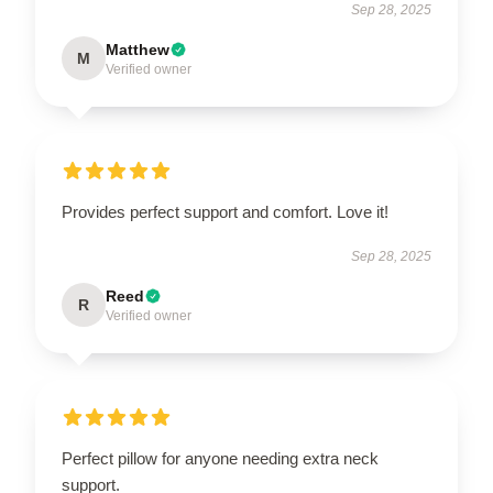
Sep 28, 2025
Matthew
M
Verified owner
Provides perfect support and comfort. Love it!
Sep 28, 2025
Reed
R
Verified owner
Perfect pillow for anyone needing extra neck
support.