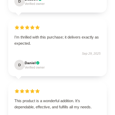
D
Verified owner
I’m thrilled with this purchase; it delivers exactly as
expected.
Sep 29, 2025
Daniel
D
Verified owner
This product is a wonderful addition. It’s
dependable, effective, and fulfills all my needs.