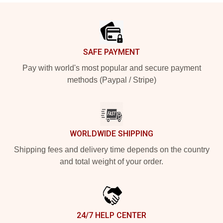
Footer
SAFE PAYMENT
Pay with world's most popular and secure payment
methods (Paypal / Stripe)
WORLDWIDE SHIPPING
Shipping fees and delivery time depends on the country
and total weight of your order.
24/7 HELP CENTER