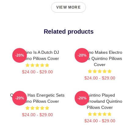
VIEW MORE
Related products
Quintino Is A Dutch DJ
Quintino Makes Electro
-20%
-20%
Quintino Pillows Cover
House Quintino Pillows
Cover
$24.00 - $29.00
$24.00 - $29.00
Quintino Has Energetic Sets
Quintino Played
-20%
-20%
Quintino Pillows Cover
Tomorrowland Quintino
Pillows Cover
$24.00 - $29.00
$24.00 - $29.00