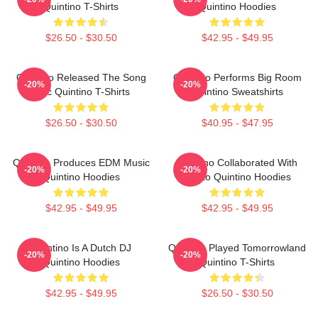
Quintino T-Shirts
Quintino Hoodies
$26.50 - $30.50
$42.95 - $49.95
Quintino Released The Song
Quintino Performs Big Room
-20%
-20%
Epic Quintino T-Shirts
Quintino Sweatshirts
$26.50 - $30.50
$40.95 - $47.95
Quintino Produces EDM Music
Quintino Collaborated With
-20%
-20%
Quintino Hoodies
Tiësto Quintino Hoodies
$42.95 - $49.95
$42.95 - $49.95
Quintino Is A Dutch DJ
Quintino Played Tomorrowland
-20%
-20%
Quintino Hoodies
Quintino T-Shirts
$42.95 - $49.95
$26.50 - $30.50