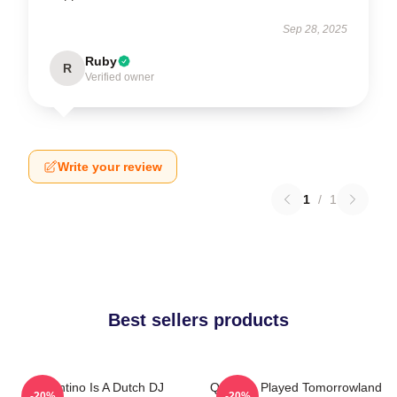
Sep 28, 2025
Ruby
R
Verified owner
Write your review
1
/
1
Best sellers products
Quintino Is A Dutch DJ
Quintino Played Tomorrowland
-20%
-20%