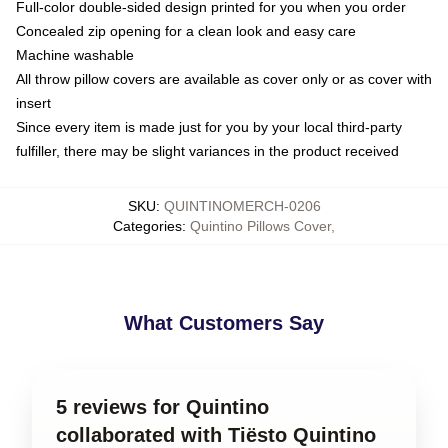
Full-color double-sided design printed for you when you order
Concealed zip opening for a clean look and easy care
Machine washable
All throw pillow covers are available as cover only or as cover with
insert
Since every item is made just for you by your local third-party
fulfiller, there may be slight variances in the product received
SKU
:
QUINTINOMERCH-0206
Categories
:
Quintino Pillows Cover
,
What Customers Say
5 reviews for Quintino
collaborated with Tiësto Quintino