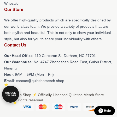
Whosale
Our Store
We offer high-quality products which are specifically designed by
our world-class team. We provide a variety of products that are
both stylish and beautiful. This is not only to show your individual
style, but also for you to share your individuality with others.
Contact Us
Our Head Office
: 110 Corcoran St, Durham, NC 27701
Our Warehouse
: No. 4747 Zhongshan Road East, Gulou District,
Nanjing
Hour
: 9AM – 5PM (Mon – Fri)
Email
: contact@quintinomerch.shop
UNLOCK
© Quintino Shop ⚡️ Officially Licensed Quintino Merch Store
10% OFF
2026 all rights reserved
Help