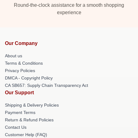
Round-the-clock assistance for a smooth shopping
experience
Our Company
About us
Terms & Conditions
Privacy Policies
DMCA - Copyright Policy
CA SB657: Supply Chain Transparency Act
Our Support
Shipping & Delivery Policies
Payment Terms
Return & Refund Policies
Contact Us
Customer Help (FAQ)