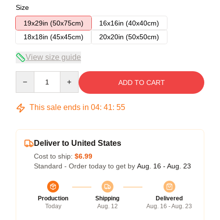
Size
19x29in (50x75cm)
16x16in (40x40cm)
18x18in (45x45cm)
20x20in (50x50cm)
View size guide
Quantity
ADD TO CART
This sale ends in
04
:
41
:
54
Deliver to United States
Cost to ship:
$6.99
Standard - Order today to get by
Aug. 16 - Aug. 23
Production
Shipping
Delivered
Today
Aug. 12
Aug. 16 - Aug. 23