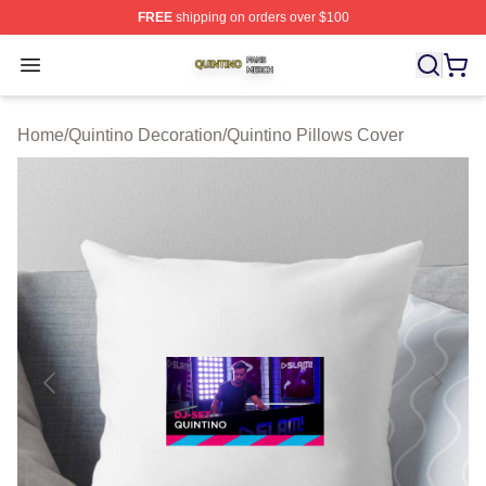
FREE
shipping on orders over $100
Quintino Shop ⚡️ Officially Licensed Quintino Merch Sto
Open menu
Home
/
Quintino Decoration
/
Quintino Pillows Cover