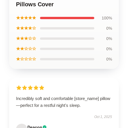
Pillows Cover
★★★★★
100%
★★★★☆
0%
★★★☆☆
0%
★★☆☆☆
0%
★☆☆☆☆
0%
Incredibly soft and comfortable [store_name] pillow
—perfect for a restful night's sleep.
Oct 1, 2025
Deacon