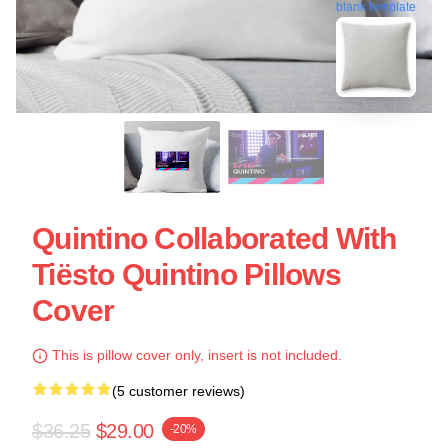
blank template
Quintino Collaborated With
Tiësto Quintino Pillows
Cover
This is pillow cover only, insert is not included.
(5 customer reviews)
$36.25
$29.00
-20%