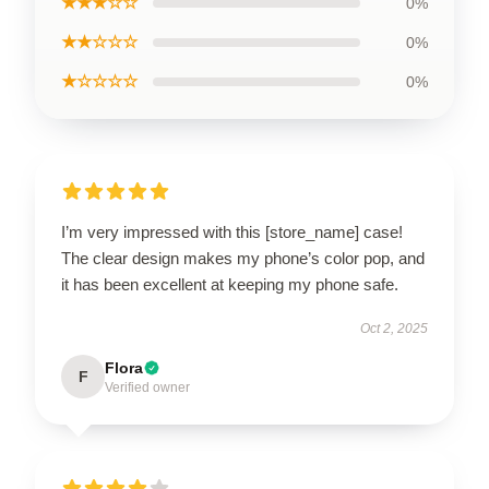
★★★☆☆
0%
★★☆☆☆
0%
★☆☆☆☆
0%
I’m very impressed with this [store_name] case!
The clear design makes my phone’s color pop, and
it has been excellent at keeping my phone safe.
Oct 2, 2025
Flora
F
Verified owner