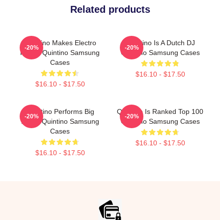
Related products
Quintino Makes Electro
Quintino Is A Dutch DJ
-20%
-20%
House Quintino Samsung
Quintino Samsung Cases
Cases
$16.10 - $17.50
$16.10 - $17.50
Quintino Performs Big
Quintino Is Ranked Top 100
-20%
-20%
Room Quintino Samsung
Quintino Samsung Cases
Cases
$16.10 - $17.50
$16.10 - $17.50
Footer