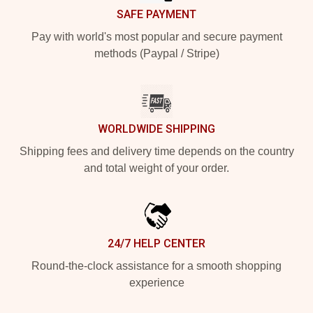
SAFE PAYMENT
Pay with world's most popular and secure payment
methods (Paypal / Stripe)
WORLDWIDE SHIPPING
Shipping fees and delivery time depends on the country
and total weight of your order.
24/7 HELP CENTER
Round-the-clock assistance for a smooth shopping
experience