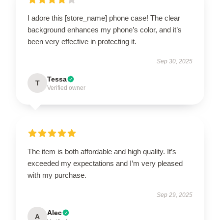
I adore this [store_name] phone case! The clear
background enhances my phone’s color, and it’s
been very effective in protecting it.
Sep 30, 2025
Tessa
T
Verified owner
The item is both affordable and high quality. It’s
exceeded my expectations and I’m very pleased
with my purchase.
Sep 29, 2025
Alec
A