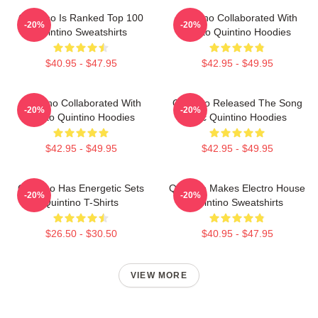
Quintino Is Ranked Top 100
Quintino Collaborated With
-20%
-20%
Quintino Sweatshirts
Tiësto Quintino Hoodies
$40.95 - $47.95
$42.95 - $49.95
Quintino Collaborated With
Quintino Released The Song
-20%
-20%
Tiësto Quintino Hoodies
Epic Quintino Hoodies
$42.95 - $49.95
$42.95 - $49.95
Quintino Has Energetic Sets
Quintino Makes Electro House
-20%
-20%
Quintino T-Shirts
Quintino Sweatshirts
$26.50 - $30.50
$40.95 - $47.95
VIEW MORE