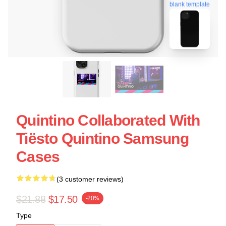
blank template
Quintino Collaborated With
Tiësto Quintino Samsung
Cases
(3 customer reviews)
$21.88
$17.50
-20%
Type