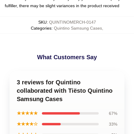
fulfiller, there may be slight variances in the product received
SKU
:
QUINTINOMERCH-0147
Categories
:
Quintino Samsung Cases
,
What Customers Say
3 reviews for Quintino
collaborated with Tiësto Quintino
Samsung Cases
★★★★★
67%
★★★★☆
33%