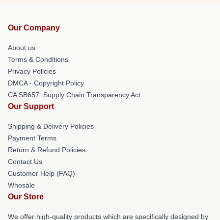
Our Company
About us
Terms & Conditions
Privacy Policies
DMCA - Copyright Policy
CA SB657: Supply Chain Transparency Act
Our Support
Shipping & Delivery Policies
Payment Terms
Return & Refund Policies
Contact Us
Customer Help (FAQ)
Whosale
Our Store
We offer high-quality products which are specifically designed by