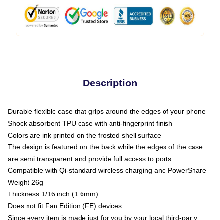
Description
Durable flexible case that grips around the edges of your phone
Shock absorbent TPU case with anti-fingerprint finish
Colors are ink printed on the frosted shell surface
The design is featured on the back while the edges of the case
are semi transparent and provide full access to ports
Compatible with Qi-standard wireless charging and PowerShare
Weight 26g
Thickness 1/16 inch (1.6mm)
Does not fit Fan Edition (FE) devices
Since every item is made just for you by your local third-party