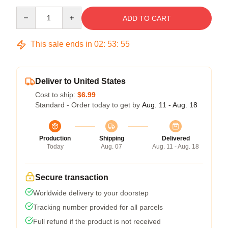
Quantity
ADD TO CART
This sale ends in
02
:
53
:
54
Deliver to United States
Cost to ship:
$6.99
Standard - Order today to get by
Aug. 11 - Aug. 18
Production
Shipping
Delivered
Today
Aug. 07
Aug. 11 - Aug. 18
Secure transaction
Worldwide delivery to your doorstep
Tracking number provided for all parcels
Full refund if the product is not received