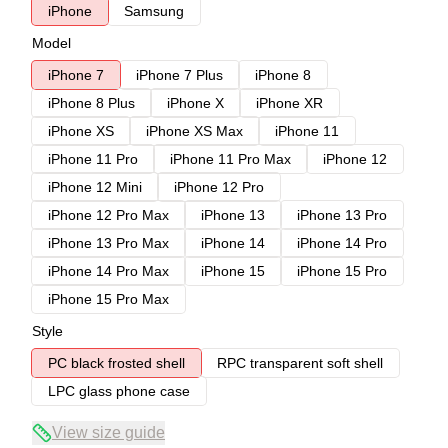
iPhone
Samsung
Model
iPhone 7
iPhone 7 Plus
iPhone 8
iPhone 8 Plus
iPhone X
iPhone XR
iPhone XS
iPhone XS Max
iPhone 11
iPhone 11 Pro
iPhone 11 Pro Max
iPhone 12
iPhone 12 Mini
iPhone 12 Pro
iPhone 12 Pro Max
iPhone 13
iPhone 13 Pro
iPhone 13 Pro Max
iPhone 14
iPhone 14 Pro
iPhone 14 Pro Max
iPhone 15
iPhone 15 Pro
iPhone 15 Pro Max
Style
PC black frosted shell
RPC transparent soft shell
LPC glass phone case
View size guide