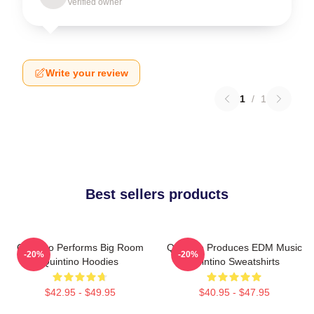
Verified owner
Write your review
1
/
1
Best sellers products
Quintino Performs Big Room
Quintino Produces EDM Music
-20%
-20%
Quintino Hoodies
Quintino Sweatshirts
$42.95 - $49.95
$40.95 - $47.95