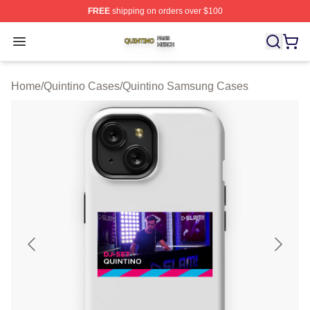
FREE
shipping on orders over $100
Quintino Shop ⚡️ Officially Licensed Quintino Merch Sto
Open menu
Home
/
Quintino Cases
/
Quintino Samsung Cases