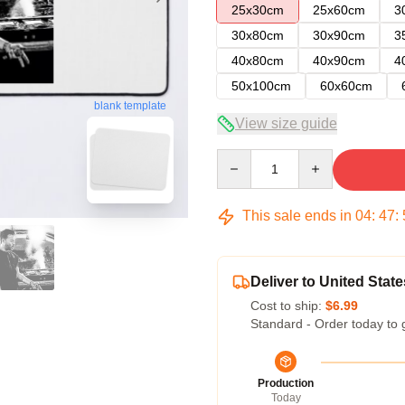
25x30cm
25x60cm
3
30x80cm
30x90cm
3
40x80cm
40x90cm
4
50x100cm
60x60cm
blank template
View size guide
Quantity
This sale ends in
04
:
47
:
Deliver to United State
Cost to ship:
$6.99
Standard - Order today to 
Production
Today