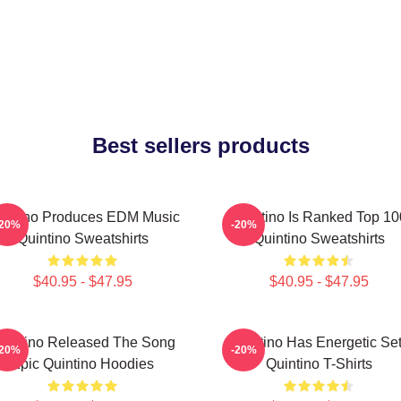
Best sellers products
intino Produces EDM Music
Quintino Is Ranked Top 10
-20%
-20%
Quintino Sweatshirts
Quintino Sweatshirts
$40.95 - $47.95
$40.95 - $47.95
uintino Released The Song
Quintino Has Energetic Se
-20%
-20%
Epic Quintino Hoodies
Quintino T-Shirts