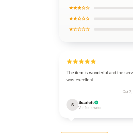
★★★☆☆
★★☆☆☆
★☆☆☆☆
The item is wonderful and the serv
was excellent.
Oct 2,
Scarlett
S
Verified owner