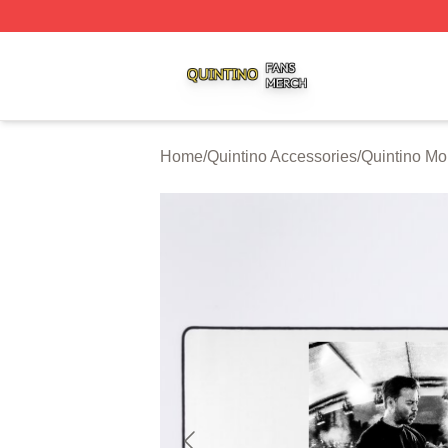
Quintino Shop ⚡️ Officially Licensed Quintino Merch Store
Home
/
Quintino Accessories
/
Quintino M