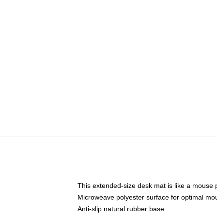
This extended-size desk mat is like a mouse p
Microweave polyester surface for optimal mo
Anti-slip natural rubber base