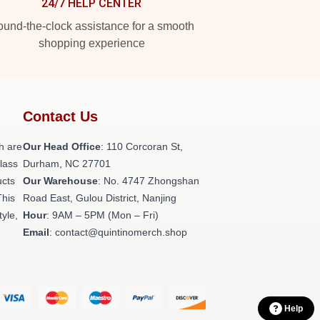
24/7 HELP CENTER
und-the-clock assistance for a smooth
shopping experience
Contact Us
h are
Our Head Office
: 110 Corcoran St,
class
Durham, NC 27701
ucts
Our Warehouse
: No. 4747 Zhongshan
This
Road East, Gulou District, Nanjing
tyle,
Hour
: 9AM – 5PM (Mon – Fri)
Email
: contact@quintinomerch.shop
Help