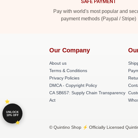
SAFE PAYMENT
Pay with world's most popular and sec
payment methods (Paypal / Stripe)
Our Company
Ou
About us
Shipp
Terms & Conditions
Paym
Privacy Policies
Retu
DMCA - Copyright Policy
Cont
CA SB657: Supply Chain Transparency
Cust
Act
Whos
UNLOCK
10% OFF
© Quintino Shop ⚡️ Officially Licensed Quinti