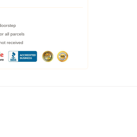
 doorstep
r all parcels
 not received