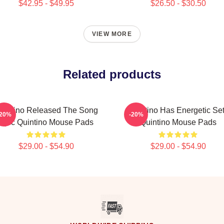
$42.95 - $49.95
$26.50 - $30.50
VIEW MORE
Related products
uintino Released The Song
Quintino Has Energetic Se
-20%
-20%
Epic Quintino Mouse Pads
Quintino Mouse Pads
$29.00 - $54.90
$29.00 - $54.90