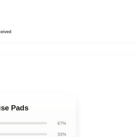
eceived
use Pads
67%
33%