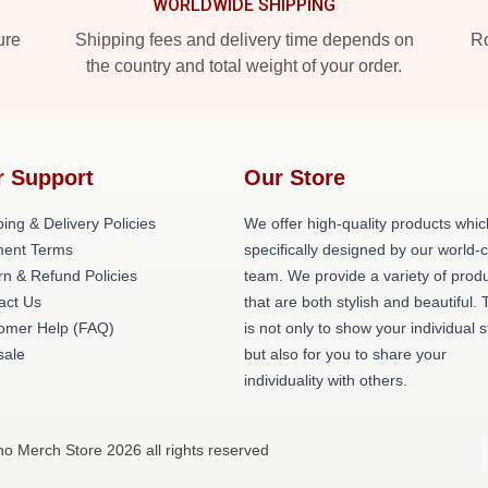
WORLDWIDE SHIPPING
ure
Shipping fees and delivery time depends on
Ro
the country and total weight of your order.
r Support
Our Store
ing & Delivery Policies
We offer high-quality products whic
ent Terms
specifically designed by our world-
rn & Refund Policies
team. We provide a variety of prod
act Us
that are both stylish and beautiful. 
omer Help (FAQ)
is not only to show your individual s
ale
but also for you to share your
individuality with others.
no Merch Store 2026 all rights reserved