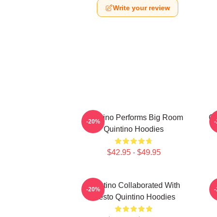
Write your review
Quintino Performs Big Room
Qu
-20%
Quintino Hoodies
$42.95 - $49.95
Quintino Collaborated With
Q
-20%
Tiësto Quintino Hoodies