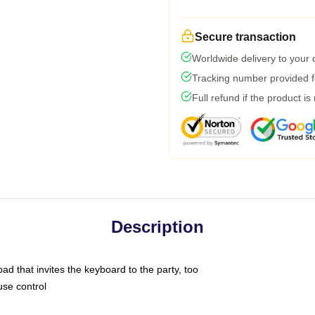
Secure transaction
Worldwide delivery to your
Tracking number provided fo
Full refund if the product is
Description
ad that invites the keyboard to the party, too
use control