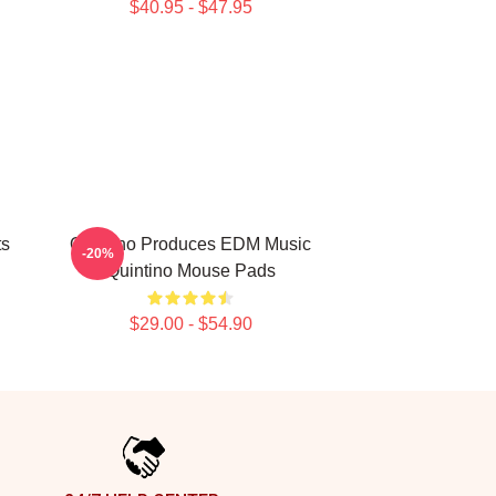
$40.95 - $47.95
ts
Quintino Produces EDM Music
-20%
Quintino Mouse Pads
$29.00 - $54.90