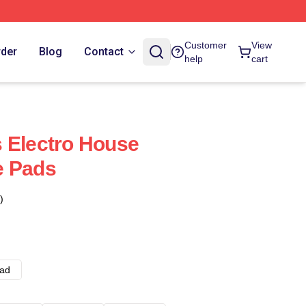
Customer
View
rder
Blog
Contact
help
cart
 Electro House
e Pads
)
ad