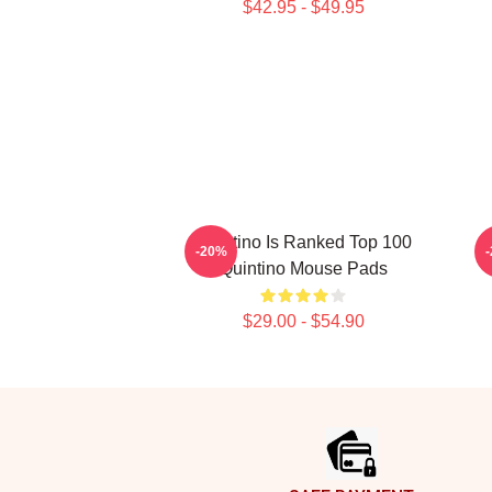
$42.95 - $49.95
Quintino Is Ranked Top 100
Q
-20%
Quintino Mouse Pads
$29.00 - $54.90
Footer