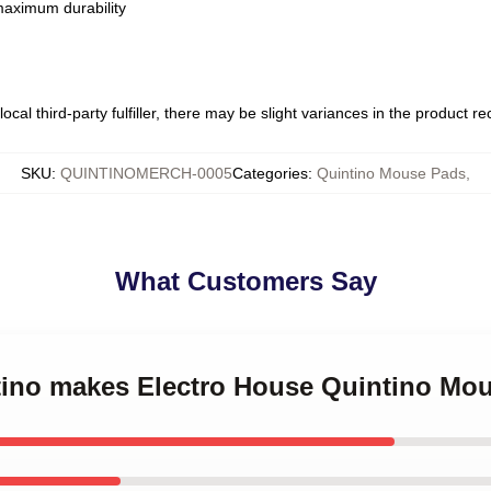
 maximum durability
ocal third-party fulfiller, there may be slight variances in the product r
SKU
:
QUINTINOMERCH-0005
Categories
:
Quintino Mouse Pads
,
What Customers Say
ntino makes Electro House Quintino Mo