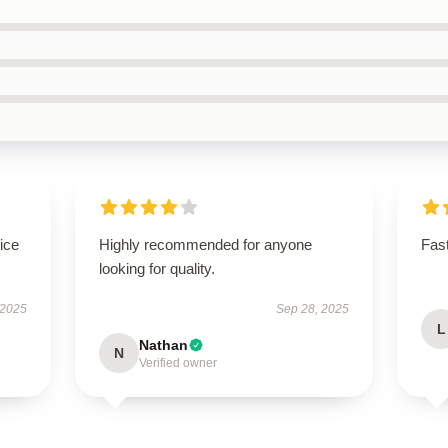
ice
Highly recommended for anyone
Fast
looking for quality.
 2025
Sep 28, 2025
L
Nathan
N
Verified owner