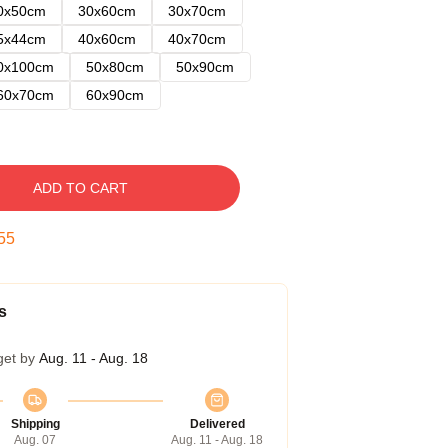
0x50cm
30x60cm
30x70cm
5x44cm
40x60cm
40x70cm
0x100cm
50x80cm
50x90cm
60x70cm
60x90cm
ADD TO CART
54
s
get by
Aug. 11 - Aug. 18
Shipping
Delivered
Aug. 07
Aug. 11 - Aug. 18