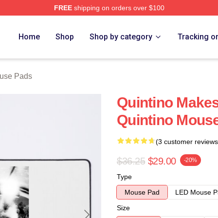
FREE
shipping on orders over $100
Home
Shop
Shop by category
Tracking o
ouse Pads
Quintino Makes
Quintino Mous
(3 customer reviews
$36.25
$29.00
-20%
Type
Mouse Pad
LED Mouse P
Size