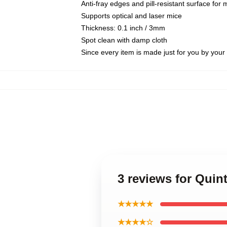
Anti-fray edges and pill-resistant surface for
Supports optical and laser mice
Thickness: 0.1 inch / 3mm
Spot clean with damp cloth
Since every item is made just for you by your l
3 reviews for Qui
★★★★★
★★★★☆