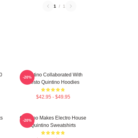
1
/
1
0
Quintino Collaborated With
-20%
Tiësto Quintino Hoodies
$42.95 - $49.95
ts
Quintino Makes Electro House
-20%
Quintino Sweatshirts