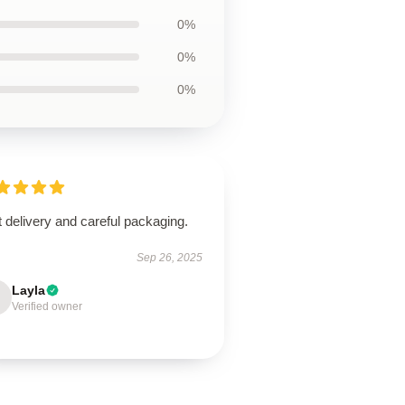
0%
0%
0%
 delivery and careful packaging.
Sep 26, 2025
Layla
Verified owner