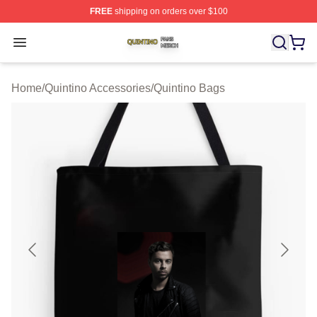
FREE
shipping on orders over $100
Quintino Shop ⚡️ Officially Licensed Quintino Merch Sto
Open menu
Home
/
Quintino Accessories
/
Quintino Bags