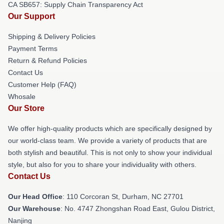
CA SB657: Supply Chain Transparency Act
Our Support
Shipping & Delivery Policies
Payment Terms
Return & Refund Policies
Contact Us
Customer Help (FAQ)
Whosale
Our Store
We offer high-quality products which are specifically designed by
our world-class team. We provide a variety of products that are
both stylish and beautiful. This is not only to show your individual
style, but also for you to share your individuality with others.
Contact Us
Our Head Office
: 110 Corcoran St, Durham, NC 27701
Our Warehouse
: No. 4747 Zhongshan Road East, Gulou District,
Nanjing