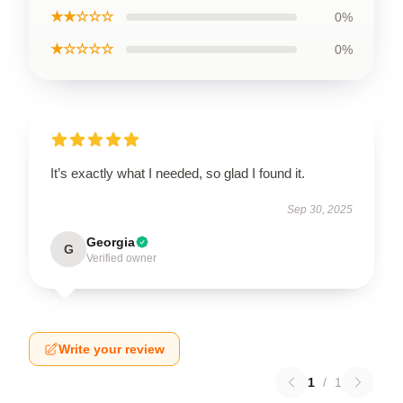
★★☆☆☆
0%
★☆☆☆☆
0%
It’s exactly what I needed, so glad I found it.
Sep 30, 2025
Georgia
G
Verified owner
Write your review
1
/
1