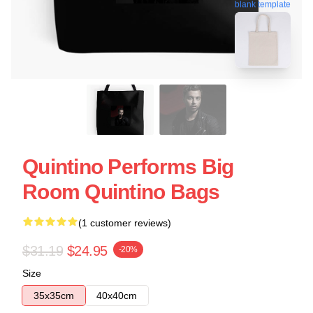
blank template
Quintino Performs Big
Room Quintino Bags
(1 customer reviews)
$31.19
$24.95
-20%
Size
35x35cm
40x40cm