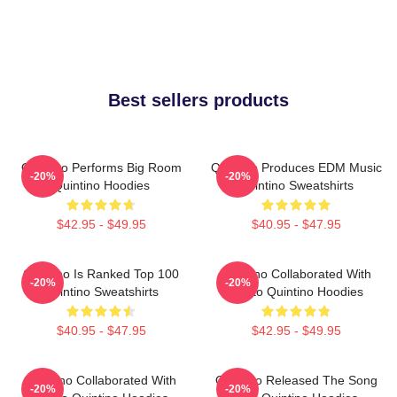
Best sellers products
Quintino Performs Big Room
Quintino Produces EDM Music
-20%
-20%
Quintino Hoodies
Quintino Sweatshirts
$42.95 - $49.95
$40.95 - $47.95
Quintino Is Ranked Top 100
Quintino Collaborated With
-20%
-20%
Quintino Sweatshirts
Tiësto Quintino Hoodies
$40.95 - $47.95
$42.95 - $49.95
Quintino Collaborated With
Quintino Released The Song
-20%
-20%