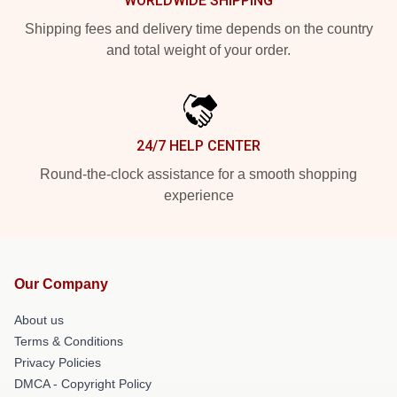
WORLDWIDE SHIPPING
Shipping fees and delivery time depends on the country
and total weight of your order.
24/7 HELP CENTER
Round-the-clock assistance for a smooth shopping
experience
Our Company
About us
Terms & Conditions
Privacy Policies
DMCA - Copyright Policy