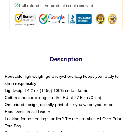
Full refund if the product is not received
Description
Reusable, lightweight go-everywhere bag keeps you ready to
shop responsibly
Lightweight 4.2 oz (145g) 100% cotton fabric
Cotton straps are longer in the EU at 27.5in (70 cm)
One-sided design, digitally printed for you when you order
Hand wash in cold water
Looking for something sturdier? Try the premium All Over Print
Tote Bag