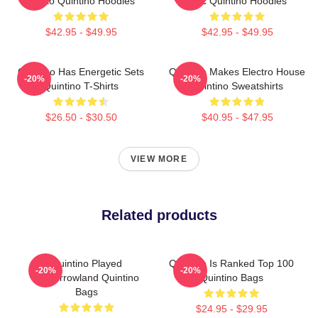
Tiësto Quintino Hoodies
Epic Quintino Hoodies
$42.95 - $49.95
$42.95 - $49.95
Quintino Has Energetic Sets
Quintino Makes Electro House
-20%
-20%
Quintino T-Shirts
Quintino Sweatshirts
$26.50 - $30.50
$40.95 - $47.95
VIEW MORE
Related products
Quintino Played
Quintino Is Ranked Top 100
-20%
-20%
Tomorrowland Quintino
Quintino Bags
Bags
$24.95 - $29.95