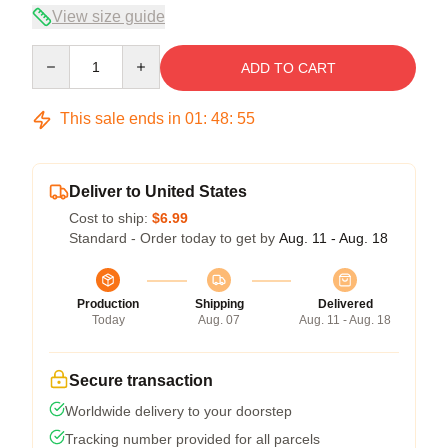
View size guide
Quantity
ADD TO CART
This sale ends in
01
:
48
:
55
Deliver to United States
Cost to ship:
$6.99
Standard - Order today to get by
Aug. 11 - Aug. 18
Production
Shipping
Delivered
Today
Aug. 07
Aug. 11 - Aug. 18
Secure transaction
Worldwide delivery to your doorstep
Tracking number provided for all parcels