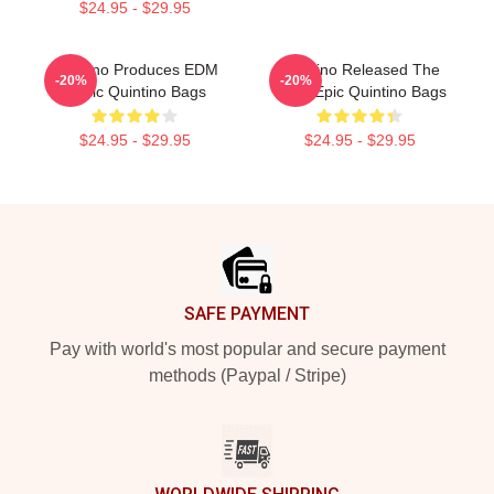
$24.95 - $29.95
Quintino Produces EDM
Quintino Released The
-20%
-20%
Music Quintino Bags
Song Epic Quintino Bags
$24.95 - $29.95
$24.95 - $29.95
Footer
SAFE PAYMENT
Pay with world's most popular and secure payment
methods (Paypal / Stripe)