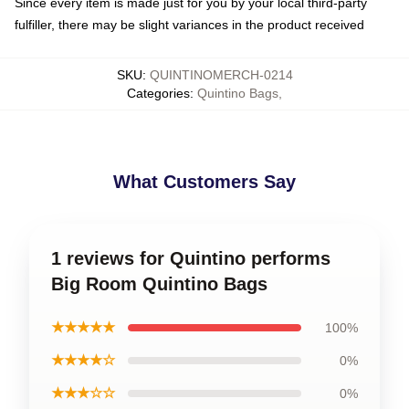
Since every item is made just for you by your local third-party
fulfiller, there may be slight variances in the product received
SKU
:
QUINTINOMERCH-0214
Categories
:
Quintino Bags
,
What Customers Say
1 reviews for Quintino performs
Big Room Quintino Bags
★★★★★
100%
★★★★☆
0%
★★★☆☆
0%