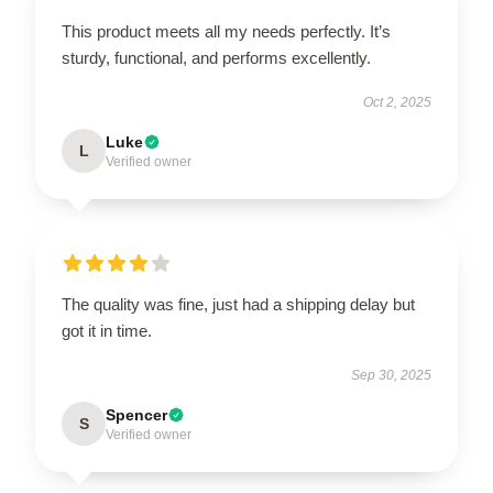
This product meets all my needs perfectly. It’s
sturdy, functional, and performs excellently.
Oct 2, 2025
Luke
L
Verified owner
The quality was fine, just had a shipping delay but
got it in time.
Sep 30, 2025
Spencer
S
Verified owner