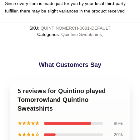
Since every item is made just for you by your local third-party
fulfiller, there may be slight variances in the product received
SKU
:
QUINTINOMERCH-0091-DEFAULT
Categories
:
Quintino Sweatshirts
,
What Customers Say
5 reviews for Quintino played
Tomorrowland Quintino
Sweatshirts
★★★★★
80%
★★★★☆
20%