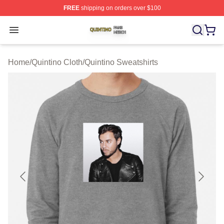
FREE
shipping on orders over $100
Quintino Shop ⚡️ Officially Licensed Quintino Merch Sto
Open menu
Home
/
Quintino Cloth
/
Quintino Sweatshirts