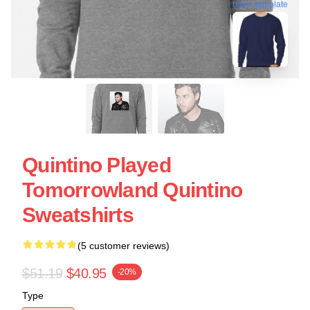
blank template
Quintino Played
Tomorrowland Quintino
Sweatshirts
(5 customer reviews)
$51.19
$40.95
-20%
Type