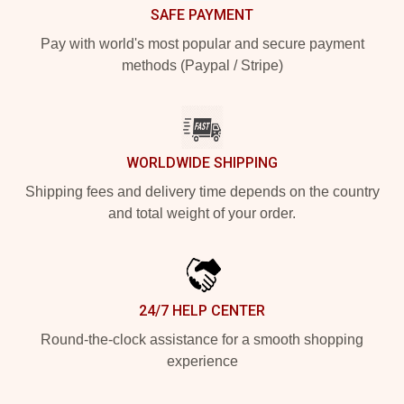
SAFE PAYMENT
Pay with world's most popular and secure payment
methods (Paypal / Stripe)
WORLDWIDE SHIPPING
Shipping fees and delivery time depends on the country
and total weight of your order.
24/7 HELP CENTER
Round-the-clock assistance for a smooth shopping
experience