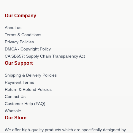
Our Company
About us
Terms & Conditions
Privacy Policies
DMCA - Copyright Policy
CA SB657: Supply Chain Transparency Act
Our Support
Shipping & Delivery Policies
Payment Terms
Return & Refund Policies
Contact Us
Customer Help (FAQ)
Whosale
Our Store
We offer high-quality products which are specifically designed by