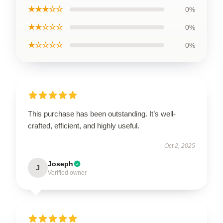
★★★☆☆
0%
★★☆☆☆
0%
★☆☆☆☆
0%
This purchase has been outstanding. It’s well-
crafted, efficient, and highly useful.
Oct 2, 2025
Joseph
J
Verified owner