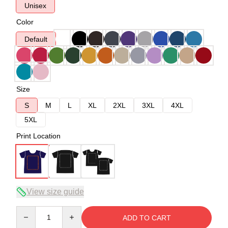
Unisex
Color
Default
Size
S
M
L
XL
2XL
3XL
4XL
5XL
Print Location
View size guide
Quantity
ADD TO CART