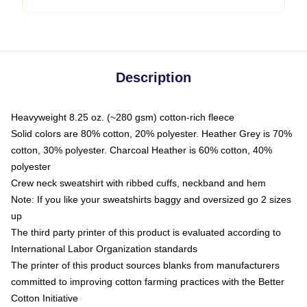
Description
Heavyweight 8.25 oz. (~280 gsm) cotton-rich fleece
Solid colors are 80% cotton, 20% polyester. Heather Grey is 70%
cotton, 30% polyester. Charcoal Heather is 60% cotton, 40%
polyester
Crew neck sweatshirt with ribbed cuffs, neckband and hem
Note: If you like your sweatshirts baggy and oversized go 2 sizes
up
The third party printer of this product is evaluated according to
International Labor Organization standards
The printer of this product sources blanks from manufacturers
committed to improving cotton farming practices with the Better
Cotton Initiative