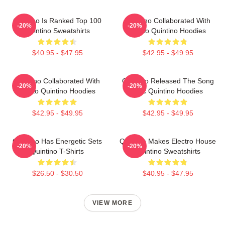
Quintino Is Ranked Top 100
Quintino Collaborated With
-20%
-20%
Quintino Sweatshirts
Tiësto Quintino Hoodies
$40.95 - $47.95
$42.95 - $49.95
Quintino Collaborated With
Quintino Released The Song
-20%
-20%
Tiësto Quintino Hoodies
Epic Quintino Hoodies
$42.95 - $49.95
$42.95 - $49.95
Quintino Has Energetic Sets
Quintino Makes Electro House
-20%
-20%
Quintino T-Shirts
Quintino Sweatshirts
$26.50 - $30.50
$40.95 - $47.95
VIEW MORE