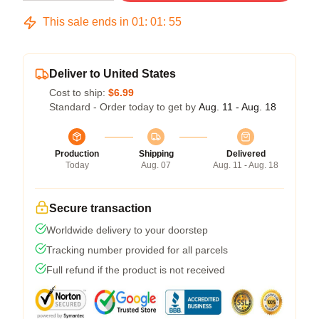
This sale ends in
01
:
01
:
54
Deliver to United States
Cost to ship:
$6.99
Standard - Order today to get by
Aug. 11 - Aug. 18
Production
Shipping
Delivered
Today
Aug. 07
Aug. 11 - Aug. 18
Secure transaction
Worldwide delivery to your doorstep
Tracking number provided for all parcels
Full refund if the product is not received