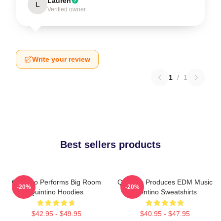
Lauren
L
Verified owner
Write your review
1
/
1
Best sellers products
Quintino Performs Big Room
Quintino Produces EDM Music
-20%
-20%
Quintino Hoodies
Quintino Sweatshirts
$42.95 - $49.95
$40.95 - $47.95