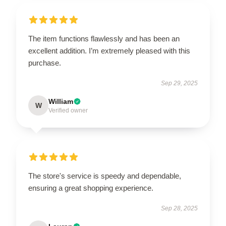
The item functions flawlessly and has been an
excellent addition. I’m extremely pleased with this
purchase.
Sep 29, 2025
William
W
Verified owner
The store's service is speedy and dependable,
ensuring a great shopping experience.
Sep 28, 2025