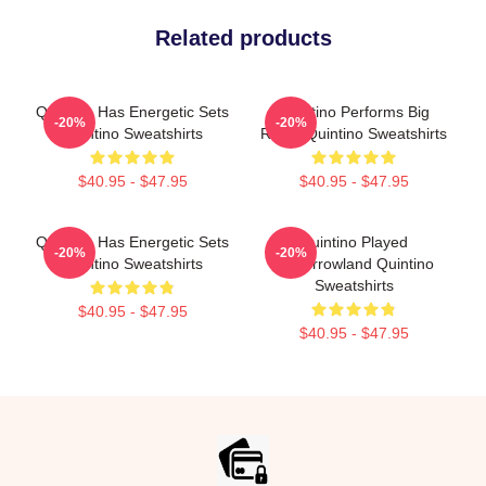
Related products
Quintino Has Energetic Sets
Quintino Performs Big
-20%
-20%
Quintino Sweatshirts
Room Quintino Sweatshirts
$40.95 - $47.95
$40.95 - $47.95
Quintino Has Energetic Sets
Quintino Played
-20%
-20%
Quintino Sweatshirts
Tomorrowland Quintino
Sweatshirts
$40.95 - $47.95
$40.95 - $47.95
Footer