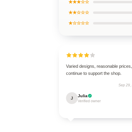
★★★☆☆
★★☆☆☆
★☆☆☆☆
Varied designs, reasonable prices, 
continue to support the shop.
Sep 29,
Julia
J
Verified owner