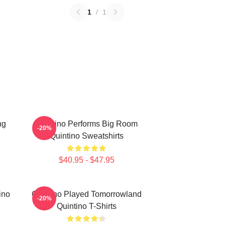
1
/
1
ng
Quintino Performs Big Room
-20%
Quintino Sweatshirts
$40.95 - $47.95
ino
Quintino Played Tomorrowland
-20%
Quintino T-Shirts