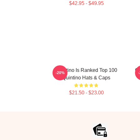
$42.95 - $49.95
Quintino Is Ranked Top 100
Qu
-20%
Quintino Hats & Caps
$21.50 - $23.00
Footer