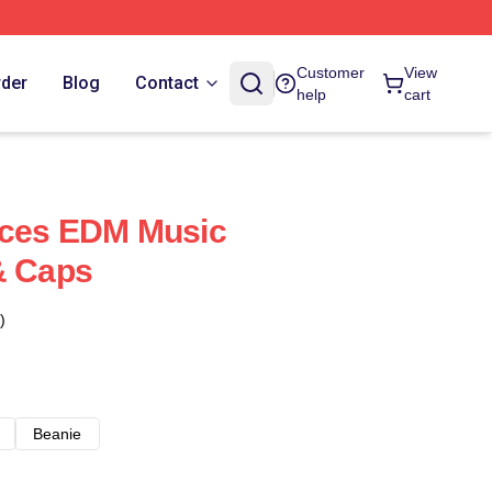
Customer
View
rder
Blog
Contact
help
cart
uces EDM Music
& Caps
)
Beanie