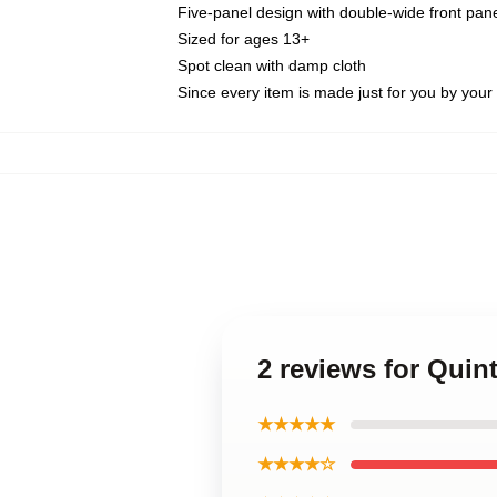
Five-panel design with double-wide front pane
Sized for ages 13+
Spot clean with damp cloth
Since every item is made just for you by your l
2 reviews for Qui
★★★★★
★★★★☆