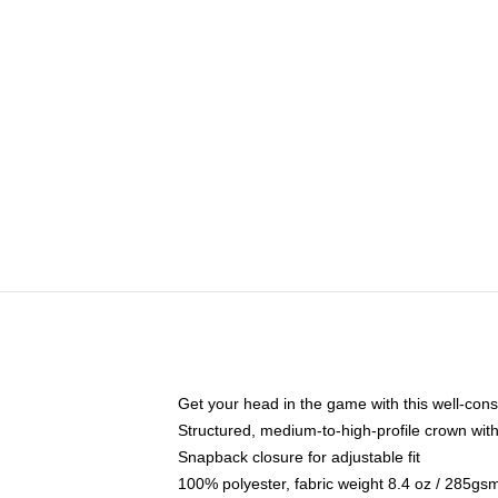
Get your head in the game with this well-cons
Structured, medium-to-high-profile crown with 
Snapback closure for adjustable fit
100% polyester, fabric weight 8.4 oz / 285gs