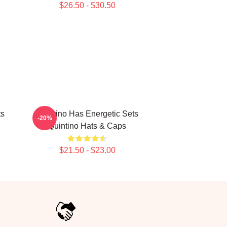
$26.50 - $30.50
ts
Quintino Has Energetic Sets
-20%
Quintino Hats & Caps
$21.50 - $23.00