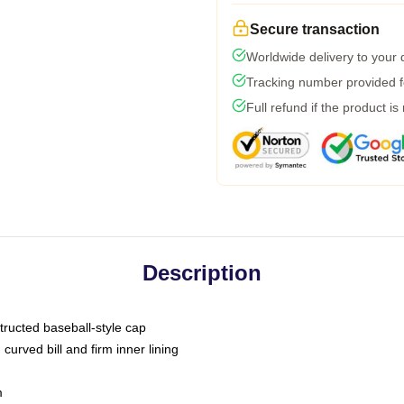
Secure transaction
Worldwide delivery to your
Tracking number provided fo
Full refund if the product is
Description
tructed baseball-style cap
curved bill and firm inner lining
m