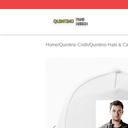
Quintino Shop ⚡️ Officially Licensed Quintino Merch Store
Home
/
Quintino Cloth
/
Quintino Hats & C