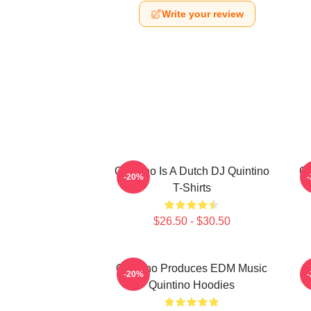
Write your review
Quintino Is A Dutch DJ Quintino
Qu
-20%
T-Shirts
$26.50 - $30.50
Quintino Produces EDM Music
-20%
Quintino Hoodies