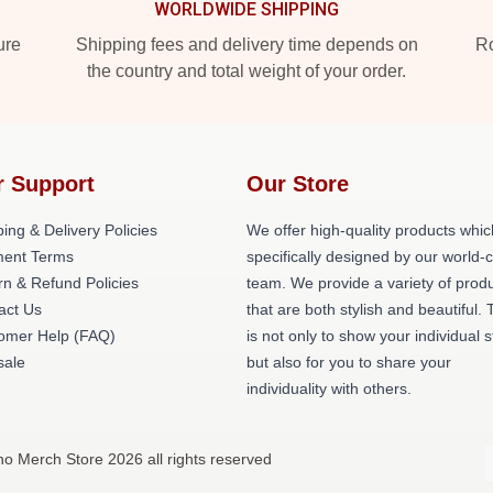
WORLDWIDE SHIPPING
ure
Shipping fees and delivery time depends on
Ro
the country and total weight of your order.
r Support
Our Store
ing & Delivery Policies
We offer high-quality products whic
ent Terms
specifically designed by our world-
rn & Refund Policies
team. We provide a variety of prod
act Us
that are both stylish and beautiful. 
omer Help (FAQ)
is not only to show your individual s
ale
but also for you to share your
individuality with others.
no Merch Store 2026 all rights reserved