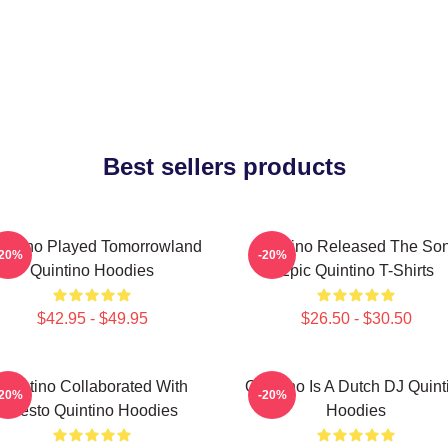
Best sellers products
intino Played Tomorrowland
Quintino Released The So
-20%
-20%
Quintino Hoodies
Epic Quintino T-Shirts
$42.95 - $49.95
$26.50 - $30.50
Quintino Collaborated With
Quintino Is A Dutch DJ Quint
-20%
-20%
Tiësto Quintino Hoodies
Hoodies