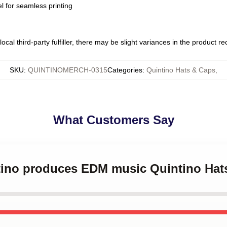
l for seamless printing
ocal third-party fulfiller, there may be slight variances in the product r
SKU
:
QUINTINOMERCH-0315
Categories
:
Quintino Hats & Caps
,
What Customers Say
ntino produces EDM music Quintino Hat