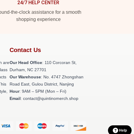
24/7 HELP CENTER
und-the-clock assistance for a smooth
shopping experience
Contact Us
h are
Our Head Office
: 110 Corcoran St,
class
Durham, NC 27701
ucts
Our Warehouse
: No. 4747 Zhongshan
This
Road East, Gulou District, Nanjing
tyle,
Hour
: 9AM – 5PM (Mon – Fri)
Email
: contact@quintinomerch.shop
Help