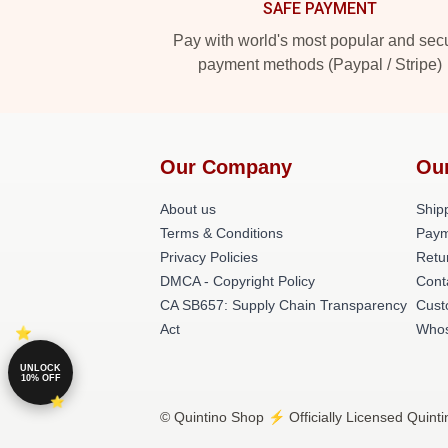
SAFE PAYMENT
Pay with world's most popular and sec
payment methods (Paypal / Stripe)
Our Company
Ou
About us
Shipp
Terms & Conditions
Paym
Privacy Policies
Retu
DMCA - Copyright Policy
Cont
CA SB657: Supply Chain Transparency
Cust
Act
Whos
UNLOCK
10% OFF
© Quintino Shop ⚡️ Officially Licensed Quinti