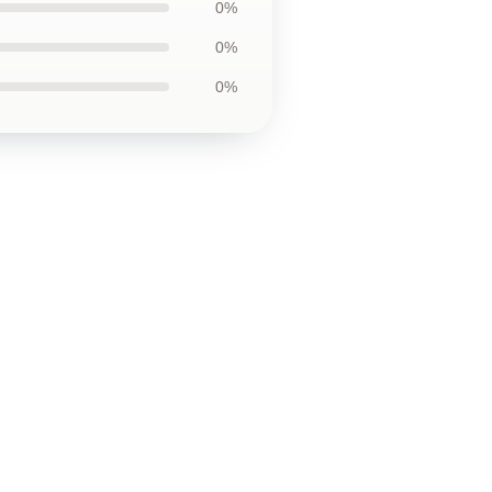
0%
0%
0%