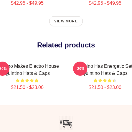
$42.95 - $49.95
$42.95 - $49.95
VIEW MORE
Related products
intino Makes Electro House
Quintino Has Energetic Se
-20%
-20%
Quintino Hats & Caps
Quintino Hats & Caps
$21.50 - $23.00
$21.50 - $23.00