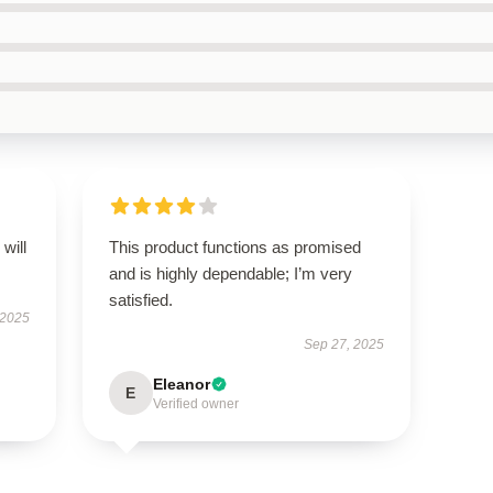
will
This product functions as promised
and is highly dependable; I’m very
satisfied.
 2025
Sep 27, 2025
Eleanor
E
Verified owner