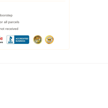
 doorstep
r all parcels
 not received