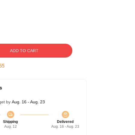
ADD TO CART
54
s
get by
Aug. 16 - Aug. 23
Shipping
Delivered
Aug. 12
Aug. 16 - Aug. 23