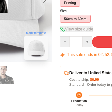
Printing
Size
56cm to 60cm
View size guide
blank template
Quantity
This sale ends in
02
:
52
:
Deliver to United State
Cost to ship:
$6.99
Standard - Order today to 
Production
Today