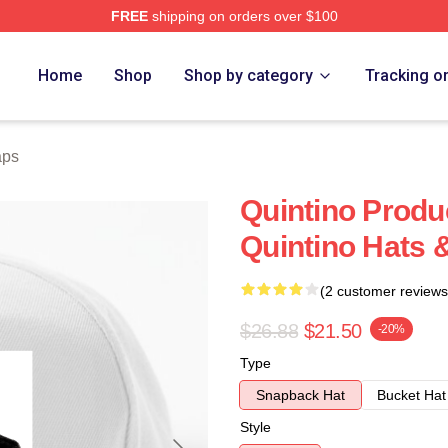
FREE
shipping on orders over $100
Home
Shop
Shop by category
Tracking o
aps
Quintino Prod
Quintino Hats 
(2 customer reviews
$26.88
$21.50
-20%
Type
Snapback Hat
Bucket Hat
Style