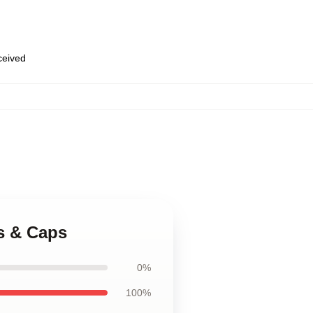
eceived
s & Caps
0%
100%