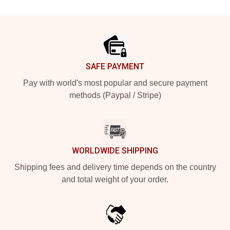
Footer
SAFE PAYMENT
Pay with world's most popular and secure payment
methods (Paypal / Stripe)
WORLDWIDE SHIPPING
Shipping fees and delivery time depends on the country
and total weight of your order.