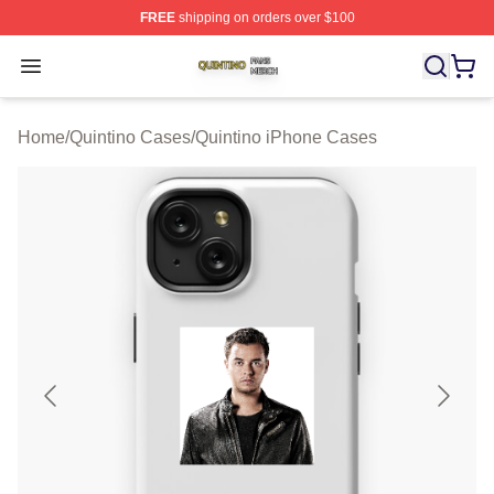
FREE
shipping on orders over $100
Quintino Shop ⚡️ Officially Licensed Quintino Merch Sto
Open menu
Home
/
Quintino Cases
/
Quintino iPhone Cases