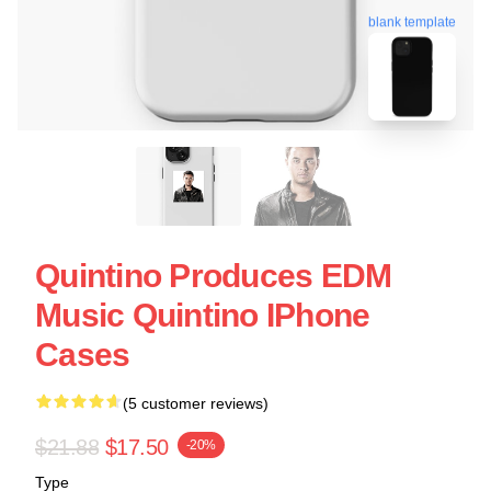
blank template
Quintino Produces EDM
Music Quintino IPhone
Cases
(5 customer reviews)
$21.88
$17.50
-20%
Type