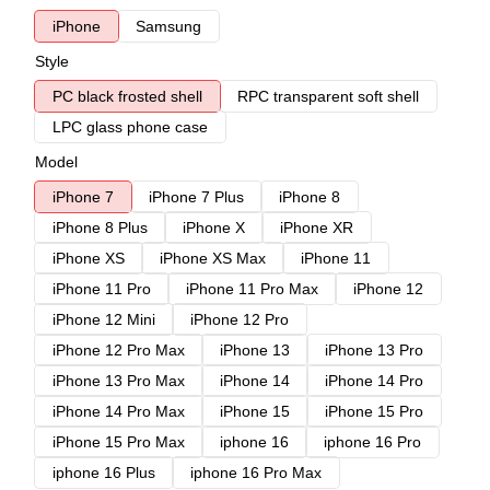
iPhone
Samsung
Style
PC black frosted shell
RPC transparent soft shell
LPC glass phone case
Model
iPhone 7
iPhone 7 Plus
iPhone 8
iPhone 8 Plus
iPhone X
iPhone XR
iPhone XS
iPhone XS Max
iPhone 11
iPhone 11 Pro
iPhone 11 Pro Max
iPhone 12
iPhone 12 Mini
iPhone 12 Pro
iPhone 12 Pro Max
iPhone 13
iPhone 13 Pro
iPhone 13 Pro Max
iPhone 14
iPhone 14 Pro
iPhone 14 Pro Max
iPhone 15
iPhone 15 Pro
iPhone 15 Pro Max
iphone 16
iphone 16 Pro
iphone 16 Plus
iphone 16 Pro Max