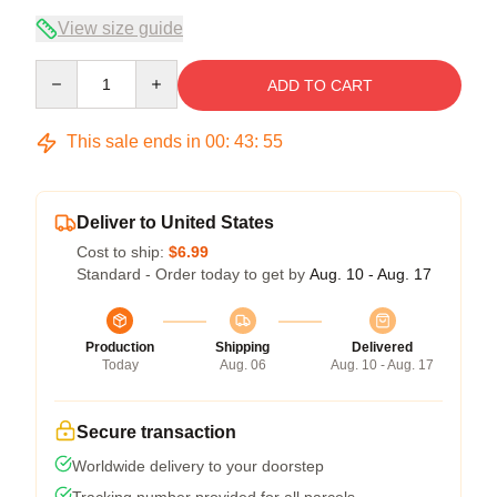
View size guide
Quantity
ADD TO CART
This sale ends in
00
:
43
:
54
Deliver to United States
Cost to ship:
$6.99
Standard - Order today to get by
Aug. 10 - Aug. 17
Production
Shipping
Delivered
Today
Aug. 06
Aug. 10 - Aug. 17
Secure transaction
Worldwide delivery to your doorstep
Tracking number provided for all parcels