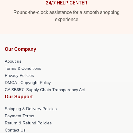
24/7 HELP CENTER
Round-the-clock assistance for a smooth shopping
experience
Our Company
About us
Terms & Conditions
Privacy Policies
DMCA - Copyright Policy
CA SB657: Supply Chain Transparency Act
Our Support
Shipping & Delivery Policies
Payment Terms
Return & Refund Policies
Contact Us