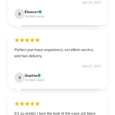
Sep 29, 2025
Eleanor
E
Verified owner
Perfect purchase experience, excellent service,
and fast delivery.
Sep 27, 2025
Sophia
S
Verified owner
It’s so pretty! I love the look of the case ont black