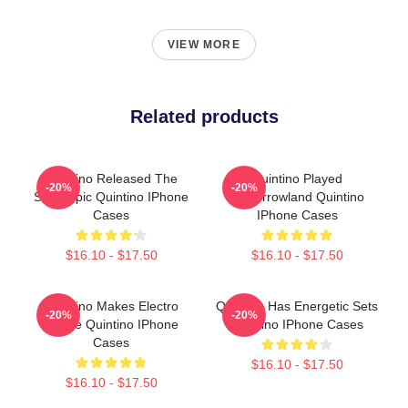
VIEW MORE
Related products
Quintino Released The
Quintino Played
-20%
-20%
Song Epic Quintino IPhone
Tomorrowland Quintino
Cases
IPhone Cases
$16.10 - $17.50
$16.10 - $17.50
Quintino Makes Electro
Quintino Has Energetic Sets
-20%
-20%
House Quintino IPhone
Quintino IPhone Cases
Cases
$16.10 - $17.50
$16.10 - $17.50