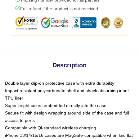
Full refund if the product is not received
Description
Double layer clip-on protective case with extra durability
Impact resistant polycarbonate shell and shock absorbing inner
TPU liner
Super-bright colors embedded directly into the case
Secure fit with design wrapping around side of the case and full
access to ports
Compatible with Qi-standard wireless charging
iPhone 13/14/15/16 cases are MagSafe-compatible when laid flat