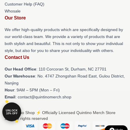
Customer Help (FAQ)
Whosale
Our Store
We offer high-quality products which are specifically designed by
our world-class team. We provide a variety of products that are
both stylish and beautiful. This is not only to show your individual
style, but also for you to share your individuality with others.
Contact Us
Our Head Office
: 110 Corcoran St, Durham, NC 27701
Our Warehouse
: No. 4747 Zhongshan Road East, Gulou District,
Nanjing
Hour
: 9AM – 5PM (Mon – Fri)
Email
: contact@quintinomerch.shop
UNLOCK
© Quintino Shop ⚡️ Officially Licensed Quintino Merch Store
10% OFF
2026 all rights reserved