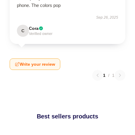
phone. The colors pop
Sep 26, 2025
Cora
C
Verified owner
Write your review
1
/
1
Best sellers products