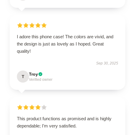
I adore this phone case! The colors are vivid, and
the design is just as lovely as I hoped. Great
quality!
Sep 30, 2025
Troy
T
Verified owner
This product functions as promised and is highly
dependable; I’m very satisfied.