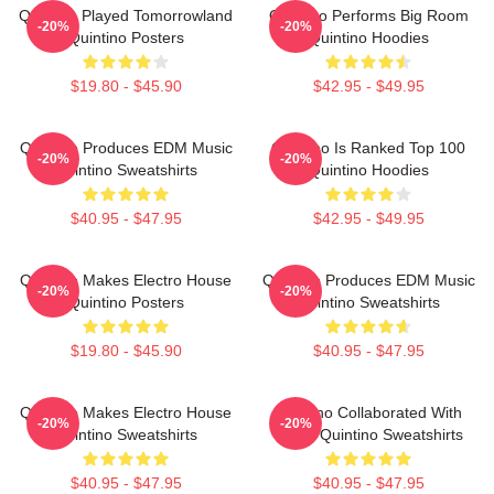
Quintino Played Tomorrowland
Quintino Performs Big Room
-20%
-20%
Quintino Posters
Quintino Hoodies
$19.80 - $45.90
$42.95 - $49.95
Quintino Produces EDM Music
Quintino Is Ranked Top 100
-20%
-20%
Quintino Sweatshirts
Quintino Hoodies
$40.95 - $47.95
$42.95 - $49.95
Quintino Makes Electro House
Quintino Produces EDM Music
-20%
-20%
Quintino Posters
Quintino Sweatshirts
$19.80 - $45.90
$40.95 - $47.95
Quintino Makes Electro House
Quintino Collaborated With
-20%
-20%
Quintino Sweatshirts
Tiësto Quintino Sweatshirts
$40.95 - $47.95
$40.95 - $47.95