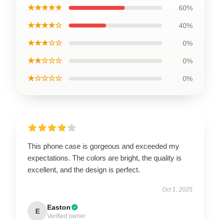
★★★★★
60%
★★★★☆
40%
★★★☆☆
0%
★★☆☆☆
0%
★☆☆☆☆
0%
This phone case is gorgeous and exceeded my
expectations. The colors are bright, the quality is
excellent, and the design is perfect.
Oct 1, 2025
Easton
E
Verified owner