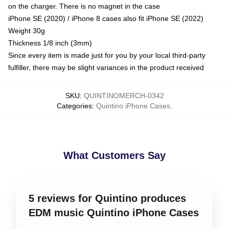
on the charger. There is no magnet in the case
iPhone SE (2020) / iPhone 8 cases also fit iPhone SE (2022)
Weight 30g
Thickness 1/8 inch (3mm)
Since every item is made just for you by your local third-party
fulfiller, there may be slight variances in the product received
SKU
:
QUINTINOMERCH-0342
Categories
:
Quintino iPhone Cases
,
What Customers Say
5 reviews for Quintino produces
EDM music Quintino iPhone Cases