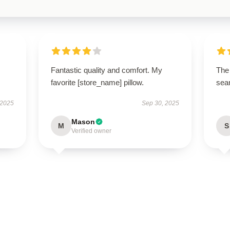
Fantastic quality and comfort. My
The 
favorite [store_name] pillow.
sear
 2025
Sep 30, 2025
Mason
M
S
Verified owner