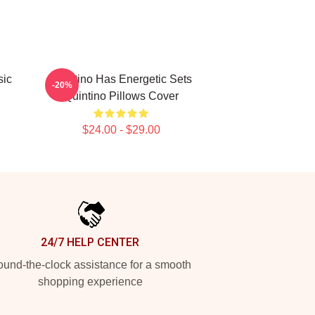
sic
Quintino Has Energetic Sets
-20%
Quintino Pillows Cover
$24.00 - $29.00
24/7 HELP CENTER
und-the-clock assistance for a smooth
shopping experience