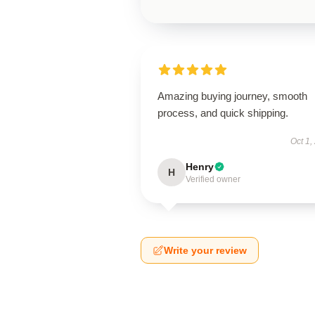
Amazing buying journey, smooth
process, and quick shipping.
Oct 1,
Henry
H
Verified owner
Write your review