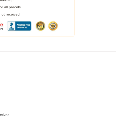
r all parcels
 not received
eceived