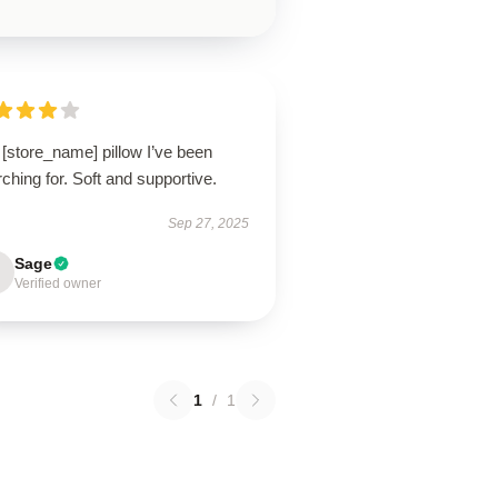
[store_name] pillow I’ve been
ching for. Soft and supportive.
Sep 27, 2025
Sage
Verified owner
1
/
1