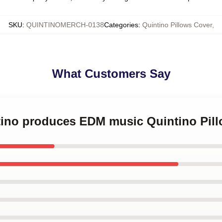
SKU
:
QUINTINOMERCH-0138
Categories
:
Quintino Pillows Cover
,
What Customers Say
ntino produces EDM music Quintino Pil