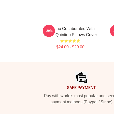
Quintino Collaborated With
-20%
Tiësto Quintino Pillows Cover
T
$24.00 - $29.00
Footer
SAFE PAYMENT
Pay with world's most popular and sec
payment methods (Paypal / Stripe)