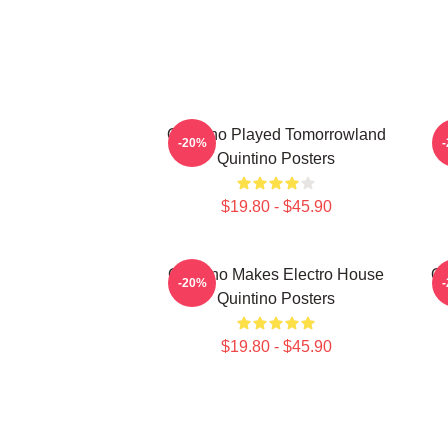
Quintino Played Tomorrowland
Q
-20%
Quintino Posters
$19.80 - $45.90
Quintino Makes Electro House
Qu
-20%
Quintino Posters
$19.80 - $45.90