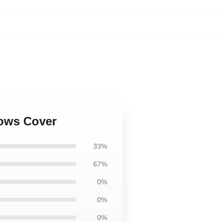
lows Cover
33%
67%
0%
0%
0%