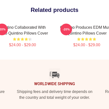
Related products
Quintino Collaborated With
Quintino Produces EDM Mu
-20%
-20%
iësto Quintino Pillows Cover
Quintino Pillows Cover
$24.00 - $29.00
$24.00 - $29.00
WORLDWIDE SHIPPING
ure
Shipping fees and delivery time depends on
Ro
the country and total weight of your order.