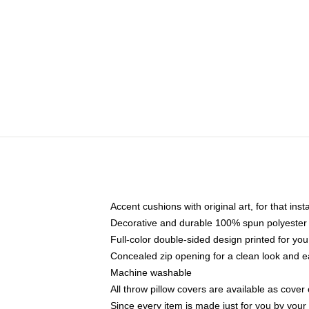
Accent cushions with original art, for that ins
Decorative and durable 100% spun polyester co
Full-color double-sided design printed for yo
Concealed zip opening for a clean look and e
Machine washable
All throw pillow covers are available as cover 
Since every item is made just for you by your l