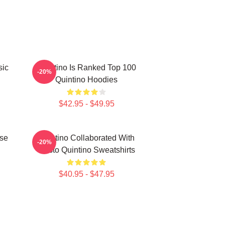
sic
Quintino Is Ranked Top 100
-20%
Quintino Hoodies
$42.95 - $49.95
use
Quintino Collaborated With
-20%
Tiësto Quintino Sweatshirts
$40.95 - $47.95