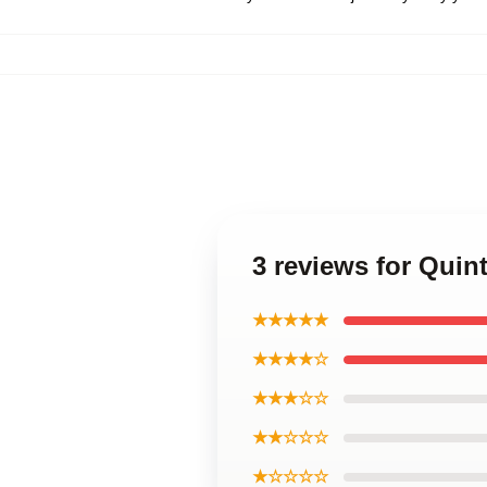
3 reviews for Qui
★★★★★
★★★★☆
★★★☆☆
★★☆☆☆
★☆☆☆☆