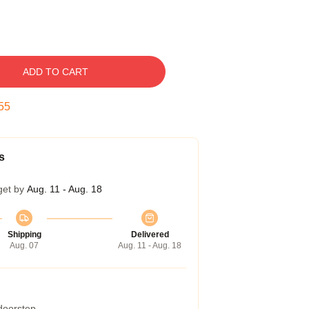
ADD TO CART
54
s
get by
Aug. 11 - Aug. 18
Shipping
Delivered
Aug. 07
Aug. 11 - Aug. 18
 doorstep