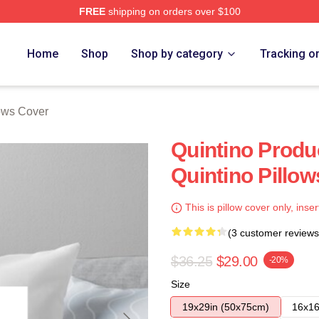
FREE
shipping on orders over $100
Home
Shop
Shop by category
Tracking o
lows Cover
Quintino Prod
Quintino Pillo
This is pillow cover only, inser
(3 customer reviews
$36.25
$29.00
-20%
Size
19x29in (50x75cm)
16x16