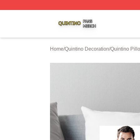
Quintino Shop ⚡️ Officially Licensed Quintino Merch Store
Home
/
Quintino Decoration
/
Quintino Pil