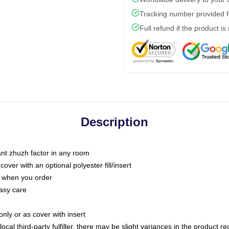
Tracking number provided fo
Full refund if the product is
Description
tant zhuzh factor in any room
ver with an optional polyester fill/insert
u when you order
asy care
only or as cover with insert
ocal third-party fulfiller, there may be slight variances in the product r