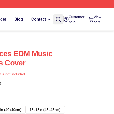
Customer
View
rder
Blog
Contact
help
cart
uces EDM Music
ws Cover
t is not included.
)
in (40x40cm)
18x18in (45x45cm)