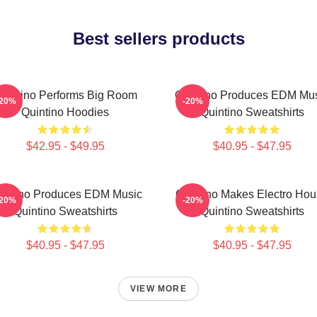
Best sellers products
uintino Performs Big Room
Quintino Produces EDM Mu
-20%
-20%
Quintino Hoodies
Quintino Sweatshirts
$42.95 - $49.95
$40.95 - $47.95
intino Produces EDM Music
Quintino Makes Electro Ho
-20%
-20%
Quintino Sweatshirts
Quintino Sweatshirts
$40.95 - $47.95
$40.95 - $47.95
VIEW MORE