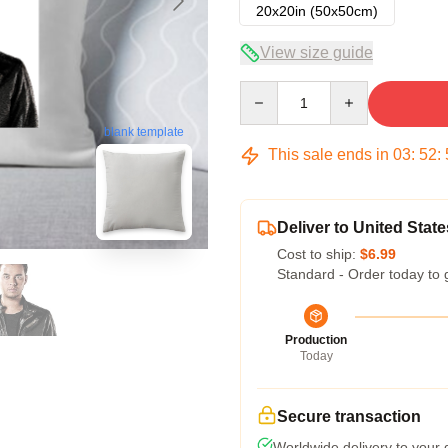
20x20in (50x50cm)
View size guide
Quantity
blank template
This sale ends in
03
:
52
:
Deliver to United State
Cost to ship:
$6.99
Standard - Order today to 
Production
Today
Secure transaction
Worldwide delivery to your