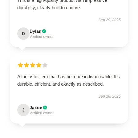
This is a high-quality product with impressive
durability, clearly built to endure.
Sep 29, 2025
Dylan
D
Verified owner
A fantastic item that has become indispensable. It’s
durable, efficient, and exactly as described.
Sep 28, 2025
Jaxon
J
Verified owner