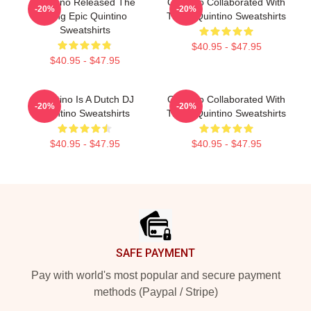
Quintino Released The
Quintino Collaborated With
-20%
-20%
Song Epic Quintino
Tiësto Quintino Sweatshirts
Sweatshirts
$40.95 - $47.95
$40.95 - $47.95
Quintino Is A Dutch DJ
Quintino Collaborated With
-20%
-20%
Quintino Sweatshirts
Tiësto Quintino Sweatshirts
$40.95 - $47.95
$40.95 - $47.95
Footer
SAFE PAYMENT
Pay with world's most popular and secure payment
methods (Paypal / Stripe)