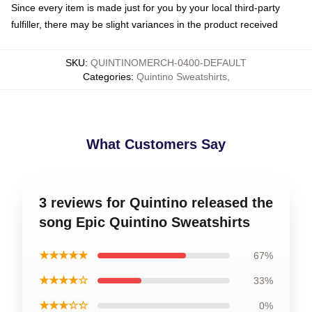
Since every item is made just for you by your local third-party
fulfiller, there may be slight variances in the product received
SKU
:
QUINTINOMERCH-0400-DEFAULT
Categories
:
Quintino Sweatshirts
,
What Customers Say
3 reviews for Quintino released the
song Epic Quintino Sweatshirts
★★★★★
67%
★★★★☆
33%
★★★☆☆
0%