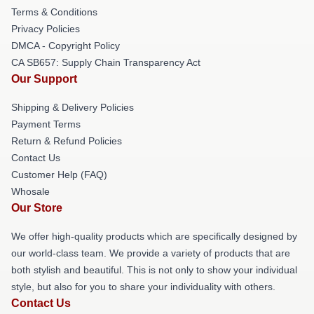
Terms & Conditions
Privacy Policies
DMCA - Copyright Policy
CA SB657: Supply Chain Transparency Act
Our Support
Shipping & Delivery Policies
Payment Terms
Return & Refund Policies
Contact Us
Customer Help (FAQ)
Whosale
Our Store
We offer high-quality products which are specifically designed by
our world-class team. We provide a variety of products that are
both stylish and beautiful. This is not only to show your individual
style, but also for you to share your individuality with others.
Contact Us