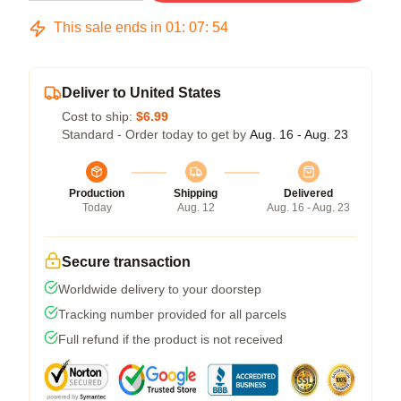
This sale ends in
01
:
07
:
54
Deliver to United States
Cost to ship:
$6.99
Standard - Order today to get by
Aug. 16 - Aug. 23
Production
Shipping
Delivered
Today
Aug. 12
Aug. 16 - Aug. 23
Secure transaction
Worldwide delivery to your doorstep
Tracking number provided for all parcels
Full refund if the product is not received