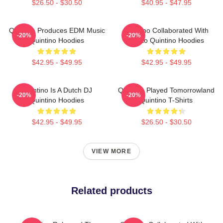
$26.50 - $30.50
$40.95 - $47.95
Quintino Produces EDM Music
Quintino Collaborated With
-20%
-20%
Quintino Hoodies
Tiësto Quintino Hoodies
$42.95 - $49.95
$42.95 - $49.95
Quintino Is A Dutch DJ
Quintino Played Tomorrowland
-20%
-20%
Quintino Hoodies
Quintino T-Shirts
$42.95 - $49.95
$26.50 - $30.50
VIEW MORE
Related products