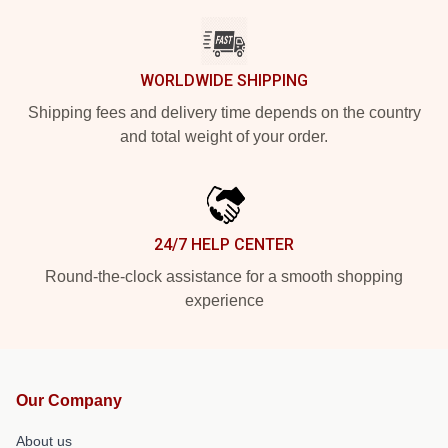
WORLDWIDE SHIPPING
Shipping fees and delivery time depends on the country
and total weight of your order.
24/7 HELP CENTER
Round-the-clock assistance for a smooth shopping
experience
Our Company
About us