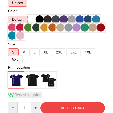
Unisex
Color
Default
Size
S
M
L
XL
2XL
3XL
4XL
5XL
Print Location
View size guide
Quantity
ADD TO CART