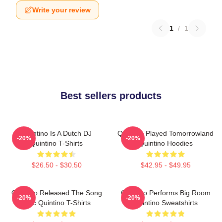
Write your review
1
/
1
Best sellers products
Quintino Is A Dutch DJ
Quintino Played Tomorrowland
-20%
-20%
Quintino T-Shirts
Quintino Hoodies
$26.50 - $30.50
$42.95 - $49.95
Quintino Released The Song
Quintino Performs Big Room
-20%
-20%
Epic Quintino T-Shirts
Quintino Sweatshirts