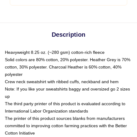
Description
Heavyweight 8.25 oz. (~280 gsm) cotton-rich fleece
Solid colors are 80% cotton, 20% polyester. Heather Grey is 70%
cotton, 30% polyester. Charcoal Heather is 60% cotton, 40%
polyester
Crew neck sweatshirt with ribbed cuffs, neckband and hem
Note: If you like your sweatshirts baggy and oversized go 2 sizes
up
The third party printer of this product is evaluated according to
International Labor Organization standards
The printer of this product sources blanks from manufacturers
committed to improving cotton farming practices with the Better
Cotton Initiative