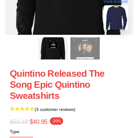
blank template
Quintino Released The
Song Epic Quintino
Sweatshirts
(3 customer reviews)
$51.19
$40.95
-20%
Type