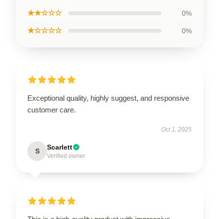
★★☆☆☆
0%
★☆☆☆☆
0%
Exceptional quality, highly suggest, and responsive
customer care.
Oct 1, 2025
Scarlett
S
Verified owner