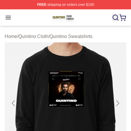
FREE
shipping on orders over $100
Quintino Shop ⚡️ Officially Licensed Quintino Merch Sto
Open menu
Home
/
Quintino Cloth
/
Quintino Sweatshirts