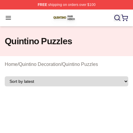
FREE
shipping on orders over $100
Quintino Shop ⚡️ Officially Licensed Quintino Merch Sto
Open menu
Quintino Puzzles
Home
/
Quintino Decoration
/
Quintino Puzzles