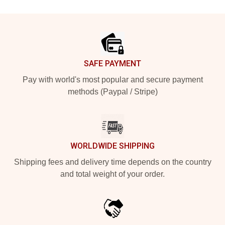
Footer
SAFE PAYMENT
Pay with world's most popular and secure payment
methods (Paypal / Stripe)
WORLDWIDE SHIPPING
Shipping fees and delivery time depends on the country
and total weight of your order.