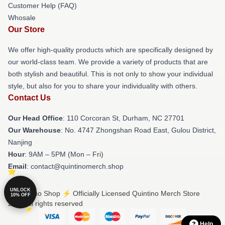
Customer Help (FAQ)
Whosale
Our Store
We offer high-quality products which are specifically designed by
our world-class team. We provide a variety of products that are
both stylish and beautiful. This is not only to show your individual
style, but also for you to share your individuality with others.
Contact Us
Our Head Office
: 110 Corcoran St, Durham, NC 27701
Our Warehouse
: No. 4747 Zhongshan Road East, Gulou District,
Nanjing
Hour
: 9AM – 5PM (Mon – Fri)
Email
: contact@quintinomerch.shop
UNLOCK
© Quintino Shop ⚡️ Officially Licensed Quintino Merch Store
10% OFF
2026 all rights reserved
Help