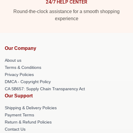
24/7 HELP CENTER
Round-the-clock assistance for a smooth shopping
experience
Our Company
About us
Terms & Conditions
Privacy Policies
DMCA - Copyright Policy
CA SB657: Supply Chain Transparency Act
Our Support
Shipping & Delivery Policies
Payment Terms
Return & Refund Policies
Contact Us