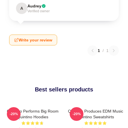
Audrey
A
Verified owner
Write your review
1
/
1
Best sellers products
Quintino Performs Big Room
Quintino Produces EDM Music
-20%
-20%
Quintino Hoodies
Quintino Sweatshirts