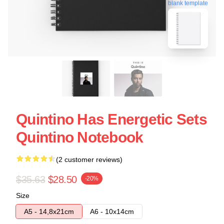
blank template
Quintino Has Energetic Sets
Quintino Notebook
(2 customer reviews)
$35.63
$28.50
-20%
Size
A5 - 14,8x21cm
A6 - 10x14cm