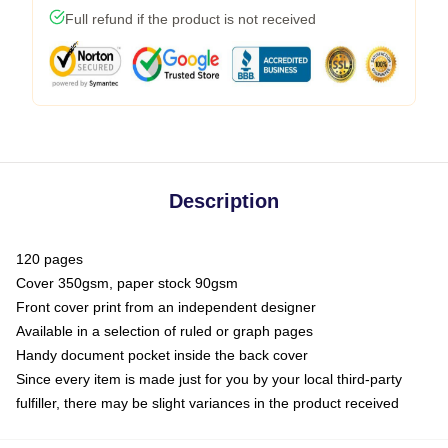
Full refund if the product is not received
Description
120 pages
Cover 350gsm, paper stock 90gsm
Front cover print from an independent designer
Available in a selection of ruled or graph pages
Handy document pocket inside the back cover
Since every item is made just for you by your local third-party
fulfiller, there may be slight variances in the product received