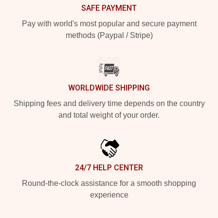
SAFE PAYMENT
Pay with world's most popular and secure payment
methods (Paypal / Stripe)
WORLDWIDE SHIPPING
Shipping fees and delivery time depends on the country
and total weight of your order.
24/7 HELP CENTER
Round-the-clock assistance for a smooth shopping
experience