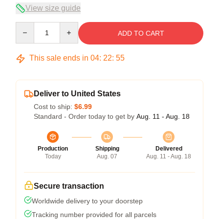
View size guide
Quantity
ADD TO CART
This sale ends in
04
:
22
:
55
Deliver to United States
Cost to ship:
$6.99
Standard - Order today to get by
Aug. 11 - Aug. 18
Production
Shipping
Delivered
Today
Aug. 07
Aug. 11 - Aug. 18
Secure transaction
Worldwide delivery to your doorstep
Tracking number provided for all parcels