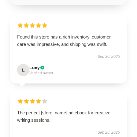
Found this store has a rich inventory, customer
care was impressive, and shipping was swift.
Sep 30, 2025
Lucy
L
Verified owner
The perfect [store_name] notebook for creative
writing sessions.
Sep 26, 2025