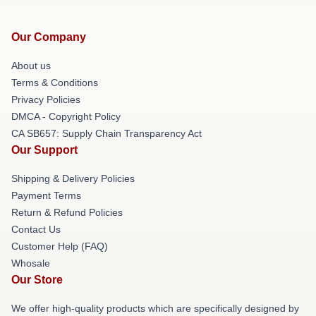
Our Company
About us
Terms & Conditions
Privacy Policies
DMCA - Copyright Policy
CA SB657: Supply Chain Transparency Act
Our Support
Shipping & Delivery Policies
Payment Terms
Return & Refund Policies
Contact Us
Customer Help (FAQ)
Whosale
Our Store
We offer high-quality products which are specifically designed by