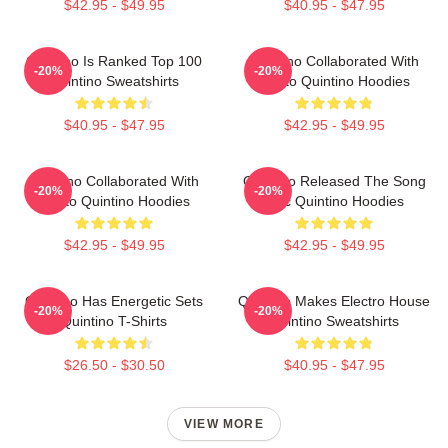
$42.95 - $49.95
$40.95 - $47.95
Quintino Is Ranked Top 100
Quintino Collaborated With
-20%
-20%
Quintino Sweatshirts
Tiësto Quintino Hoodies
$40.95 - $47.95
$42.95 - $49.95
Quintino Collaborated With
Quintino Released The Song
-20%
-20%
Tiësto Quintino Hoodies
Epic Quintino Hoodies
$42.95 - $49.95
$42.95 - $49.95
Quintino Has Energetic Sets
Quintino Makes Electro House
-20%
-20%
Quintino T-Shirts
Quintino Sweatshirts
$26.50 - $30.50
$40.95 - $47.95
VIEW MORE