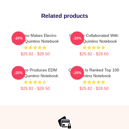
Related products
Quintino Makes Electro
Quintino Collaborated With
-20%
-20%
House Quintino Notebook
Tiësto Quintino Notebook
$25.82 - $28.50
$25.82 - $28.50
Quintino Produces EDM
Quintino Is Ranked Top 100
-20%
-20%
Music Quintino Notebook
Quintino Notebook
$25.82 - $28.50
$25.82 - $28.50
Footer