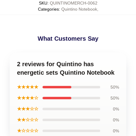
SKU
:
QUINTINOMERCH-0062
Categories
:
Quintino Notebook
,
What Customers Say
2 reviews for Quintino has
energetic sets Quintino Notebook
★★★★★
50%
★★★★☆
50%
★★★☆☆
0%
★★☆☆☆
0%
★☆☆☆☆
0%