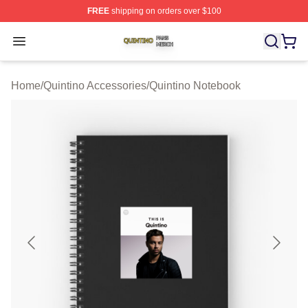
FREE
shipping on orders over $100
Quintino Shop ⚡️ Officially Licensed Quintino Merch Sto
Open menu
Home
/
Quintino Accessories
/
Quintino Notebook