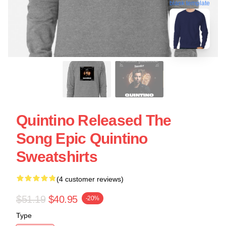
blank template
Quintino Released The
Song Epic Quintino
Sweatshirts
(4 customer reviews)
$51.19
$40.95
-20%
Type