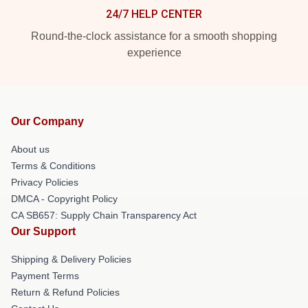
24/7 HELP CENTER
Round-the-clock assistance for a smooth shopping
experience
Our Company
About us
Terms & Conditions
Privacy Policies
DMCA - Copyright Policy
CA SB657: Supply Chain Transparency Act
Our Support
Shipping & Delivery Policies
Payment Terms
Return & Refund Policies