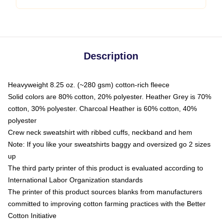
Description
Heavyweight 8.25 oz. (~280 gsm) cotton-rich fleece
Solid colors are 80% cotton, 20% polyester. Heather Grey is 70%
cotton, 30% polyester. Charcoal Heather is 60% cotton, 40%
polyester
Crew neck sweatshirt with ribbed cuffs, neckband and hem
Note: If you like your sweatshirts baggy and oversized go 2 sizes
up
The third party printer of this product is evaluated according to
International Labor Organization standards
The printer of this product sources blanks from manufacturers
committed to improving cotton farming practices with the Better
Cotton Initiative