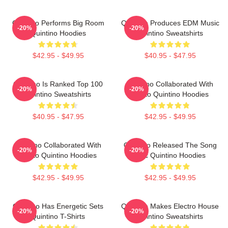
Quintino Performs Big Room
Quintino Produces EDM Music
-20%
-20%
Quintino Hoodies
Quintino Sweatshirts
$42.95 - $49.95
$40.95 - $47.95
Quintino Is Ranked Top 100
Quintino Collaborated With
-20%
-20%
Quintino Sweatshirts
Tiësto Quintino Hoodies
$40.95 - $47.95
$42.95 - $49.95
Quintino Collaborated With
Quintino Released The Song
-20%
-20%
Tiësto Quintino Hoodies
Epic Quintino Hoodies
$42.95 - $49.95
$42.95 - $49.95
Quintino Has Energetic Sets
Quintino Makes Electro House
-20%
-20%
Quintino T-Shirts
Quintino Sweatshirts