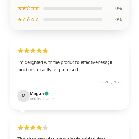
★★☆☆☆
0%
★☆☆☆☆
0%
I’m delighted with the product’s effectiveness; it
functions exactly as promised.
Oct 1, 2025
Megan
M
Verified owner