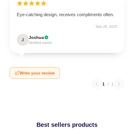
Eye-catching design, receives compliments often.
Sep 26, 2025
Joshua
J
Verified owner
Write your review
1
/
1
Best sellers products