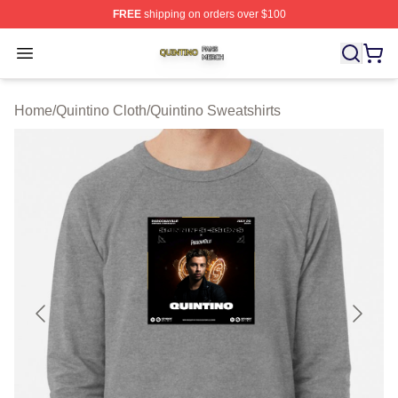
FREE
shipping on orders over $100
Quintino Shop ⚡️ Officially Licensed Quintino Merch Sto
Open menu
Home
/
Quintino Cloth
/
Quintino Sweatshirts