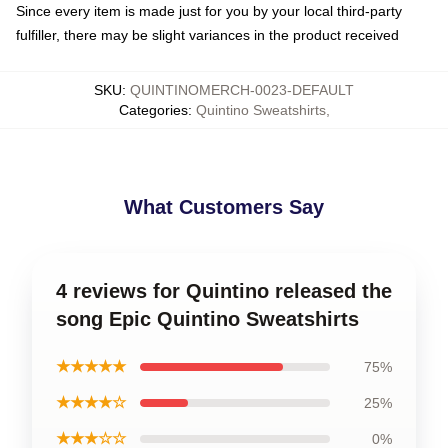
Since every item is made just for you by your local third-party
fulfiller, there may be slight variances in the product received
SKU
:
QUINTINOMERCH-0023-DEFAULT
Categories
:
Quintino Sweatshirts
,
What Customers Say
4 reviews for Quintino released the
song Epic Quintino Sweatshirts
★★★★★
75%
★★★★☆
25%
★★★☆☆
0%