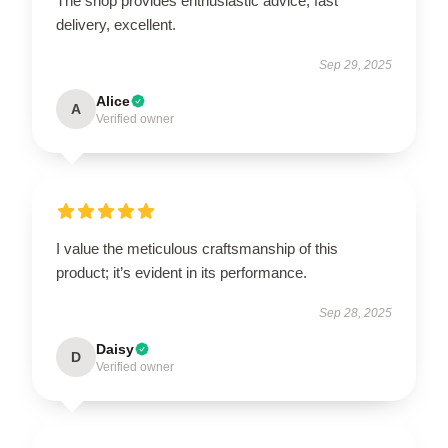
The shop provides enthusiastic advice, fast
delivery, excellent.
Sep 29, 2025
Alice
A
Verified owner
I value the meticulous craftsmanship of this
product; it’s evident in its performance.
Sep 28, 2025
Daisy
D
Verified owner