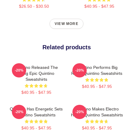
$26.50 - $30.50
$40.95 - $47.95
VIEW MORE
Related products
Quintino Released The
Quintino Performs Big
-20%
-20%
Song Epic Quintino
Room Quintino Sweatshirts
Sweatshirts
$40.95 - $47.95
$40.95 - $47.95
Quintino Has Energetic Sets
Quintino Makes Electro
-20%
-20%
Quintino Sweatshirts
House Quintino Sweatshirts
$40.95 - $47.95
$40.95 - $47.95