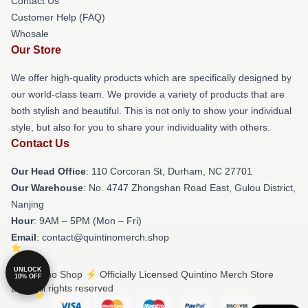
Contact Us
Customer Help (FAQ)
Whosale
Our Store
We offer high-quality products which are specifically designed by
our world-class team. We provide a variety of products that are
both stylish and beautiful. This is not only to show your individual
style, but also for you to share your individuality with others.
Contact Us
Our Head Office
: 110 Corcoran St, Durham, NC 27701
Our Warehouse
: No. 4747 Zhongshan Road East, Gulou District,
Nanjing
Hour
: 9AM – 5PM (Mon – Fri)
Email
: contact@quintinomerch.shop
UNLOCK
© Quintino Shop ⚡️ Officially Licensed Quintino Merch Store
10% OFF
2026 all rights reserved