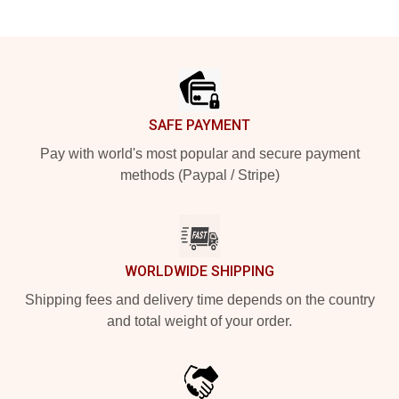
Footer
SAFE PAYMENT
Pay with world's most popular and secure payment
methods (Paypal / Stripe)
WORLDWIDE SHIPPING
Shipping fees and delivery time depends on the country
and total weight of your order.