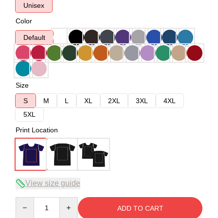
Unisex
Color
Default
Size
S
M
L
XL
2XL
3XL
4XL
5XL
Print Location
View size guide
Quantity
ADD TO CART