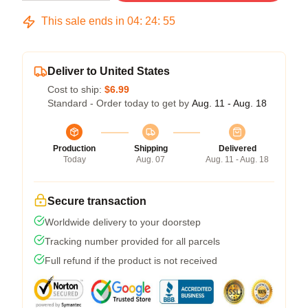
This sale ends in
04
:
24
:
54
Deliver to United States
Cost to ship:
$6.99
Standard - Order today to get by
Aug. 11 - Aug. 18
Production
Shipping
Delivered
Today
Aug. 07
Aug. 11 - Aug. 18
Secure transaction
Worldwide delivery to your doorstep
Tracking number provided for all parcels
Full refund if the product is not received