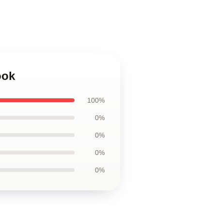
ook
100%
0%
0%
0%
0%