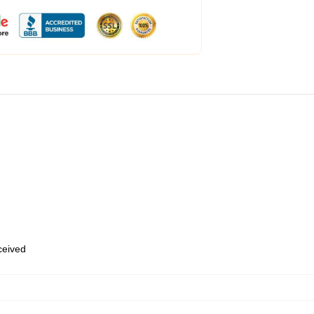
eceived