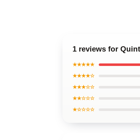
1 reviews for Quin
★★★★★
★★★★☆
★★★☆☆
★★☆☆☆
★☆☆☆☆