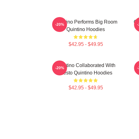
Quintino Performs Big Room
Qu
-20%
Quintino Hoodies
$42.95 - $49.95
Quintino Collaborated With
Q
-20%
Tiësto Quintino Hoodies
$42.95 - $49.95