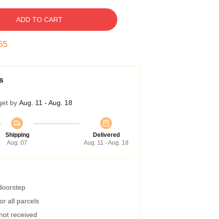
ADD TO CART
55
s
get by
Aug. 11 - Aug. 18
Shipping
Delivered
Aug. 07
Aug. 11 - Aug. 18
 doorstep
r all parcels
 not received