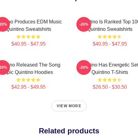
intino Produces EDM Music
Quintino Is Ranked Top 10
-20%
-20%
Quintino Sweatshirts
Quintino Sweatshirts
$40.95 - $47.95
$40.95 - $47.95
uintino Released The Song
Quintino Has Energetic Se
-20%
-20%
Epic Quintino Hoodies
Quintino T-Shirts
$42.95 - $49.95
$26.50 - $30.50
VIEW MORE
Related products