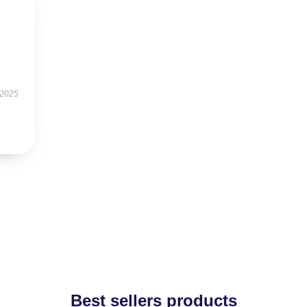
 2025
Best sellers products