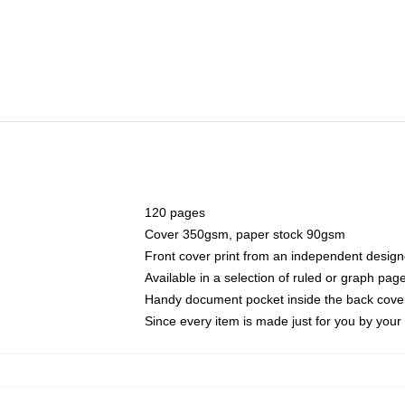
120 pages
Cover 350gsm, paper stock 90gsm
Front cover print from an independent design
Available in a selection of ruled or graph pag
Handy document pocket inside the back cove
Since every item is made just for you by your l