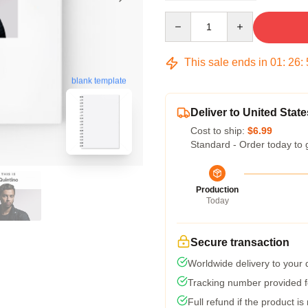
Quantity
This sale ends in
01
:
26
:
blank template
Deliver to United State
Cost to ship:
$6.99
Standard - Order today to 
Production
Today
Secure transaction
Worldwide delivery to your
Tracking number provided fo
Full refund if the product is