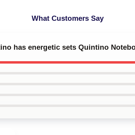
What Customers Say
tino has energetic sets Quintino Noteb