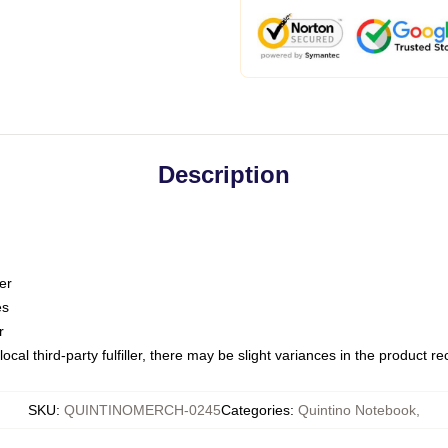
Description
er
es
r
ocal third-party fulfiller, there may be slight variances in the product r
SKU
:
QUINTINOMERCH-0245
Categories
:
Quintino Notebook
,