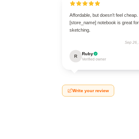
Affordable, but doesn’t feel cheap.
[store_name] notebook is great for
sketching.
Sep 26,
Ruby
R
Verified owner
Write your review