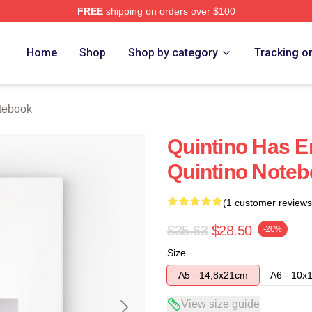
FREE
shipping on orders over $100
Home
Shop
Shop by category
Tracking o
tebook
Quintino Has E
Quintino Note
(1 customer reviews
$35.63
$28.50
-20%
Size
A5 - 14,8x21cm
A6 - 10x
View size guide