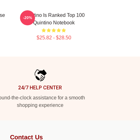
use
Quintino Is Ranked Top 100
-20%
Quintino Notebook
$25.82 - $28.50
24/7 HELP CENTER
und-the-clock assistance for a smooth
shopping experience
Contact Us