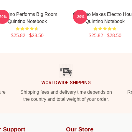
uintino Performs Big Room
Quintino Makes Electro Ho
-20%
-20%
Quintino Notebook
Quintino Notebook
$25.82 - $28.50
$25.82 - $28.50
WORLDWIDE SHIPPING
ure
Shipping fees and delivery time depends on
Ro
the country and total weight of your order.
r Support
Our Store