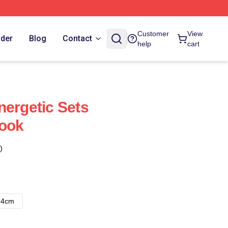
Customer
View
rder
Blog
Contact
help
cart
nergetic Sets
book
)
14cm