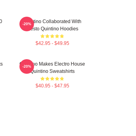
0
Quintino Collaborated With
-20%
Tiësto Quintino Hoodies
$42.95 - $49.95
ts
Quintino Makes Electro House
-20%
Quintino Sweatshirts
$40.95 - $47.95