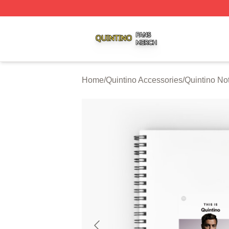
Quintino Shop ⚡️ Officially Licensed Quintino Merch Store
Home
/
Quintino Accessories
/
Quintino No