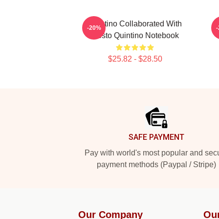
Quintino Collaborated With
Q
-20%
Tiësto Quintino Notebook
$25.82 - $28.50
Footer
SAFE PAYMENT
Pay with world's most popular and sec
payment methods (Paypal / Stripe)
Our Company
Ou