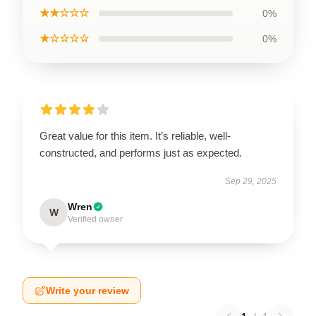
★★☆☆☆
0%
★☆☆☆☆
0%
Great value for this item. It’s reliable, well-
constructed, and performs just as expected.
Sep 29, 2025
Wren
W
Verified owner
Write your review