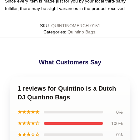
Since every item is made just for you by your local third-party
fulfiller, there may be slight variances in the product received
SKU
:
QUINTINOMERCH-0151
Categories
:
Quintino Bags
,
What Customers Say
1 reviews for Quintino is a Dutch
DJ Quintino Bags
★★★★★
0%
★★★★☆
100%
★★★☆☆
0%