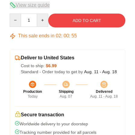
View size guide
Quantity
ADD TO CART
This sale ends in
02
:
00
:
54
Deliver to United States
Cost to ship:
$6.99
Standard - Order today to get by
Aug. 11 - Aug. 18
Production
Shipping
Delivered
Today
Aug. 07
Aug. 11 - Aug. 18
Secure transaction
Worldwide delivery to your doorstep
Tracking number provided for all parcels