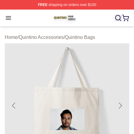
FREE
shipping on orders over $100
Quintino Shop ⚡️ Officially Licensed Quintino Merch Sto
Open menu
Home
/
Quintino Accessories
/
Quintino Bags