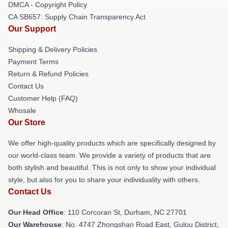
DMCA - Copyright Policy
CA SB657: Supply Chain Transparency Act
Our Support
Shipping & Delivery Policies
Payment Terms
Return & Refund Policies
Contact Us
Customer Help (FAQ)
Whosale
Our Store
We offer high-quality products which are specifically designed by
our world-class team. We provide a variety of products that are
both stylish and beautiful. This is not only to show your individual
style, but also for you to share your individuality with others.
Contact Us
Our Head Office
: 110 Corcoran St, Durham, NC 27701
Our Warehouse
: No. 4747 Zhongshan Road East, Gulou District,