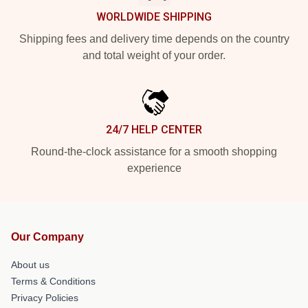
WORLDWIDE SHIPPING
Shipping fees and delivery time depends on the country
and total weight of your order.
24/7 HELP CENTER
Round-the-clock assistance for a smooth shopping
experience
Our Company
About us
Terms & Conditions
Privacy Policies