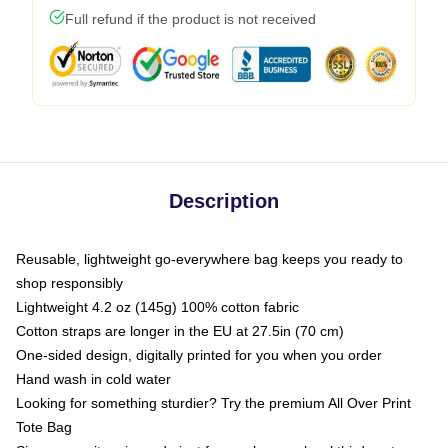
Full refund if the product is not received
Description
Reusable, lightweight go-everywhere bag keeps you ready to
shop responsibly
Lightweight 4.2 oz (145g) 100% cotton fabric
Cotton straps are longer in the EU at 27.5in (70 cm)
One-sided design, digitally printed for you when you order
Hand wash in cold water
Looking for something sturdier? Try the premium All Over Print
Tote Bag