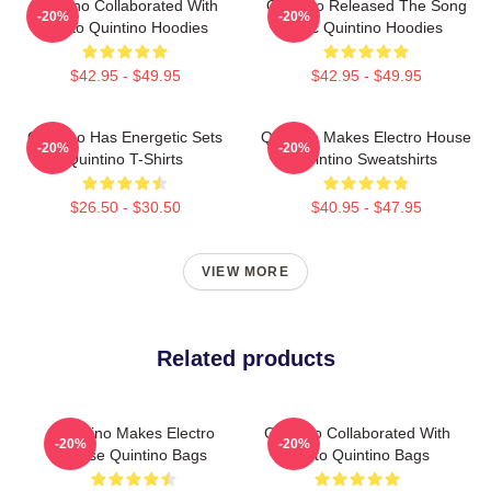
Quintino Collaborated With
Quintino Released The Song
-20%
-20%
Tiësto Quintino Hoodies
Epic Quintino Hoodies
$42.95 - $49.95
$42.95 - $49.95
Quintino Has Energetic Sets
Quintino Makes Electro House
-20%
-20%
Quintino T-Shirts
Quintino Sweatshirts
$26.50 - $30.50
$40.95 - $47.95
VIEW MORE
Related products
Quintino Makes Electro
Quintino Collaborated With
-20%
-20%
House Quintino Bags
Tiësto Quintino Bags