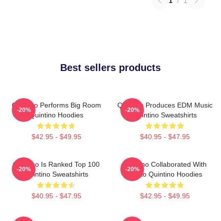
1
/
1
Best sellers products
Quintino Performs Big Room
Quintino Produces EDM Music
-20%
-20%
Quintino Hoodies
Quintino Sweatshirts
$42.95 - $49.95
$40.95 - $47.95
Quintino Is Ranked Top 100
Quintino Collaborated With
-20%
-20%
Quintino Sweatshirts
Tiësto Quintino Hoodies
$40.95 - $47.95
$42.95 - $49.95