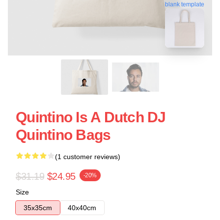
blank template
Quintino Is A Dutch DJ
Quintino Bags
(1 customer reviews)
$31.19
$24.95
-20%
Size
35x35cm
40x40cm