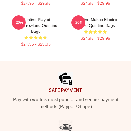
$24.95 - $29.95
$24.95 - $29.95
Quintino Played
Quintino Makes Electro
-20%
-20%
Tomorrowland Quintino
House Quintino Bags
Bags
$24.95 - $29.95
$24.95 - $29.95
Footer
SAFE PAYMENT
Pay with world's most popular and secure payment
methods (Paypal / Stripe)