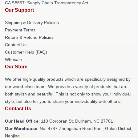
CA SB657: Supply Chain Transparency Act
Our Support
Shipping & Delivery Policies
Payment Terms
Return & Refund Policies
Contact Us
Customer Help (FAQ)
Whosale
Our Store
We offer high-quality products which are specifically designed by
our world-class team. We provide a variety of products that are
both stylish and beautiful. This is not only to show your individual
style, but also for you to share your individuality with others.
Contact Us
Our Head Office
: 110 Corcoran St, Durham, NC 27701
Our Warehouse
: No. 4747 Zhongshan Road East, Gulou District,
Nanjing