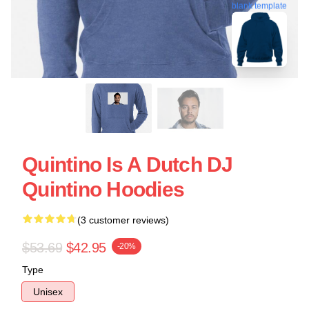
blank template
Quintino Is A Dutch DJ
Quintino Hoodies
(3 customer reviews)
$53.69
$42.95
-20%
Type
Unisex