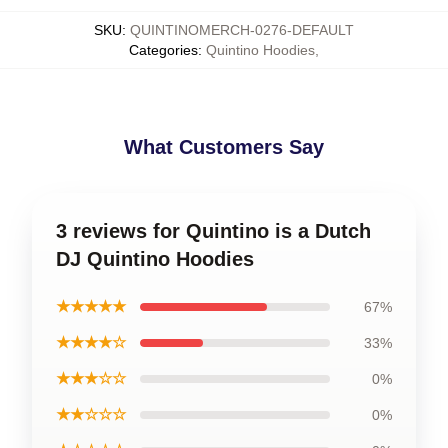
SKU
:
QUINTINOMERCH-0276-DEFAULT
Categories
:
Quintino Hoodies
,
What Customers Say
3 reviews for Quintino is a Dutch
DJ Quintino Hoodies
★★★★★
67%
★★★★☆
33%
★★★☆☆
0%
★★☆☆☆
0%