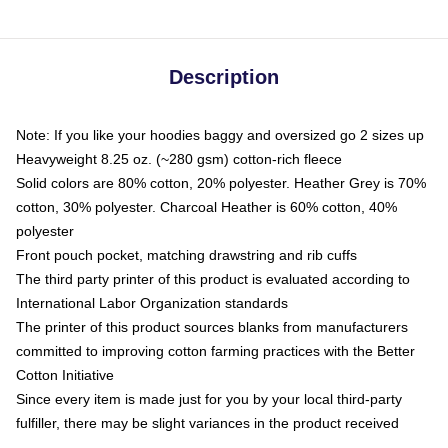
Description
Note: If you like your hoodies baggy and oversized go 2 sizes up
Heavyweight 8.25 oz. (~280 gsm) cotton-rich fleece
Solid colors are 80% cotton, 20% polyester. Heather Grey is 70%
cotton, 30% polyester. Charcoal Heather is 60% cotton, 40%
polyester
Front pouch pocket, matching drawstring and rib cuffs
The third party printer of this product is evaluated according to
International Labor Organization standards
The printer of this product sources blanks from manufacturers
committed to improving cotton farming practices with the Better
Cotton Initiative
Since every item is made just for you by your local third-party
fulfiller, there may be slight variances in the product received