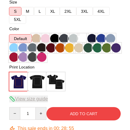
Size
S
M
L
XL
2XL
3XL
4XL
5XL
Color
Default
Print Location
View size guide
Quantity
ADD TO CART
This sale ends in
00
:
28
:
54