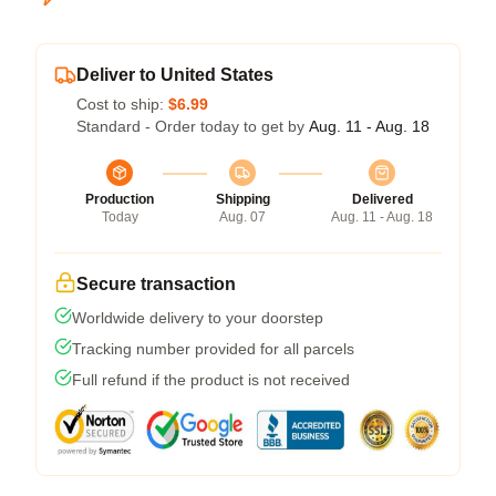
Deliver to United States
Cost to ship:
$6.99
Standard - Order today to get by
Aug. 11 - Aug. 18
Production
Shipping
Delivered
Today
Aug. 07
Aug. 11 - Aug. 18
Secure transaction
Worldwide delivery to your doorstep
Tracking number provided for all parcels
Full refund if the product is not received