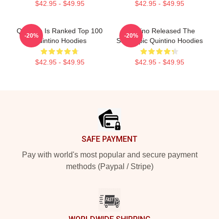
$42.95 - $49.95
$42.95 - $49.95
Quintino Is Ranked Top 100
Quintino Released The
-20%
-20%
Quintino Hoodies
Song Epic Quintino Hoodies
$42.95 - $49.95
$42.95 - $49.95
Footer
SAFE PAYMENT
Pay with world's most popular and secure payment
methods (Paypal / Stripe)