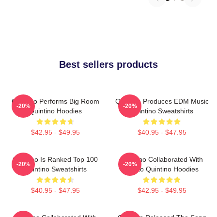
Best sellers products
Quintino Performs Big Room
Quintino Produces EDM Music
-20%
-20%
Quintino Hoodies
Quintino Sweatshirts
$42.95 - $49.95
$40.95 - $47.95
Quintino Is Ranked Top 100
Quintino Collaborated With
-20%
-20%
Quintino Sweatshirts
Tiësto Quintino Hoodies
$40.95 - $47.95
$42.95 - $49.95