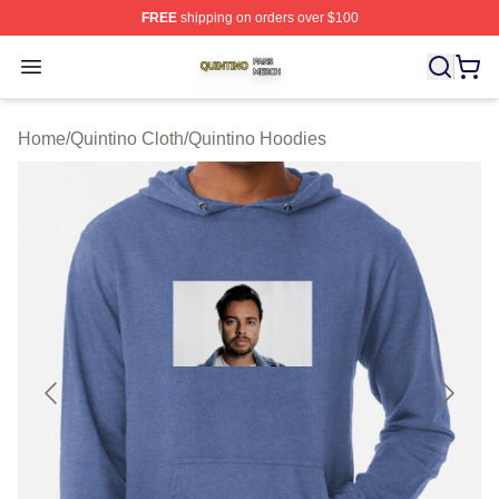
FREE
shipping on orders over $100
Quintino Shop ⚡️ Officially Licensed Quintino Merch Sto
Open menu
Home
/
Quintino Cloth
/
Quintino Hoodies