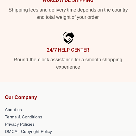
WORLDWIDE SHIPPING
Shipping fees and delivery time depends on the country
and total weight of your order.
24/7 HELP CENTER
Round-the-clock assistance for a smooth shopping
experience
Our Company
About us
Terms & Conditions
Privacy Policies
DMCA - Copyright Policy