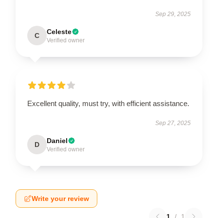
Sep 29, 2025
Celeste
C
Verified owner
Excellent quality, must try, with efficient assistance.
Sep 27, 2025
Daniel
D
Verified owner
Write your review
1
/
1