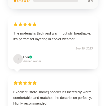
★☆☆☆☆
0%
The material is thick and warm, but still breathable.
It’s perfect for layering in cooler weather.
Sep 30, 2025
Tori
T
Verified owner
Excellent [store_name] hoodie! It’s incredibly warm,
comfortable, and matches the description perfectly.
Highly recommended!