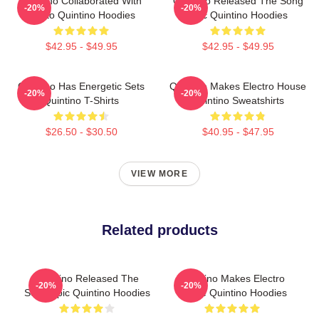
Quintino Collaborated With
Quintino Released The Song
-20%
-20%
Tiësto Quintino Hoodies
Epic Quintino Hoodies
$42.95 - $49.95
$42.95 - $49.95
Quintino Has Energetic Sets
Quintino Makes Electro House
-20%
-20%
Quintino T-Shirts
Quintino Sweatshirts
$26.50 - $30.50
$40.95 - $47.95
VIEW MORE
Related products
Quintino Released The
Quintino Makes Electro
-20%
-20%
Song Epic Quintino Hoodies
House Quintino Hoodies