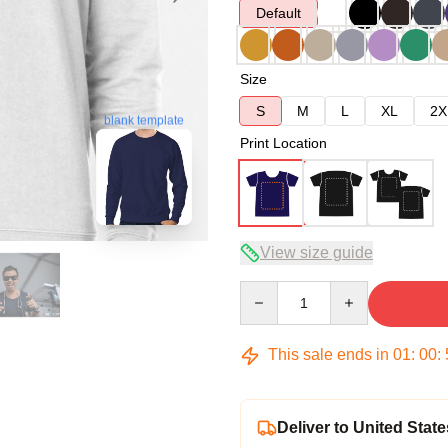
Default
Size
S
M
L
XL
2X
blank template
Print Location
View size guide
Quantity
This sale ends in
01
:
00
:
Deliver to United State