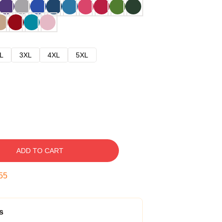
L
3XL
4XL
5XL
ADD TO CART
54
s