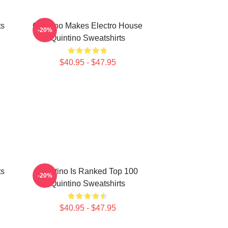
ts
Quintino Makes Electro House
-20%
Quintino Sweatshirts
$40.95 - $47.95
ts
Quintino Is Ranked Top 100
-20%
Quintino Sweatshirts
$40.95 - $47.95