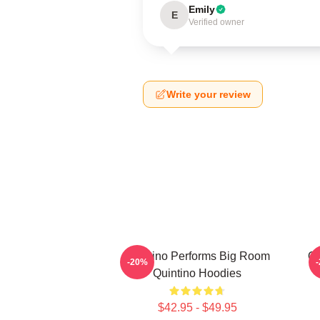
Emily
E
Verified owner
Write your review
Quintino Performs Big Room
Qu
-20%
Quintino Hoodies
$42.95 - $49.95