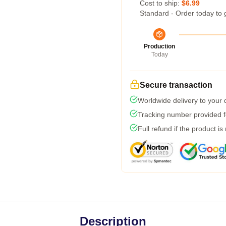
Cost to ship:
$6.99
Standard - Order today to 
Production
Today
Secure transaction
Worldwide delivery to your
Tracking number provided fo
Full refund if the product is
Description