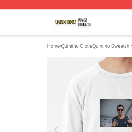
Quintino Shop ⚡️ Officially Licensed Quintino Merch Store
Home
/
Quintino Cloth
/
Quintino Sweatshir