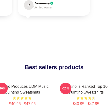
Rosemary
R
Verified owner
Best sellers products
intino Produces EDM Music
Quintino Is Ranked Top 10
-20%
-20%
Quintino Sweatshirts
Quintino Sweatshirts
$40.95 - $47.95
$40.95 - $47.95