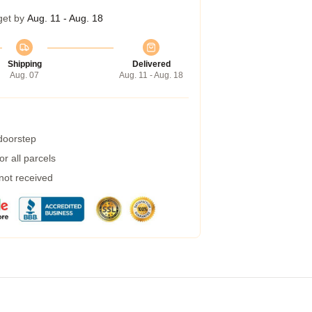
get by
Aug. 11 - Aug. 18
Shipping
Delivered
Aug. 07
Aug. 11 - Aug. 18
 doorstep
r all parcels
 not received