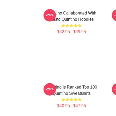
Quintino Collaborated With
Q
-20%
Tiësto Quintino Hoodies
$42.95 - $49.95
Quintino Is Ranked Top 100
Q
-20%
Quintino Sweatshirts
$40.95 - $47.95