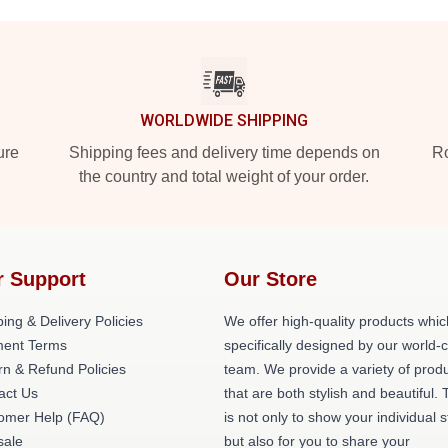
WORLDWIDE SHIPPING
ure
Shipping fees and delivery time depends on
Ro
the country and total weight of your order.
r Support
Our Store
ing & Delivery Policies
We offer high-quality products whic
ent Terms
specifically designed by our world-
rn & Refund Policies
team. We provide a variety of prod
act Us
that are both stylish and beautiful. 
omer Help (FAQ)
is not only to show your individual s
ale
but also for you to share your