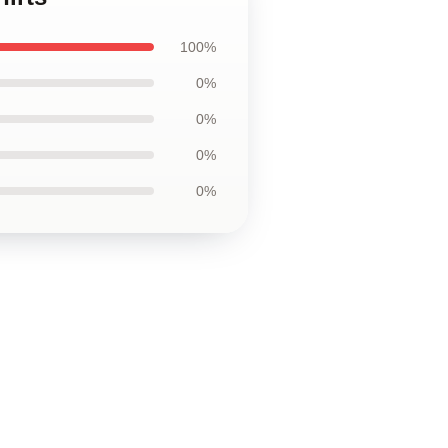
100%
0%
0%
0%
0%