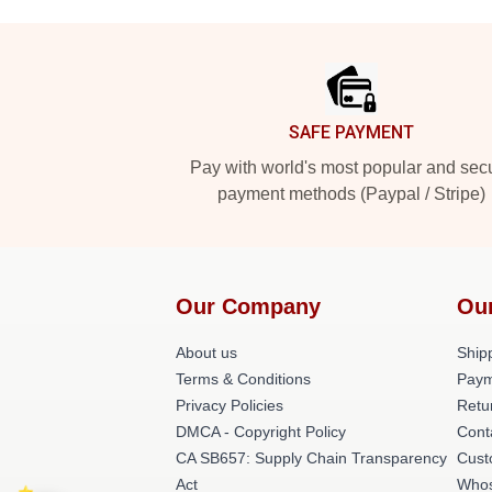
Footer
SAFE PAYMENT
Pay with world's most popular and sec
payment methods (Paypal / Stripe)
Our Company
Ou
About us
Shipp
Terms & Conditions
Paym
Privacy Policies
Retu
DMCA - Copyright Policy
Cont
CA SB657: Supply Chain Transparency
Cust
Act
Whos