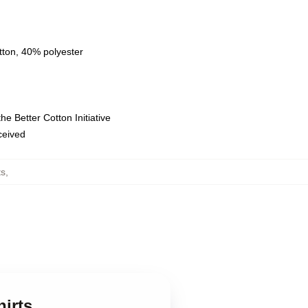
tton, 40% polyester
e Better Cotton Initiative
eceived
ts
,
hirts