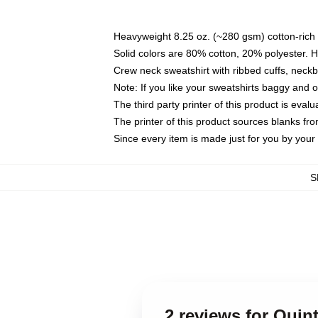
Heavyweight 8.25 oz. (~280 gsm) cotton-rich 
Solid colors are 80% cotton, 20% polyester. 
Crew neck sweatshirt with ribbed cuffs, nec
Note: If you like your sweatshirts baggy and 
The third party printer of this product is eva
The printer of this product sources blanks fr
Since every item is made just for you by your l
S
2 reviews for Quin