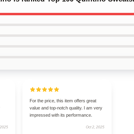
For the price, this item offers great
y
value and top-notch quality. I am very
impressed with its performance.
 2025
Oct 2, 2025