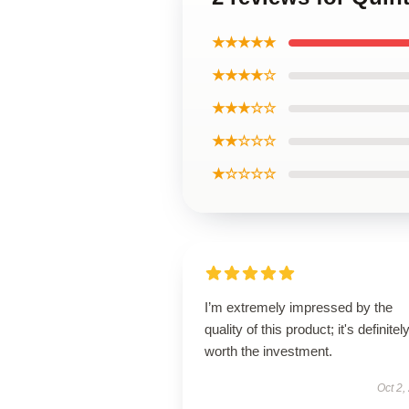
★★★★★
★★★★☆
★★★☆☆
★★☆☆☆
★☆☆☆☆
I’m extremely impressed by the
quality of this product; it's definitel
worth the investment.
Oct 2,