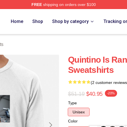
FREE
shipping on orders over $100
Home
Shop
Shop by category
Tracking o
ts
Quintino Is Ra
Sweatshirts
(2 customer reviews
$51.19
$40.95
-20%
Type
Unisex
Color