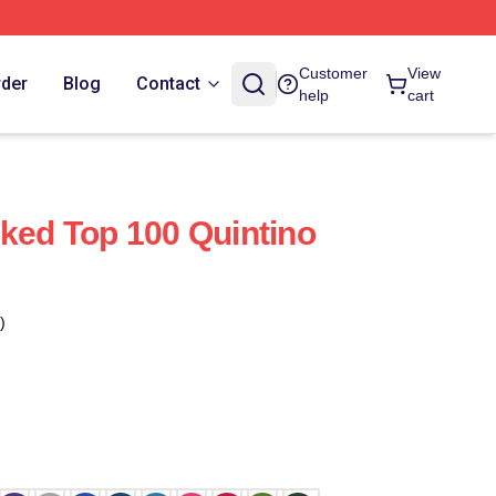
Customer
View
rder
Blog
Contact
help
cart
nked Top 100 Quintino
)