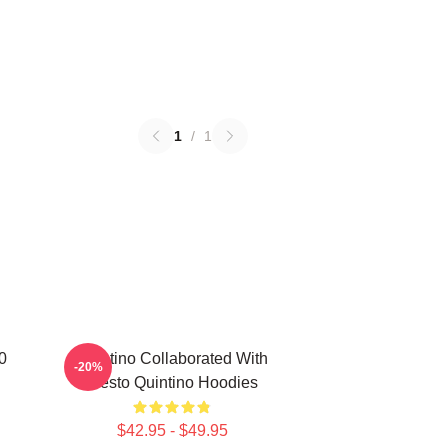
1
/
1
0
Quintino Collaborated With
-20%
Tiësto Quintino Hoodies
$42.95 - $49.95