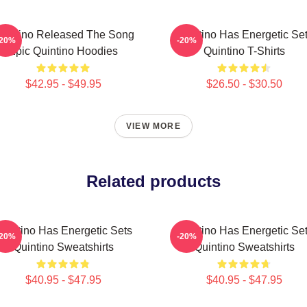
uintino Released The Song
Quintino Has Energetic Se
-20%
-20%
Epic Quintino Hoodies
Quintino T-Shirts
$42.95 - $49.95
$26.50 - $30.50
VIEW MORE
Related products
uintino Has Energetic Sets
Quintino Has Energetic Se
-20%
-20%
Quintino Sweatshirts
Quintino Sweatshirts
$40.95 - $47.95
$40.95 - $47.95