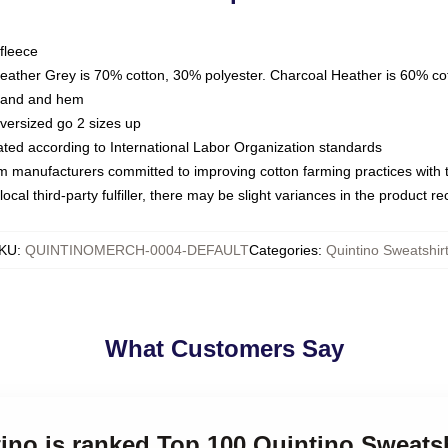
fleece
Heather Grey is 70% cotton, 30% polyester. Charcoal Heather is 60% co
kband and hem
oversized go 2 sizes up
luated according to International Labor Organization standards
om manufacturers committed to improving cotton farming practices with th
ocal third-party fulfiller, there may be slight variances in the product r
KU
:
QUINTINOMERCH-0004-DEFAULT
Categories
:
Quintino Sweatshir
What Customers Say
tino is ranked Top 100 Quintino Sweats