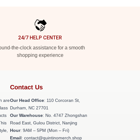
24/7 HELP CENTER
und-the-clock assistance for a smooth
shopping experience
Contact Us
h are
Our Head Office
: 110 Corcoran St,
class
Durham, NC 27701
ucts
Our Warehouse
: No. 4747 Zhongshan
This
Road East, Gulou District, Nanjing
tyle,
Hour
: 9AM – 5PM (Mon – Fri)
Email
: contact@quintinomerch.shop