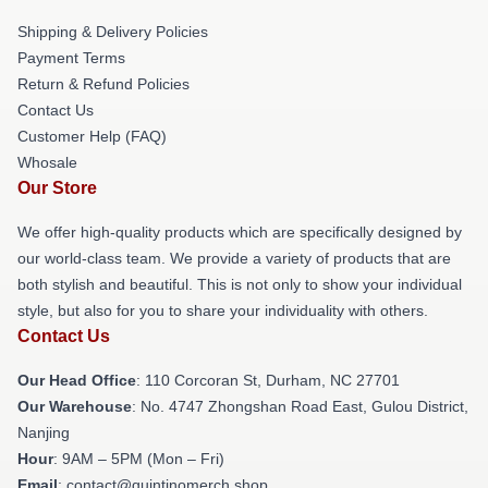
Shipping & Delivery Policies
Payment Terms
Return & Refund Policies
Contact Us
Customer Help (FAQ)
Whosale
Our Store
We offer high-quality products which are specifically designed by
our world-class team. We provide a variety of products that are
both stylish and beautiful. This is not only to show your individual
style, but also for you to share your individuality with others.
Contact Us
Our Head Office
: 110 Corcoran St, Durham, NC 27701
Our Warehouse
: No. 4747 Zhongshan Road East, Gulou District,
Nanjing
Hour
: 9AM – 5PM (Mon – Fri)
Email
: contact@quintinomerch.shop