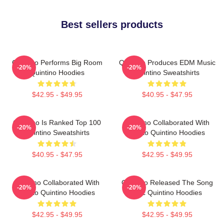
Best sellers products
Quintino Performs Big Room
Quintino Produces EDM Music
-20%
-20%
Quintino Hoodies
Quintino Sweatshirts
$42.95 - $49.95
$40.95 - $47.95
Quintino Is Ranked Top 100
Quintino Collaborated With
-20%
-20%
Quintino Sweatshirts
Tiësto Quintino Hoodies
$40.95 - $47.95
$42.95 - $49.95
Quintino Collaborated With
Quintino Released The Song
-20%
-20%
Tiësto Quintino Hoodies
Epic Quintino Hoodies
$42.95 - $49.95
$42.95 - $49.95