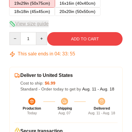
19x29in (50x75cm)
16x16in (40x40cm)
18x18in (45x45cm)
20x20in (50x50cm)
View size guide
Quantity
ADD TO CART
This sale ends in
04
:
33
:
54
Deliver to United States
Cost to ship:
$6.99
Standard - Order today to get by
Aug. 11 - Aug. 18
Production
Shipping
Delivered
Today
Aug. 07
Aug. 11 - Aug. 18
Secure transaction