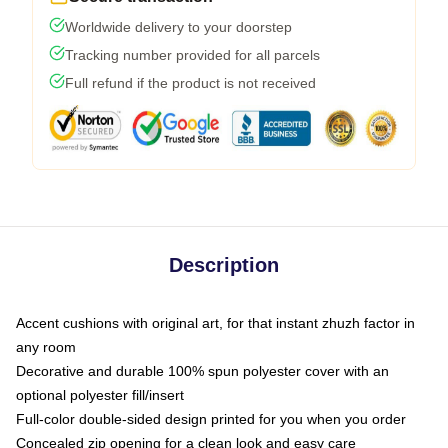
Worldwide delivery to your doorstep
Tracking number provided for all parcels
Full refund if the product is not received
Description
Accent cushions with original art, for that instant zhuzh factor in
any room
Decorative and durable 100% spun polyester cover with an
optional polyester fill/insert
Full-color double-sided design printed for you when you order
Concealed zip opening for a clean look and easy care