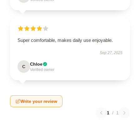
Super comfortable, makes daily use enjoyable.
Sep 27, 2025
Chloe
C
Verified owner
Write your review
1
/
1