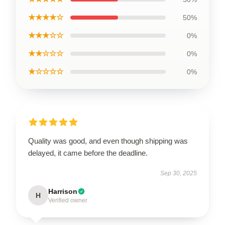
★★★★☆
50%
★★★☆☆
0%
★★☆☆☆
0%
★☆☆☆☆
0%
Quality was good, and even though shipping was
delayed, it came before the deadline.
Sep 30, 2025
Harrison
H
Verified owner