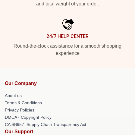
and total weight of your order.
24/7 HELP CENTER
Round-the-clock assistance for a smooth shopping
experience
Our Company
About us
Terms & Conditions
Privacy Policies
DMCA - Copyright Policy
CA SB657: Supply Chain Transparency Act
Our Support