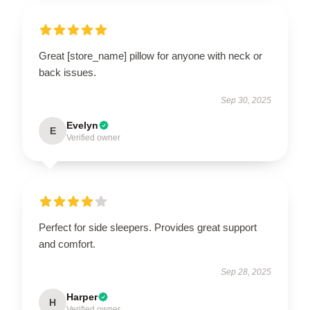
Great [store_name] pillow for anyone with neck or
back issues.
Sep 30, 2025
Evelyn
E
Verified owner
Perfect for side sleepers. Provides great support
and comfort.
Sep 28, 2025
Harper
H
Verified owner