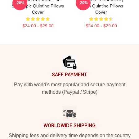
-20%
-20%
Song Epic Quintino Pillows
Room Quintino Pillows
Cover
Cover
$24.00 - $29.00
$24.00 - $29.00
Footer
SAFE PAYMENT
Pay with world's most popular and secure payment
methods (Paypal / Stripe)
WORLDWIDE SHIPPING
Shipping fees and delivery time depends on the country