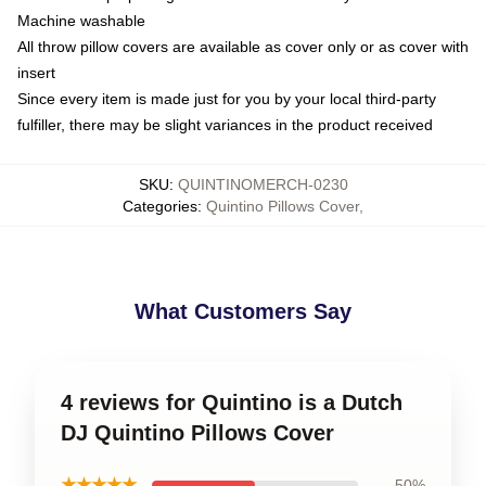
Machine washable
All throw pillow covers are available as cover only or as cover with
insert
Since every item is made just for you by your local third-party
fulfiller, there may be slight variances in the product received
SKU
:
QUINTINOMERCH-0230
Categories
:
Quintino Pillows Cover
,
What Customers Say
4 reviews for Quintino is a Dutch
DJ Quintino Pillows Cover
★★★★★
50%