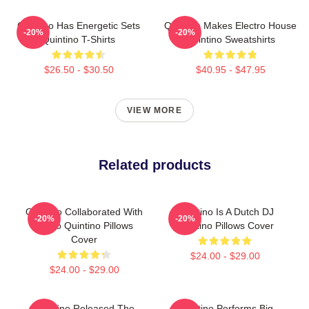
Quintino Has Energetic Sets
Quintino Makes Electro House
-20%
-20%
Quintino T-Shirts
Quintino Sweatshirts
$26.50 - $30.50
$40.95 - $47.95
VIEW MORE
Related products
Quintino Collaborated With
Quintino Is A Dutch DJ
-20%
-20%
Tiësto Quintino Pillows
Quintino Pillows Cover
Cover
$24.00 - $29.00
$24.00 - $29.00
Quintino Released The
Quintino Performs Big