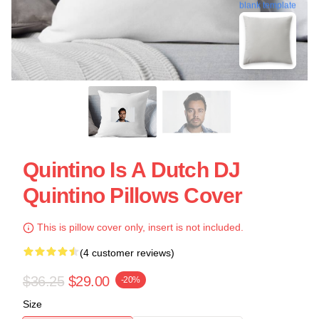
blank template
Quintino Is A Dutch DJ
Quintino Pillows Cover
This is pillow cover only, insert is not included.
(4 customer reviews)
$36.25
$29.00
-20%
Size