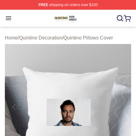
FREE
shipping on orders over $100
Quintino Shop ⚡️ Officially Licensed Quintino Merch Sto
Open menu
Home
/
Quintino Decoration
/
Quintino Pillows Cover