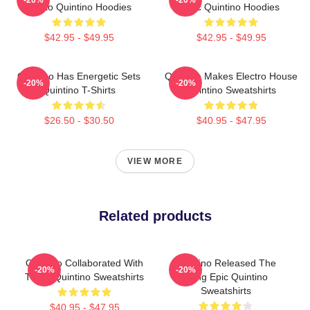
Tiësto Quintino Hoodies
Epic Quintino Hoodies
$42.95 - $49.95
$42.95 - $49.95
Quintino Has Energetic Sets
Quintino Makes Electro House
-20%
-20%
Quintino T-Shirts
Quintino Sweatshirts
$26.50 - $30.50
$40.95 - $47.95
VIEW MORE
Related products
Quintino Collaborated With
Quintino Released The
-20%
-20%
Tiësto Quintino Sweatshirts
Song Epic Quintino
Sweatshirts
$40.95 - $47.95