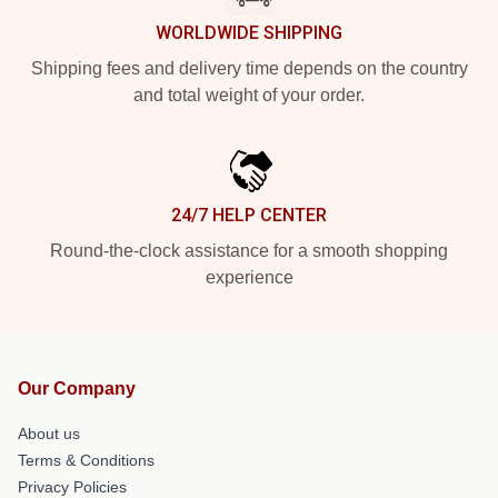
WORLDWIDE SHIPPING
Shipping fees and delivery time depends on the country
and total weight of your order.
24/7 HELP CENTER
Round-the-clock assistance for a smooth shopping
experience
Our Company
About us
Terms & Conditions
Privacy Policies