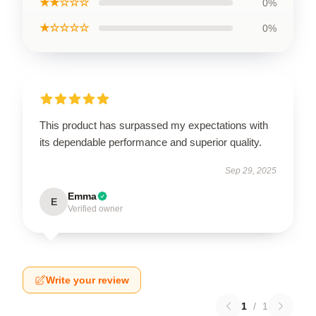
★★☆☆☆
0%
★☆☆☆☆
0%
This product has surpassed my expectations with
its dependable performance and superior quality.
Sep 29, 2025
Emma
E
Verified owner
Write your review
1
/
1