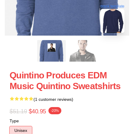
blank template
Quintino Produces EDM
Music Quintino Sweatshirts
(1 customer reviews)
$51.19
$40.95
-20%
Type
Unisex