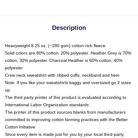
Description
Heavyweight 8.25 oz. (~280 gsm) cotton-rich fleece
Solid colors are 80% cotton, 20% polyester. Heather Grey is 70%
cotton, 30% polyester. Charcoal Heather is 60% cotton, 40%
polyester
Crew neck sweatshirt with ribbed cuffs, neckband and hem
Note: If you like your sweatshirts baggy and oversized go 2 sizes
up
The third party printer of this product is evaluated according to
International Labor Organization standards
The printer of this product sources blanks from manufacturers
committed to improving cotton farming practices with the Better
Cotton Initiative
Since every item is made just for you by your local third-party