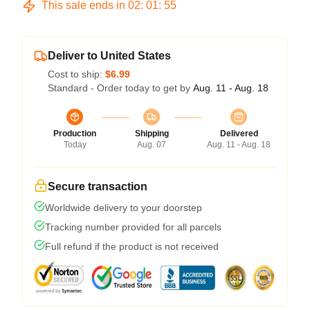
This sale ends in
02
:
01
:
54
Deliver to United States
Cost to ship:
$6.99
Standard - Order today to get by
Aug. 11 - Aug. 18
Production
Shipping
Delivered
Today
Aug. 07
Aug. 11 - Aug. 18
Secure transaction
Worldwide delivery to your doorstep
Tracking number provided for all parcels
Full refund if the product is not received