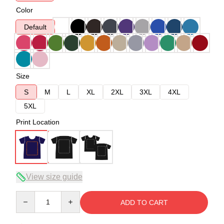
Color
Default
Size
S
M
L
XL
2XL
3XL
4XL
5XL
Print Location
View size guide
Quantity
ADD TO CART