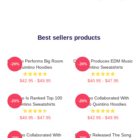
Best sellers products
Quintino Performs Big Room
Quintino Produces EDM Music
-20%
-20%
Quintino Hoodies
Quintino Sweatshirts
$42.95 - $49.95
$40.95 - $47.95
Quintino Is Ranked Top 100
Quintino Collaborated With
-20%
-20%
Quintino Sweatshirts
Tiësto Quintino Hoodies
$40.95 - $47.95
$42.95 - $49.95
Quintino Collaborated With
Quintino Released The Song
-20%
-20%