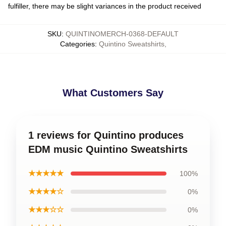
fulfiller, there may be slight variances in the product received
SKU
:
QUINTINOMERCH-0368-DEFAULT
Categories
:
Quintino Sweatshirts
,
What Customers Say
1 reviews for Quintino produces
EDM music Quintino Sweatshirts
★★★★★
100%
★★★★☆
0%
★★★☆☆
0%