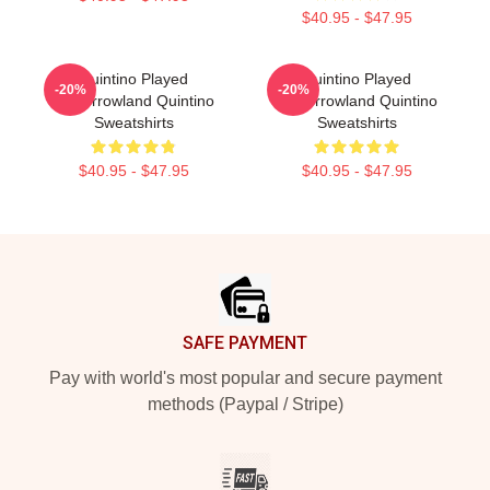
$40.95 - $47.95
Quintino Played
Quintino Played
-20%
-20%
Tomorrowland Quintino
Tomorrowland Quintino
Sweatshirts
Sweatshirts
$40.95 - $47.95
$40.95 - $47.95
Footer
SAFE PAYMENT
Pay with world's most popular and secure payment
methods (Paypal / Stripe)