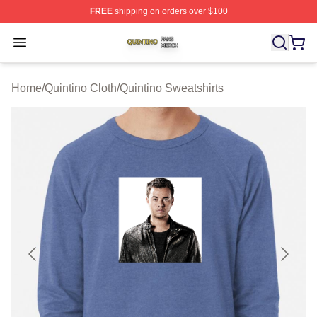
FREE
shipping on orders over $100
Quintino Shop ⚡️ Officially Licensed Quintino Merch Sto
Open menu
Home
/
Quintino Cloth
/
Quintino Sweatshirts