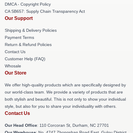
DMCA - Copyright Policy
CA SB657: Supply Chain Transparency Act
Our Support
Shipping & Delivery Policies
Payment Terms
Return & Refund Policies
Contact Us
Customer Help (FAQ)
Whosale
Our Store
We offer high-quality products which are specifically designed by
our world-class team. We provide a variety of products that are
both stylish and beautiful. This is not only to show your individual
style, but also for you to share your individuality with others.
Contact Us
Our Head Office
: 110 Corcoran St, Durham, NC 27701
Our Warehouse
: No. 4747 Zhongshan Road East, Gulou District,