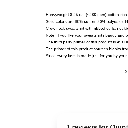
Heavyweight 8.25 oz. (~280 gsm) cotton-rich 
Solid colors are 80% cotton, 20% polyester. 
Crew neck sweatshirt with ribbed cuffs, nec
Note: If you like your sweatshirts baggy and 
The third party printer of this product is eva
The printer of this product sources blanks fr
Since every item is made just for you by your l
S
1 reviews for Quin