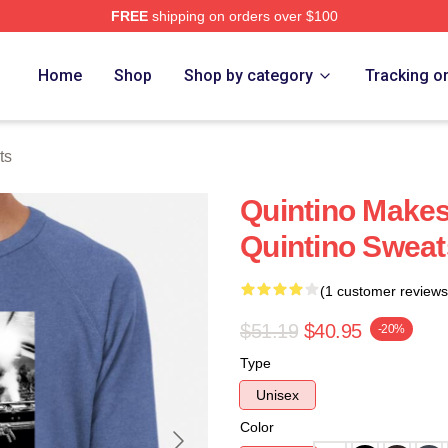
FREE
shipping on orders over $100
Home
Shop
Shop by category
Tracking o
ts
Quintino Makes
Quintino Sweat
(1 customer reviews
$51.19
$40.95
-20%
Type
Unisex
Color