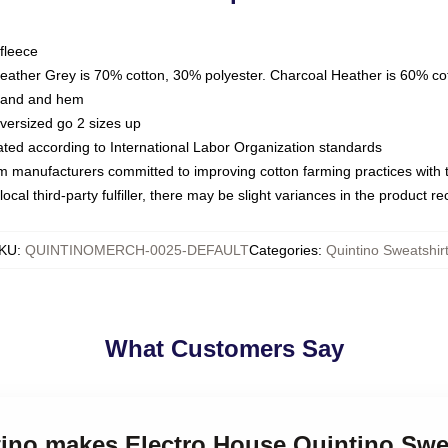
fleece
Heather Grey is 70% cotton, 30% polyester. Charcoal Heather is 60% co
kband and hem
oversized go 2 sizes up
luated according to International Labor Organization standards
om manufacturers committed to improving cotton farming practices with th
ocal third-party fulfiller, there may be slight variances in the product r
KU
:
QUINTINOMERCH-0025-DEFAULT
Categories
:
Quintino Sweatshir
What Customers Say
tino makes Electro House Quintino Swe