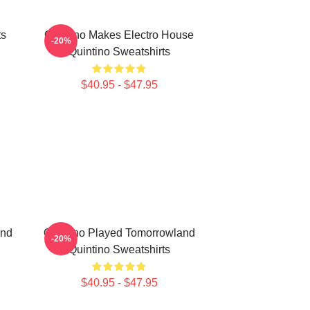
ts
Quintino Makes Electro House
-20%
Quintino Sweatshirts
$40.95 - $47.95
and
Quintino Played Tomorrowland
-20%
Quintino Sweatshirts
$40.95 - $47.95