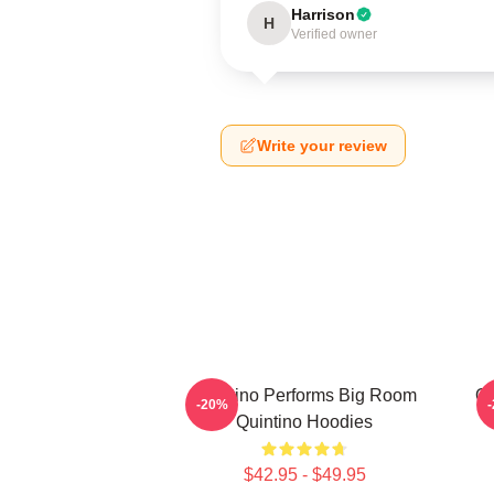
Harrison
H
Verified owner
Write your review
Quintino Performs Big Room
Qu
-20%
Quintino Hoodies
$42.95 - $49.95