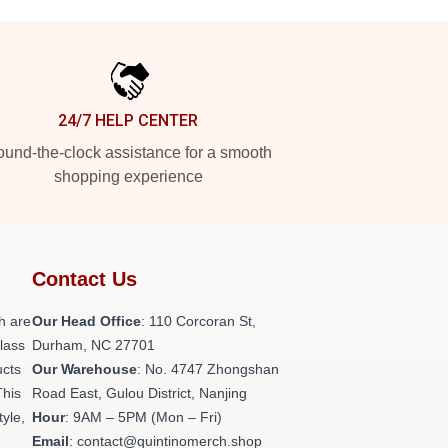
24/7 HELP CENTER
und-the-clock assistance for a smooth
shopping experience
Contact Us
h are
Our Head Office
: 110 Corcoran St,
class
Durham, NC 27701
ucts
Our Warehouse
: No. 4747 Zhongshan
This
Road East, Gulou District, Nanjing
tyle,
Hour
: 9AM – 5PM (Mon – Fri)
Email
: contact@quintinomerch.shop