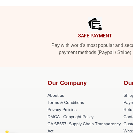
Footer
SAFE PAYMENT
Pay with world's most popular and sec
payment methods (Paypal / Stripe)
Our Company
Ou
About us
Shipp
Terms & Conditions
Paym
Privacy Policies
Retu
DMCA - Copyright Policy
Cont
CA SB657: Supply Chain Transparency
Cust
Act
Whos