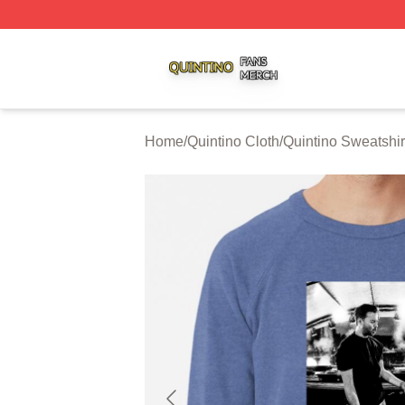
Quintino Shop ⚡️ Officially Licensed Quintino Merch Store
Home
/
Quintino Cloth
/
Quintino Sweatshir