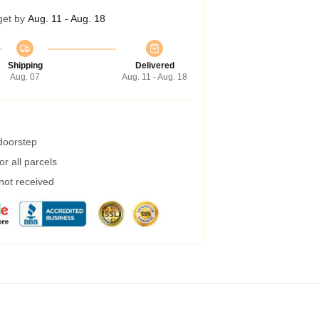
get by
Aug. 11 - Aug. 18
Shipping
Delivered
Aug. 07
Aug. 11 - Aug. 18
 doorstep
r all parcels
 not received