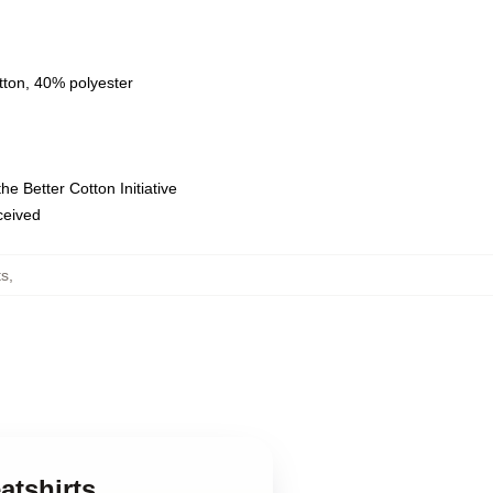
tton, 40% polyester
e Better Cotton Initiative
eceived
ts
,
atshirts