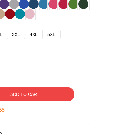
L
3XL
4XL
5XL
ADD TO CART
54
s