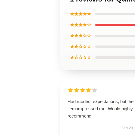
★★★★★
★★★★☆
★★★☆☆
★★☆☆☆
★☆☆☆☆
Had modest expectations, but the
item impressed me. Would highly
recommend.
Sep 29,