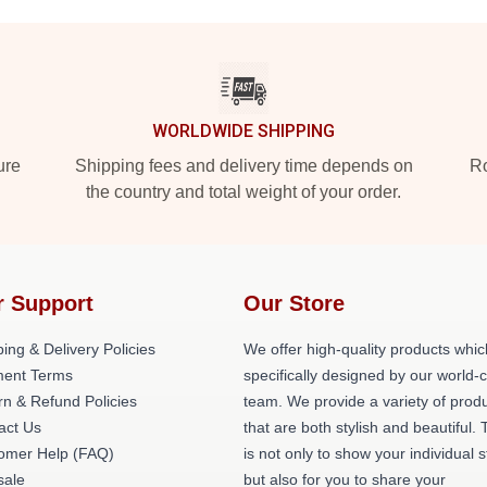
WORLDWIDE SHIPPING
ure
Shipping fees and delivery time depends on
Ro
the country and total weight of your order.
r Support
Our Store
ing & Delivery Policies
We offer high-quality products whic
ent Terms
specifically designed by our world-
rn & Refund Policies
team. We provide a variety of prod
act Us
that are both stylish and beautiful. 
omer Help (FAQ)
is not only to show your individual s
ale
but also for you to share your