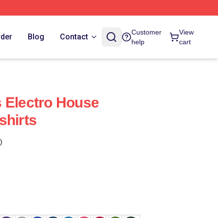
Customer
View
rder
Blog
Contact
help
cart
 Electro House
shirts
)