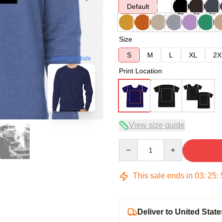
Default
Size
S
M
L
XL
2X
blank template
Print Location
View size guide
Quantity
This sale ends in
03
:
25
:
Deliver to United State