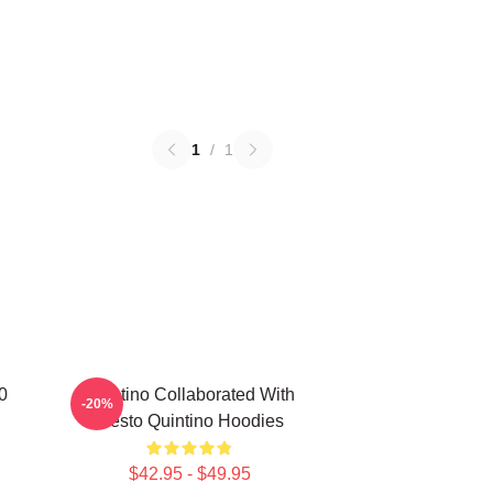
1
/
1
0
Quintino Collaborated With
-20%
Tiësto Quintino Hoodies
$42.95 - $49.95