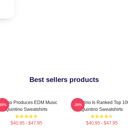
Best sellers products
intino Produces EDM Music
Quintino Is Ranked Top 10
-20%
-20%
Quintino Sweatshirts
Quintino Sweatshirts
$40.95 - $47.95
$40.95 - $47.95