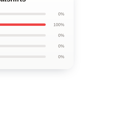
0%
100%
0%
0%
0%