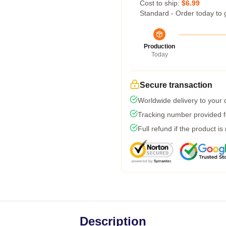
Cost to ship:
$6.99
Standard - Order today to 
Production
Today
Secure transaction
Worldwide delivery to your
Tracking number provided fo
Full refund if the product is
Description