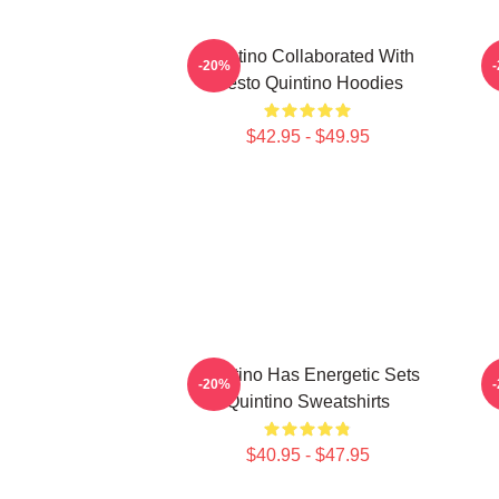
Quintino Collaborated With
Q
-20%
Tiësto Quintino Hoodies
$42.95 - $49.95
Quintino Has Energetic Sets
-20%
Quintino Sweatshirts
$40.95 - $47.95