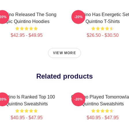
uintino Released The Song
Quintino Has Energetic Se
-20%
-20%
Epic Quintino Hoodies
Quintino T-Shirts
$42.95 - $49.95
$26.50 - $30.50
VIEW MORE
Related products
Quintino Is Ranked Top 100
Quintino Played Tomorrowl
-20%
-20%
Quintino Sweatshirts
Quintino Sweatshirts
$40.95 - $47.95
$40.95 - $47.95