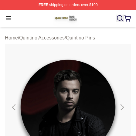
FREE
shipping on orders over $100
Quintino Shop ⚡️ Officially Licensed Quintino Merch Sto
Open menu
Home
/
Quintino Accessories
/
Quintino Pins