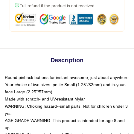
Full refund if the product is not received
Description
Round pinback buttons for instant awesome, just about anywhere
Your choice of two sizes: petite Small (1.25"/32mm) and in-your-
face Large (2.25"/57mm)
Made with scratch- and UV-resistant Mylar
WARNING: Choking hazard--small parts. Not for children under 3
yrs.
AGE GRADE WARNING: This product is intended for age 8 and
up.