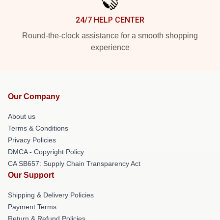
24/7 HELP CENTER
Round-the-clock assistance for a smooth shopping
experience
Our Company
About us
Terms & Conditions
Privacy Policies
DMCA - Copyright Policy
CA SB657: Supply Chain Transparency Act
Our Support
Shipping & Delivery Policies
Payment Terms
Return & Refund Policies