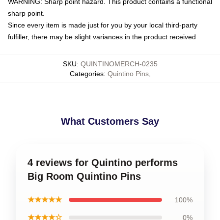
WARNING: Sharp point hazard. This product contains a functional
sharp point.
Since every item is made just for you by your local third-party
fulfiller, there may be slight variances in the product received
SKU
:
QUINTINOMERCH-0235
Categories
:
Quintino Pins
,
What Customers Say
4 reviews for Quintino performs
Big Room Quintino Pins
★★★★★
100%
★★★★☆
0%