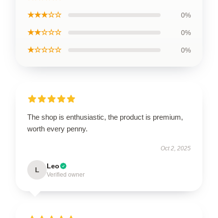
★★★☆☆
0%
★★☆☆☆
0%
★☆☆☆☆
0%
The shop is enthusiastic, the product is premium,
worth every penny.
Oct 2, 2025
Leo
L
Verified owner