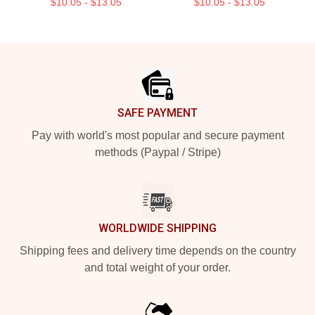
$10.05 - $13.05
$10.05 - $13.05
Footer
SAFE PAYMENT
Pay with world's most popular and secure payment
methods (Paypal / Stripe)
WORLDWIDE SHIPPING
Shipping fees and delivery time depends on the country
and total weight of your order.