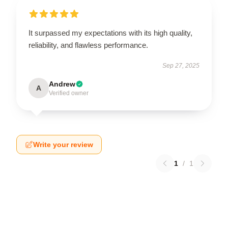
It surpassed my expectations with its high quality,
reliability, and flawless performance.
Sep 27, 2025
Andrew
A
Verified owner
Write your review
1
/
1