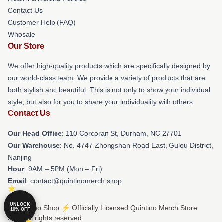
Contact Us
Customer Help (FAQ)
Whosale
Our Store
We offer high-quality products which are specifically designed by
our world-class team. We provide a variety of products that are
both stylish and beautiful. This is not only to show your individual
style, but also for you to share your individuality with others.
Contact Us
Our Head Office
: 110 Corcoran St, Durham, NC 27701
Our Warehouse
: No. 4747 Zhongshan Road East, Gulou District,
Nanjing
Hour
: 9AM – 5PM (Mon – Fri)
Email
: contact@quintinomerch.shop
UNLOCK
© Quintino Shop ⚡️ Officially Licensed Quintino Merch Store
10% OFF
2026 all rights reserved