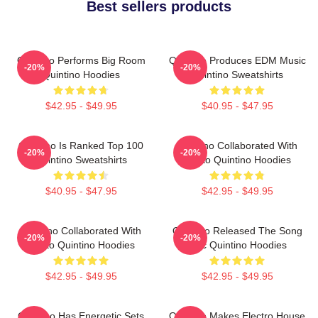
Best sellers products
Quintino Performs Big Room
Quintino Produces EDM Music
-20%
-20%
Quintino Hoodies
Quintino Sweatshirts
$42.95 - $49.95
$40.95 - $47.95
Quintino Is Ranked Top 100
Quintino Collaborated With
-20%
-20%
Quintino Sweatshirts
Tiësto Quintino Hoodies
$40.95 - $47.95
$42.95 - $49.95
Quintino Collaborated With
Quintino Released The Song
-20%
-20%
Tiësto Quintino Hoodies
Epic Quintino Hoodies
$42.95 - $49.95
$42.95 - $49.95
Quintino Has Energetic Sets
Quintino Makes Electro House