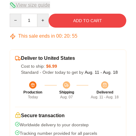
View size guide
Quantity
ADD TO CART
This sale ends in
00
:
20
:
54
Deliver to United States
Cost to ship:
$6.99
Standard - Order today to get by
Aug. 11 - Aug. 18
Production
Shipping
Delivered
Today
Aug. 07
Aug. 11 - Aug. 18
Secure transaction
Worldwide delivery to your doorstep
Tracking number provided for all parcels