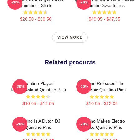
-20%
-20%
Quintino T-Shirts
Quintino Sweatshirts
$26.50 - $30.50
$40.95 - $47.95
VIEW MORE
Related products
Quintino Played
Quintino Released The
-20%
-20%
Tomorrowland Quintino Pins
Song Epic Quintino Pins
$10.05 - $13.05
$10.05 - $13.05
Quintino Is A Dutch DJ
Quintino Makes Electro
-20%
-20%
Quintino Pins
House Quintino Pins