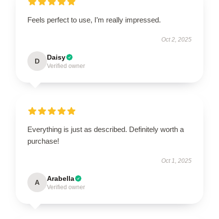
Feels perfect to use, I’m really impressed.
Oct 2, 2025
Daisy
D
Verified owner
Everything is just as described. Definitely worth a
purchase!
Oct 1, 2025
Arabella
A
Verified owner