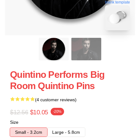
blank template
Quintino Performs Big
Room Quintino Pins
(4 customer reviews)
$12.56
$10.05
-20%
Size
Small - 3.2cm
Large - 5.8cm