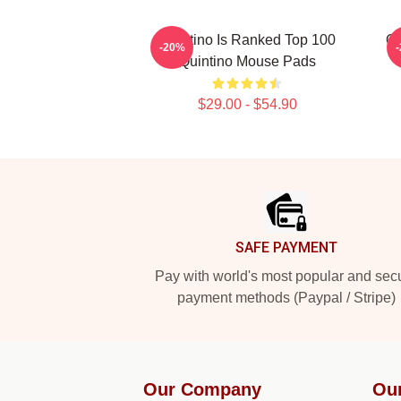
Quintino Is Ranked Top 100
Qu
-20%
Quintino Mouse Pads
$29.00 - $54.90
Footer
SAFE PAYMENT
Pay with world's most popular and sec
payment methods (Paypal / Stripe)
Our Company
Ou