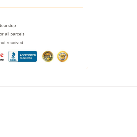
 doorstep
r all parcels
 not received