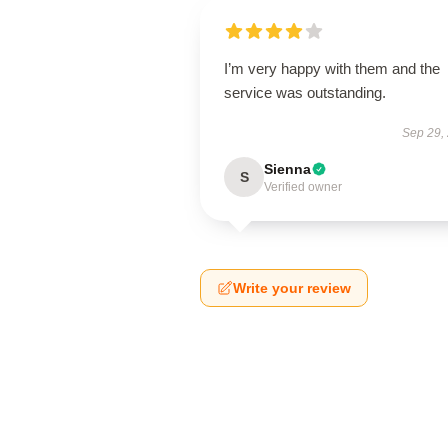
I’m very happy with them and the
service was outstanding.
Sep 29,
Sienna
S
Verified owner
Write your review