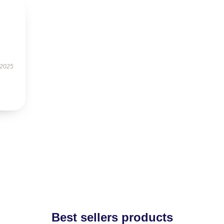
 2025
Best sellers products