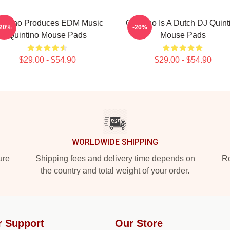
intino Produces EDM Music
Quintino Is A Dutch DJ Quint
-20%
-20%
Quintino Mouse Pads
Mouse Pads
$29.00 - $54.90
$29.00 - $54.90
WORLDWIDE SHIPPING
ure
Shipping fees and delivery time depends on
Ro
the country and total weight of your order.
r Support
Our Store