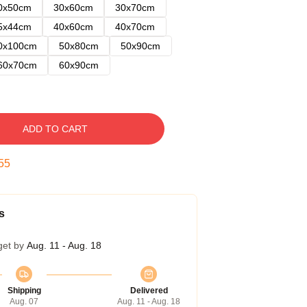
0x50cm
30x60cm
30x70cm
5x44cm
40x60cm
40x70cm
0x100cm
50x80cm
50x90cm
60x70cm
60x90cm
ADD TO CART
54
s
get by
Aug. 11 - Aug. 18
Shipping
Delivered
Aug. 07
Aug. 11 - Aug. 18