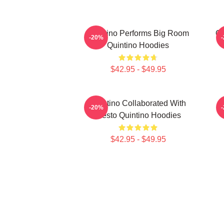
Quintino Performs Big Room
Qu
-20%
Quintino Hoodies
$42.95 - $49.95
Quintino Collaborated With
Q
-20%
Tiësto Quintino Hoodies
$42.95 - $49.95