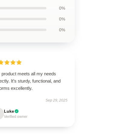
0%
0%
0%
s product meets all my needs
ectly. It’s sturdy, functional, and
orms excellently.
Sep 29, 2025
Luke
Verified owner