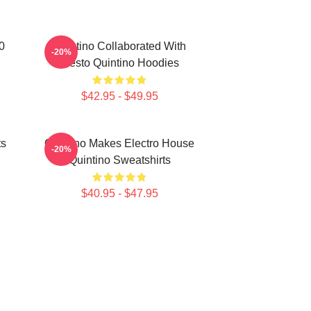
0
Quintino Collaborated With
-20%
Tiësto Quintino Hoodies
$42.95 - $49.95
ts
Quintino Makes Electro House
-20%
Quintino Sweatshirts
$40.95 - $47.95