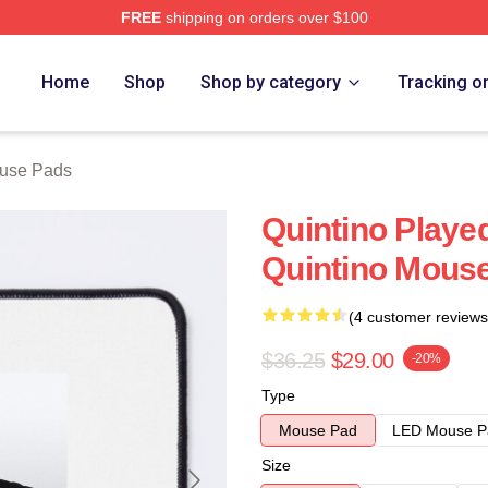
FREE
shipping on orders over $100
Home
Shop
Shop by category
Tracking o
ouse Pads
Quintino Play
Quintino Mous
(4 customer reviews
$36.25
$29.00
-20%
Type
Mouse Pad
LED Mouse P
Size