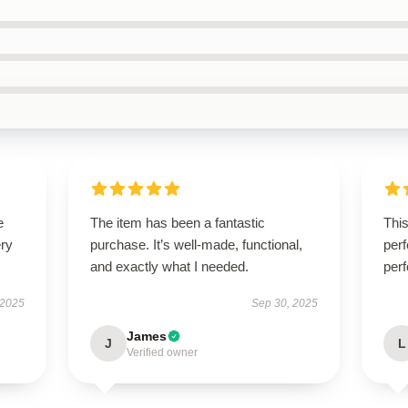
e
The item has been a fantastic
Thi
ery
purchase. It’s well-made, functional,
perf
and exactly what I needed.
perf
 2025
Sep 30, 2025
James
J
L
Verified owner