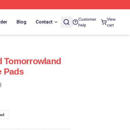
Customer
View
rder
Blog
Contact
help
cart
ed Tomorrowland
e Pads
)
ad