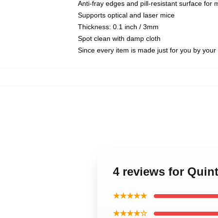
Anti-fray edges and pill-resistant surface for
Supports optical and laser mice
Thickness: 0.1 inch / 3mm
Spot clean with damp cloth
Since every item is made just for you by your l
4 reviews for Qui
★★★★★
★★★★☆