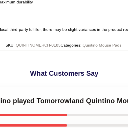
 maximum durability
ocal third-party fulfiller, there may be slight variances in the product r
SKU
:
QUINTINOMERCH-0185
Categories
:
Quintino Mouse Pads
,
What Customers Say
ntino played Tomorrowland Quintino M