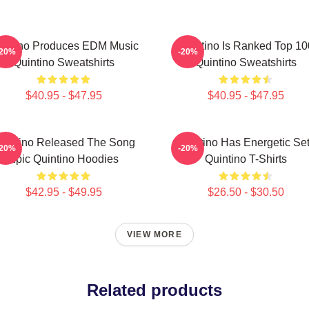
intino Produces EDM Music
Quintino Is Ranked Top 10
-20%
-20%
Quintino Sweatshirts
Quintino Sweatshirts
$40.95 - $47.95
$40.95 - $47.95
uintino Released The Song
Quintino Has Energetic Se
-20%
-20%
Epic Quintino Hoodies
Quintino T-Shirts
$42.95 - $49.95
$26.50 - $30.50
VIEW MORE
Related products