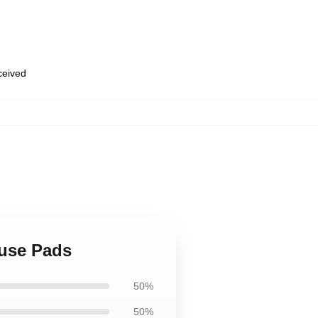
eceived
ouse Pads
50%
50%