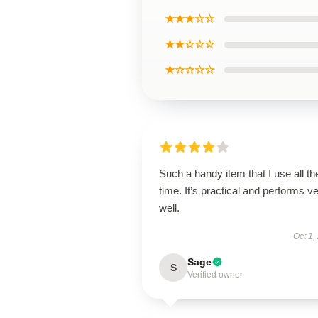
★★★☆☆
★★☆☆☆
★☆☆☆☆
Such a handy item that I use all th
time. It’s practical and performs v
well.
Oct 1,
Sage
S
Verified owner