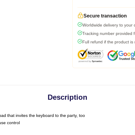
Secure transaction
Worldwide delivery to your
Tracking number provided fo
Full refund if the product is
Description
ad that invites the keyboard to the party, too
use control