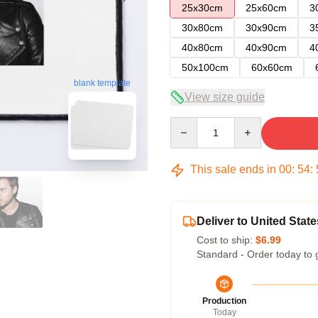
25x30cm
25x60cm
3
30x80cm
30x90cm
3
40x80cm
40x90cm
4
50x100cm
60x60cm
blank template
View size guide
Quantity
This sale ends in
00
:
54
:
Deliver to United State
Cost to ship:
$6.99
Standard - Order today to 
Production
Today