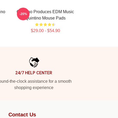
ino
Quintino Produces EDM Music
-20%
Quintino Mouse Pads
$29.00 - $54.90
24/7 HELP CENTER
und-the-clock assistance for a smooth
shopping experience
Contact Us