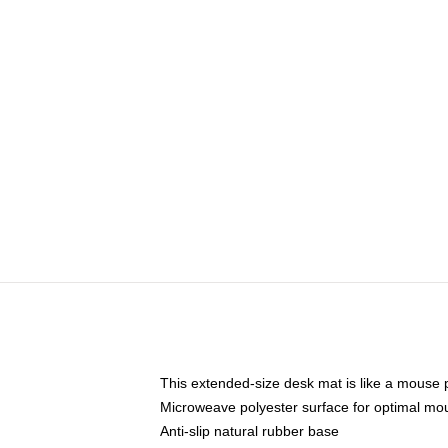
This extended-size desk mat is like a mouse p
Microweave polyester surface for optimal mo
Anti-slip natural rubber base