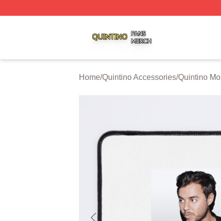
Quintino Shop ⚡️ Officially Licensed Quintino Merch Store
Home
/
Quintino Accessories
/
Quintino M