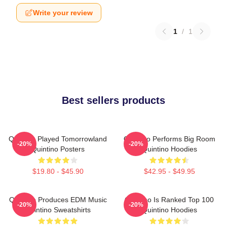
Write your review
1
/
1
Best sellers products
Quintino Played Tomorrowland
Quintino Performs Big Room
-20%
-20%
Quintino Posters
Quintino Hoodies
$19.80 - $45.90
$42.95 - $49.95
Quintino Produces EDM Music
Quintino Is Ranked Top 100
-20%
-20%
Quintino Sweatshirts
Quintino Hoodies