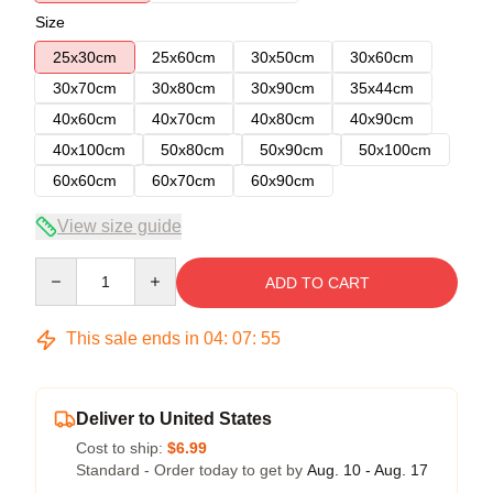
Size
25x30cm
25x60cm
30x50cm
30x60cm
30x70cm
30x80cm
30x90cm
35x44cm
40x60cm
40x70cm
40x80cm
40x90cm
40x100cm
50x80cm
50x90cm
50x100cm
60x60cm
60x70cm
60x90cm
View size guide
Quantity
ADD TO CART
This sale ends in
04
:
07
:
54
Deliver to United States
Cost to ship:
$6.99
Standard - Order today to get by
Aug. 10 - Aug. 17