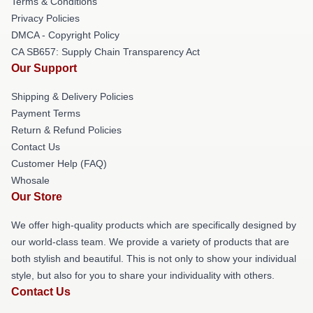
Terms & Conditions
Privacy Policies
DMCA - Copyright Policy
CA SB657: Supply Chain Transparency Act
Our Support
Shipping & Delivery Policies
Payment Terms
Return & Refund Policies
Contact Us
Customer Help (FAQ)
Whosale
Our Store
We offer high-quality products which are specifically designed by
our world-class team. We provide a variety of products that are
both stylish and beautiful. This is not only to show your individual
style, but also for you to share your individuality with others.
Contact Us