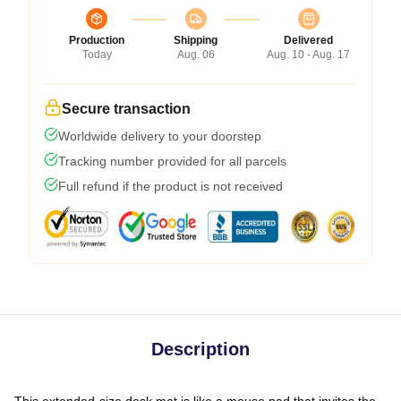
Production
Shipping
Delivered
Today
Aug. 06
Aug. 10 - Aug. 17
Secure transaction
Worldwide delivery to your doorstep
Tracking number provided for all parcels
Full refund if the product is not received
Description
This extended-size desk mat is like a mouse pad that invites the