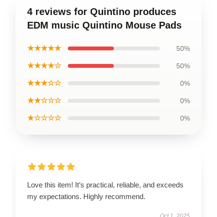
4 reviews for Quintino produces
EDM music Quintino Mouse Pads
★★★★★
50%
★★★★☆
50%
★★★☆☆
0%
★★☆☆☆
0%
★☆☆☆☆
0%
Love this item! It’s practical, reliable, and exceeds
my expectations. Highly recommend.
Oct 1, 2025