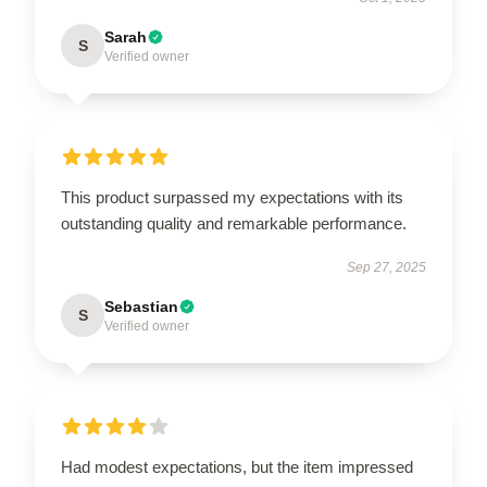
Sarah
S
Verified owner
This product surpassed my expectations with its
outstanding quality and remarkable performance.
Sep 27, 2025
Sebastian
S
Verified owner
Had modest expectations, but the item impressed