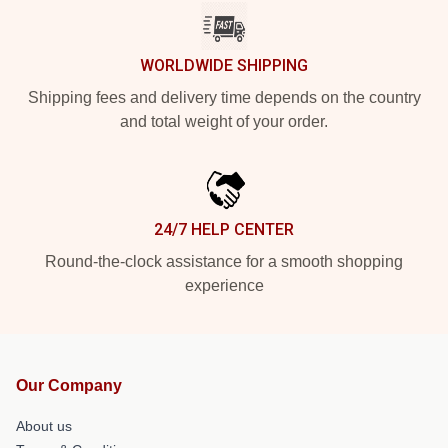
WORLDWIDE SHIPPING
Shipping fees and delivery time depends on the country
and total weight of your order.
24/7 HELP CENTER
Round-the-clock assistance for a smooth shopping
experience
Our Company
About us