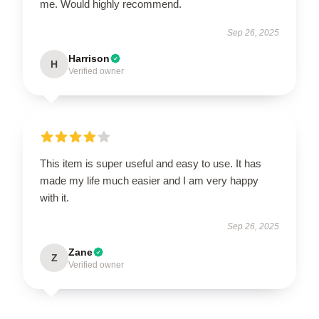
me. Would highly recommend.
Sep 26, 2025
Harrison
H
Verified owner
This item is super useful and easy to use. It has
made my life much easier and I am very happy
with it.
Sep 26, 2025
Zane
Z
Verified owner