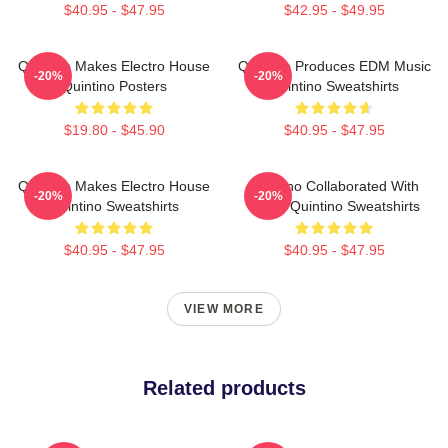
$40.95 - $47.95
$42.95 - $49.95
Quintino Makes Electro House
Quintino Produces EDM Music
-20%
-20%
Quintino Posters
Quintino Sweatshirts
$19.80 - $45.90
$40.95 - $47.95
Quintino Makes Electro House
Quintino Collaborated With
-20%
-20%
Quintino Sweatshirts
Tiësto Quintino Sweatshirts
$40.95 - $47.95
$40.95 - $47.95
VIEW MORE
Related products