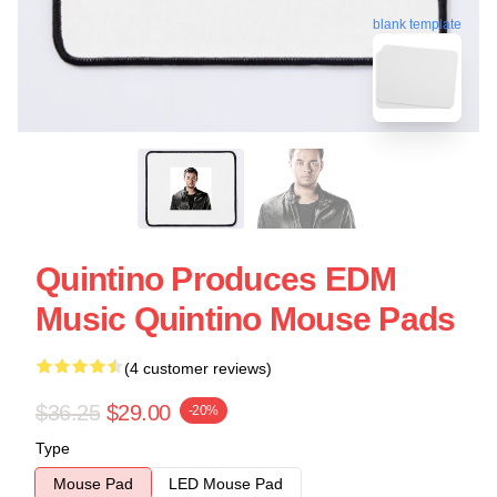
blank template
Quintino Produces EDM
Music Quintino Mouse Pads
(4 customer reviews)
$36.25
$29.00
-20%
Type
Mouse Pad
LED Mouse Pad