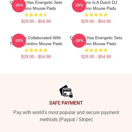
Quintino Has Energetic Sets
Quintino Is A Dutch DJ
-20%
-20%
Quintino Mouse Pads
Quintino Mouse Pads
$29.00 - $54.90
$29.00 - $54.90
Quintino Collaborated With
Quintino Has Energetic Sets
-20%
-20%
Tiësto Quintino Mouse Pads
Quintino Mouse Pads
$29.00 - $54.90
$29.00 - $54.90
Footer
SAFE PAYMENT
Pay with world's most popular and secure payment
methods (Paypal / Stripe)