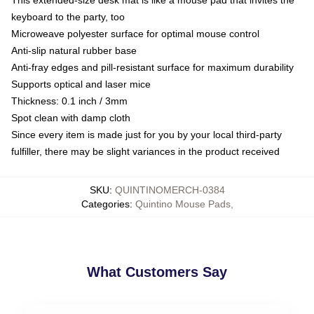
keyboard to the party, too
Microweave polyester surface for optimal mouse control
Anti-slip natural rubber base
Anti-fray edges and pill-resistant surface for maximum durability
Supports optical and laser mice
Thickness: 0.1 inch / 3mm
Spot clean with damp cloth
Since every item is made just for you by your local third-party
fulfiller, there may be slight variances in the product received
SKU
:
QUINTINOMERCH-0384
Categories
:
Quintino Mouse Pads
,
What Customers Say