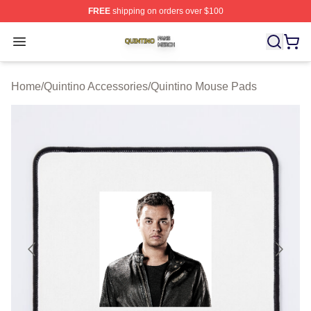
FREE
shipping on orders over $100
Quintino Shop ⚡️ Officially Licensed Quintino Merch Sto
Open menu
Home
/
Quintino Accessories
/
Quintino Mouse Pads