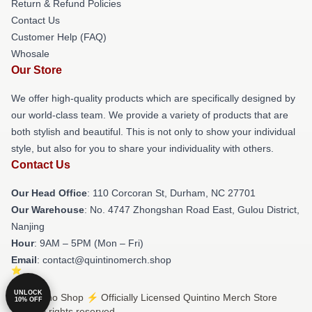
Return & Refund Policies
Contact Us
Customer Help (FAQ)
Whosale
Our Store
We offer high-quality products which are specifically designed by
our world-class team. We provide a variety of products that are
both stylish and beautiful. This is not only to show your individual
style, but also for you to share your individuality with others.
Contact Us
Our Head Office
: 110 Corcoran St, Durham, NC 27701
Our Warehouse
: No. 4747 Zhongshan Road East, Gulou District,
Nanjing
Hour
: 9AM – 5PM (Mon – Fri)
Email
: contact@quintinomerch.shop
UNLOCK
© Quintino Shop ⚡️ Officially Licensed Quintino Merch Store
10% OFF
2026 all rights reserved