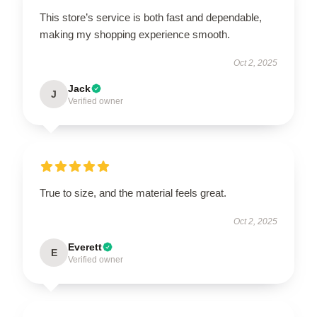
This store’s service is both fast and dependable,
making my shopping experience smooth.
Oct 2, 2025
Jack
J
Verified owner
True to size, and the material feels great.
Oct 2, 2025
Everett
E
Verified owner