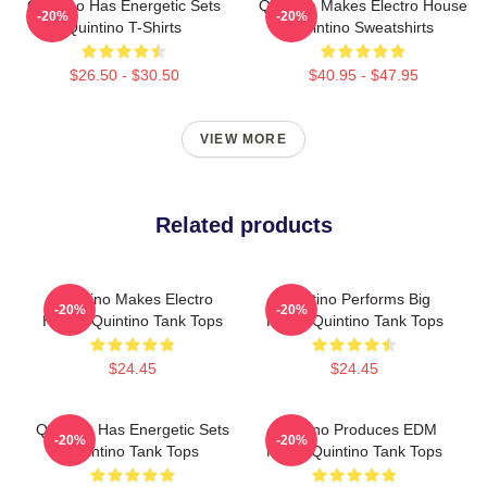
Quintino Has Energetic Sets
Quintino Makes Electro House
-20%
-20%
Quintino T-Shirts
Quintino Sweatshirts
$26.50 - $30.50
$40.95 - $47.95
VIEW MORE
Related products
Quintino Makes Electro
Quintino Performs Big
-20%
-20%
House Quintino Tank Tops
Room Quintino Tank Tops
$24.45
$24.45
Quintino Has Energetic Sets
Quintino Produces EDM
-20%
-20%
Quintino Tank Tops
Music Quintino Tank Tops