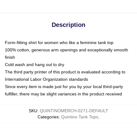
Description
Form-fitting shirt for women who like a feminine tank top
100% cotton, generous arm openings and exceptionally smooth
finish
Cold wash and hang out to dry
The third party printer of this product is evaluated according to
International Labor Organization standards
Since every item is made just for you by your local third-party
fulfiller, there may be slight variances in the product received
SKU
:
QUINTINOMERCH-0271-DEFAULT
Categories
:
Quintino Tank Tops
,