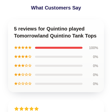
What Customers Say
5 reviews for Quintino played
Tomorrowland Quintino Tank Tops
★★★★★
100%
★★★★☆
0%
★★★☆☆
0%
★★☆☆☆
0%
★☆☆☆☆
0%