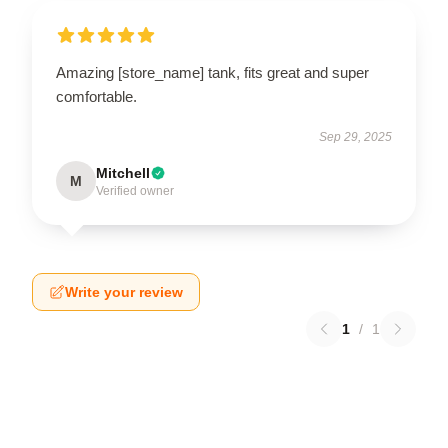
Amazing [store_name] tank, fits great and super
comfortable.
Sep 29, 2025
Mitchell
M
Verified owner
Write your review
1
/
1