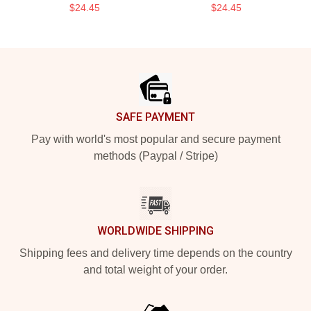
$24.45
$24.45
Footer
SAFE PAYMENT
Pay with world's most popular and secure payment
methods (Paypal / Stripe)
WORLDWIDE SHIPPING
Shipping fees and delivery time depends on the country
and total weight of your order.