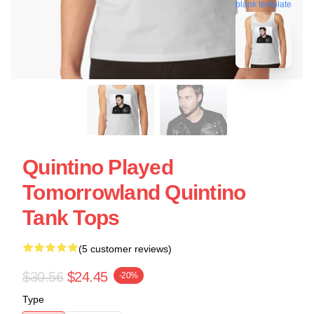
blank template
Quintino Played
Tomorrowland Quintino
Tank Tops
(5 customer reviews)
$30.56
$24.45
-20%
Type