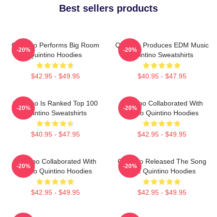
Best sellers products
Quintino Performs Big Room
Quintino Produces EDM Music
-20%
-20%
Quintino Hoodies
Quintino Sweatshirts
$42.95 - $49.95
$40.95 - $47.95
Quintino Is Ranked Top 100
Quintino Collaborated With
-20%
-20%
Quintino Sweatshirts
Tiësto Quintino Hoodies
$40.95 - $47.95
$42.95 - $49.95
Quintino Collaborated With
Quintino Released The Song
-20%
-20%
Tiësto Quintino Hoodies
Epic Quintino Hoodies
$42.95 - $49.95
$42.95 - $49.95