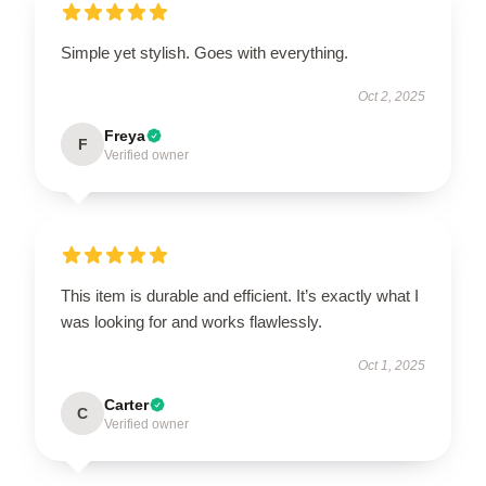
Simple yet stylish. Goes with everything.
Oct 2, 2025
Freya
F
Verified owner
This item is durable and efficient. It’s exactly what I
was looking for and works flawlessly.
Oct 1, 2025
Carter
C
Verified owner