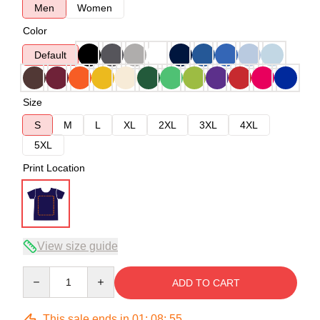
Men
Women
Color
Default
Size
S
M
L
XL
2XL
3XL
4XL
5XL
Print Location
View size guide
Quantity
ADD TO CART
This sale ends in
01
:
08
:
54