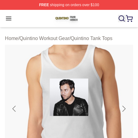
FREE
shipping on orders over $100
Quintino Shop ⚡️ Officially Licensed Quintino Merch Sto
Open menu
Home
/
Quintino Workout Gear
/
Quintino Tank Tops