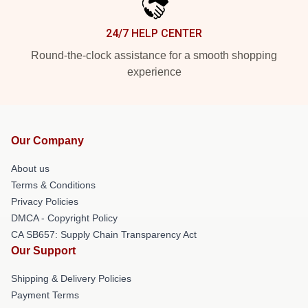
24/7 HELP CENTER
Round-the-clock assistance for a smooth shopping
experience
Our Company
About us
Terms & Conditions
Privacy Policies
DMCA - Copyright Policy
CA SB657: Supply Chain Transparency Act
Our Support
Shipping & Delivery Policies
Payment Terms