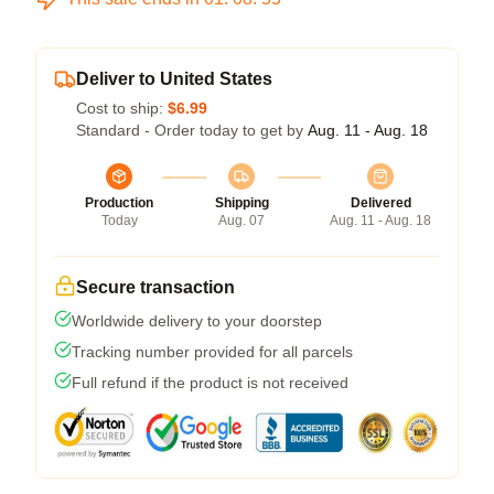
Deliver to United States
Cost to ship:
$6.99
Standard - Order today to get by
Aug. 11 - Aug. 18
Production
Shipping
Delivered
Today
Aug. 07
Aug. 11 - Aug. 18
Secure transaction
Worldwide delivery to your doorstep
Tracking number provided for all parcels
Full refund if the product is not received