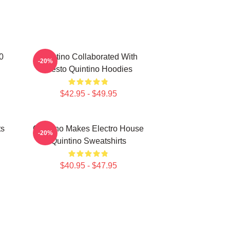
0
Quintino Collaborated With
-20%
Tiësto Quintino Hoodies
$42.95 - $49.95
ts
Quintino Makes Electro House
-20%
Quintino Sweatshirts
$40.95 - $47.95