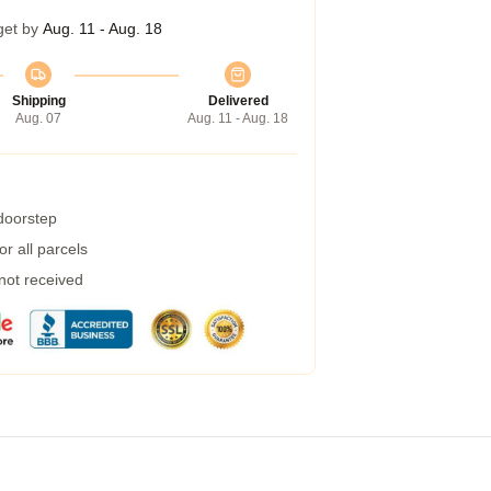
get by
Aug. 11 - Aug. 18
Shipping
Delivered
Aug. 07
Aug. 11 - Aug. 18
 doorstep
r all parcels
 not received