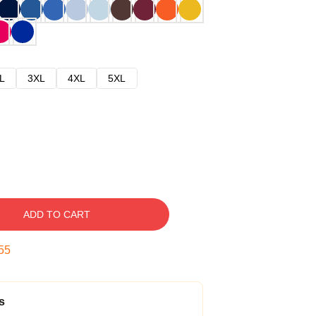
L
3XL
4XL
5XL
ADD TO CART
54
s