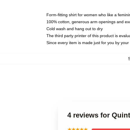
Form-fitting shirt for women who like a femini
100% cotton, generous arm openings and exce
Cold wash and hang out to dry
The third party printer of this product is eva
Since every item is made just for you by your l
4 reviews for Qui
★★★★★