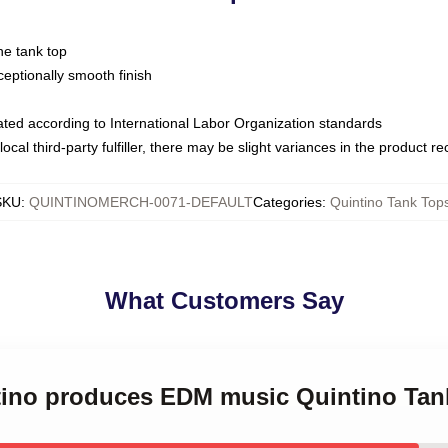
ne tank top
ptionally smooth finish
luated according to International Labor Organization standards
ocal third-party fulfiller, there may be slight variances in the product r
SKU
:
QUINTINOMERCH-0071-DEFAULT
Categories
:
Quintino Tank Top
What Customers Say
ntino produces EDM music Quintino Tan