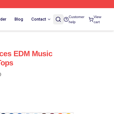
Customer
View
rder
Blog
Contact
help
cart
uces EDM Music
Tops
)