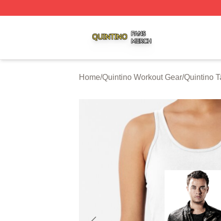
Quintino Shop ⚡️ Officially Licensed Quintino Merch Store
Home
/
Quintino Workout Gear
/
Quintino 