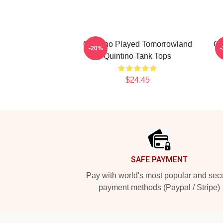
Quintino Played Tomorrowland
Qu
-20%
Quintino Tank Tops
$24.45
Footer
SAFE PAYMENT
Pay with world's most popular and sec
payment methods (Paypal / Stripe)