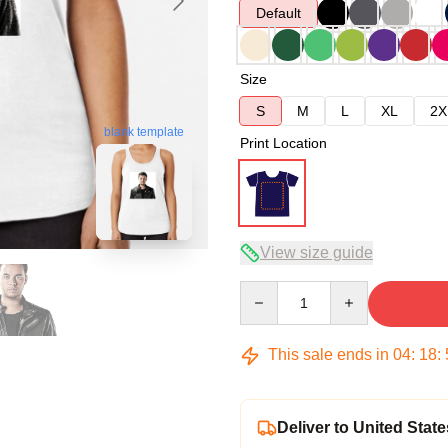
Default
Size
S
M
L
XL
2X
blank template
Print Location
View size guide
Quantity
This sale ends in
04
:
18
:
Deliver to United State