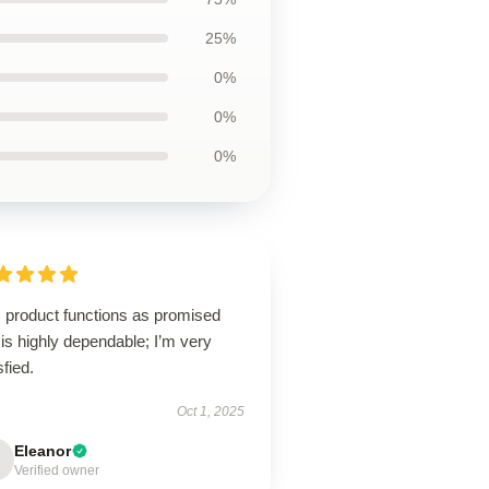
25%
0%
0%
0%
s product functions as promised
is highly dependable; I’m very
sfied.
Oct 1, 2025
Eleanor
Verified owner