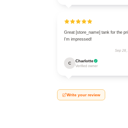
Great [store_name] tank for the pr
I'm impressed!
Sep 28,
Charlotte
C
Verified owner
Write your review