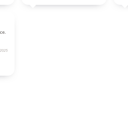
ice.
 2025