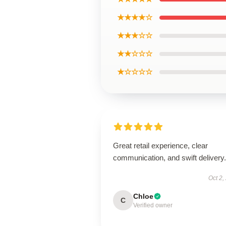
★★★★☆
★★★☆☆
★★☆☆☆
★☆☆☆☆
Great retail experience, clear
communication, and swift delivery.
Oct 2,
Chloe
C
Verified owner