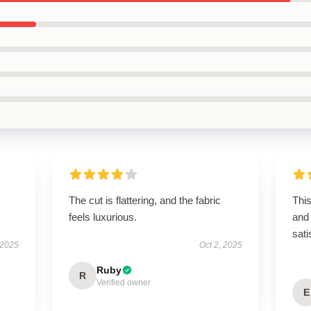
The cut is flattering, and the fabric
Thi
feels luxurious.
and 
sati
 2025
Oct 2, 2025
Ruby
R
Verified owner
E