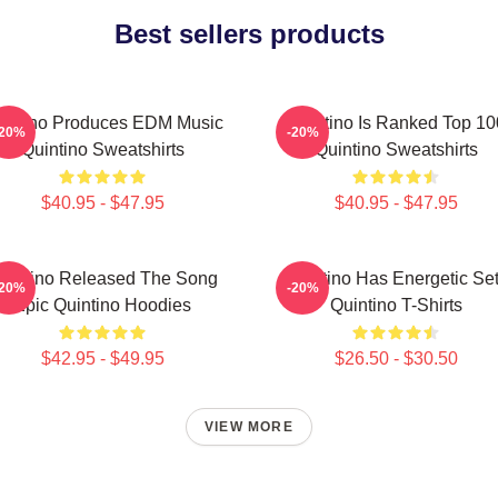
Best sellers products
intino Produces EDM Music
Quintino Is Ranked Top 10
-20%
-20%
Quintino Sweatshirts
Quintino Sweatshirts
$40.95 - $47.95
$40.95 - $47.95
uintino Released The Song
Quintino Has Energetic Se
-20%
-20%
Epic Quintino Hoodies
Quintino T-Shirts
$42.95 - $49.95
$26.50 - $30.50
VIEW MORE