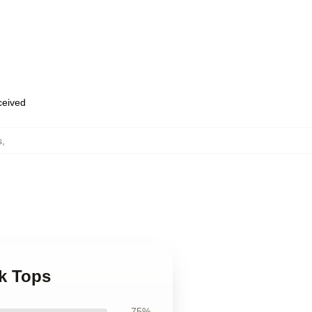
eceived
s
,
k Tops
75%