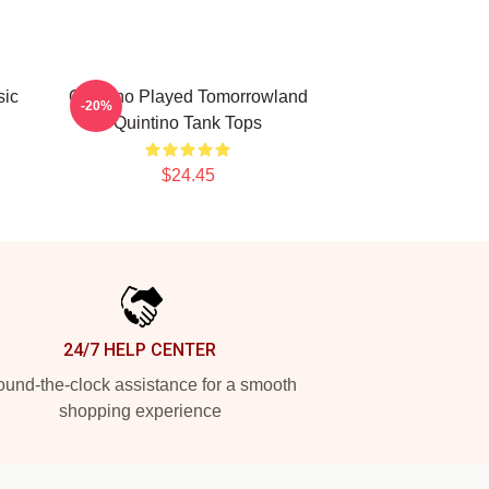
sic
Quintino Played Tomorrowland
-20%
Quintino Tank Tops
$24.45
24/7 HELP CENTER
und-the-clock assistance for a smooth
shopping experience