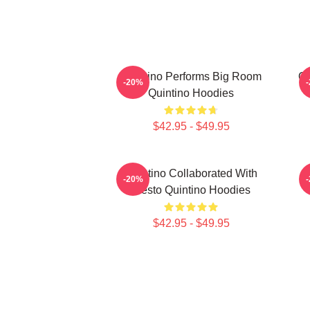
Quintino Performs Big Room
Qu
-20%
Quintino Hoodies
$42.95 - $49.95
Quintino Collaborated With
Q
-20%
Tiësto Quintino Hoodies
$42.95 - $49.95