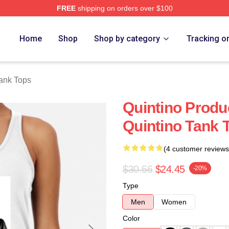
FREE
shipping on orders over $100
Home
Shop
Shop by category
Tracking o
Tank Tops
Quintino Prod
Quintino Tank 
(4 customer reviews
$30.56
$24.45
-20%
Type
Men
Women
Color