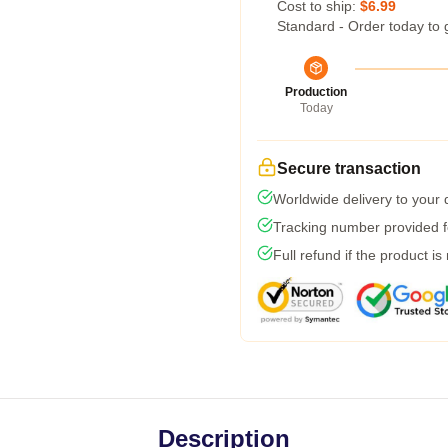
Cost to ship:
$6.99
Standard - Order today to 
Production
Today
Secure transaction
Worldwide delivery to your
Tracking number provided fo
Full refund if the product is
Description