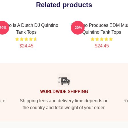
Related products
intino Is A Dutch DJ Quintino
Quintino Produces EDM Mu
-20%
-20%
Tank Tops
Quintino Tank Tops
$24.45
$24.45
WORLDWIDE SHIPPING
ure
Shipping fees and delivery time depends on
Ro
the country and total weight of your order.