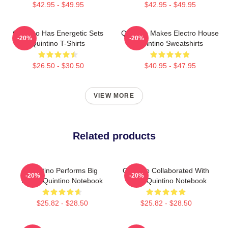
$42.95 - $49.95
$42.95 - $49.95
Quintino Has Energetic Sets
Quintino Makes Electro House
-20%
-20%
Quintino T-Shirts
Quintino Sweatshirts
$26.50 - $30.50
$40.95 - $47.95
VIEW MORE
Related products
Quintino Performs Big
Quintino Collaborated With
-20%
-20%
Room Quintino Notebook
Tiësto Quintino Notebook
$25.82 - $28.50
$25.82 - $28.50