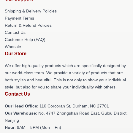
Shipping & Delivery Policies
Payment Terms
Return & Refund Policies
Contact Us
Customer Help (FAQ)
Whosale
Our Store
We offer high-quality products which are specifically designed by
our world-class team. We provide a variety of products that are
both stylish and beautiful. This is not only to show your individual
style, but also for you to share your individuality with others.
Contact Us
Our Head Office
: 110 Corcoran St, Durham, NC 27701
Our Warehouse
: No. 4747 Zhongshan Road East, Gulou District,
Nanjing
Hour
: 9AM – 5PM (Mon – Fri)