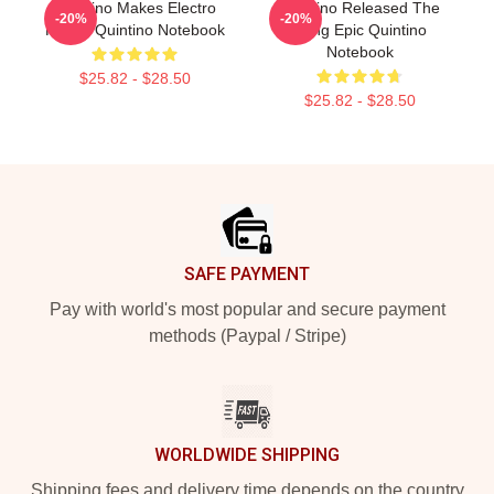
Quintino Makes Electro
Quintino Released The
-20%
-20%
House Quintino Notebook
Song Epic Quintino
Notebook
$25.82 - $28.50
$25.82 - $28.50
Footer
SAFE PAYMENT
Pay with world's most popular and secure payment
methods (Paypal / Stripe)
WORLDWIDE SHIPPING
Shipping fees and delivery time depends on the country