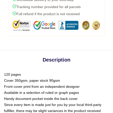
Tracking number provided for all parcels
Full refund if the product is not received
Description
120 pages
Cover 350gsm, paper stock 90gsm
Front cover print from an independent designer
Available in a selection of ruled or graph pages
Handy document pocket inside the back cover
Since every item is made just for you by your local third-party
fulfiller, there may be slight variances in the product received