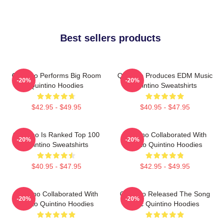
Best sellers products
Quintino Performs Big Room
Quintino Produces EDM Music
-20%
-20%
Quintino Hoodies
Quintino Sweatshirts
$42.95 - $49.95
$40.95 - $47.95
Quintino Is Ranked Top 100
Quintino Collaborated With
-20%
-20%
Quintino Sweatshirts
Tiësto Quintino Hoodies
$40.95 - $47.95
$42.95 - $49.95
Quintino Collaborated With
Quintino Released The Song
-20%
-20%
Tiësto Quintino Hoodies
Epic Quintino Hoodies