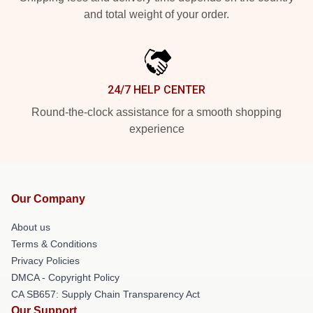
and total weight of your order.
24/7 HELP CENTER
Round-the-clock assistance for a smooth shopping
experience
Our Company
About us
Terms & Conditions
Privacy Policies
DMCA - Copyright Policy
CA SB657: Supply Chain Transparency Act
Our Support