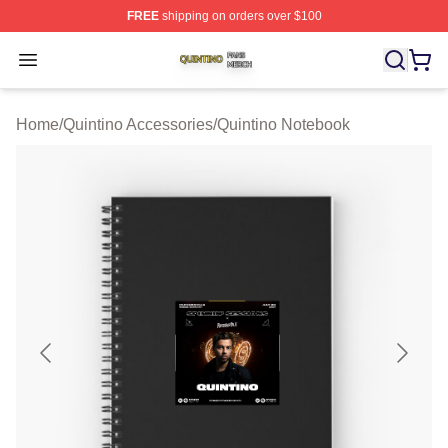
FREE
shipping on orders over $100
Quintino Shop ⚡️ Officially Licensed Quintino Merch Sto
Open menu
Home
/
Quintino Accessories
/
Quintino Notebook