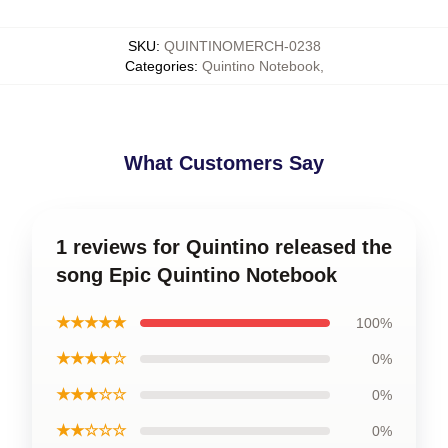
SKU
:
QUINTINOMERCH-0238
Categories
:
Quintino Notebook
,
What Customers Say
1 reviews for Quintino released the
song Epic Quintino Notebook
★★★★★
100%
★★★★☆
0%
★★★☆☆
0%
★★☆☆☆
0%