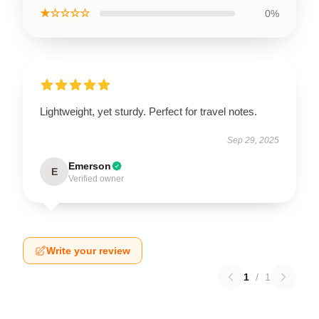
★☆☆☆☆
0%
Lightweight, yet sturdy. Perfect for travel notes.
Sep 29, 2025
Emerson
E
Verified owner
Write your review
1
/
1