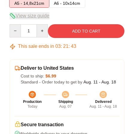
A5 - 14,8x21cm
A6 - 10x14cm
View size guide
Quantity
ADD TO CART
This sale ends in
03
:
21
:
43
Deliver to United States
Cost to ship:
$6.99
Standard - Order today to get by
Aug. 11 - Aug. 18
Production
Shipping
Delivered
Today
Aug. 07
Aug. 11 - Aug. 18
Secure transaction
Worldwide delivery to your doorstep