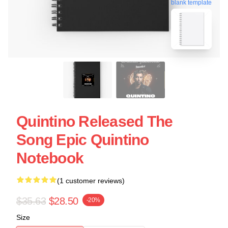
blank template
Quintino Released The
Song Epic Quintino
Notebook
(1 customer reviews)
$35.63
$28.50
-20%
Size