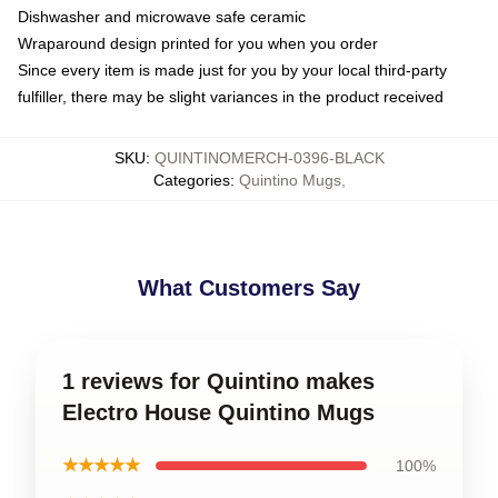
Dishwasher and microwave safe ceramic
Wraparound design printed for you when you order
Since every item is made just for you by your local third-party
fulfiller, there may be slight variances in the product received
SKU
:
QUINTINOMERCH-0396-BLACK
Categories
:
Quintino Mugs
,
What Customers Say
1 reviews for Quintino makes
Electro House Quintino Mugs
★★★★★
100%