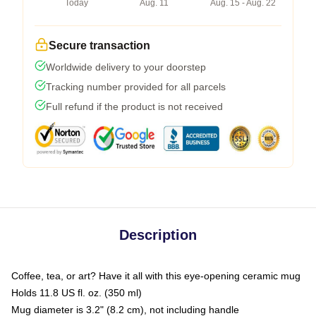
Today
Aug. 11
Aug. 15 - Aug. 22
Secure transaction
Worldwide delivery to your doorstep
Tracking number provided for all parcels
Full refund if the product is not received
Description
Coffee, tea, or art? Have it all with this eye-opening ceramic mug
Holds 11.8 US fl. oz. (350 ml)
Mug diameter is 3.2" (8.2 cm), not including handle