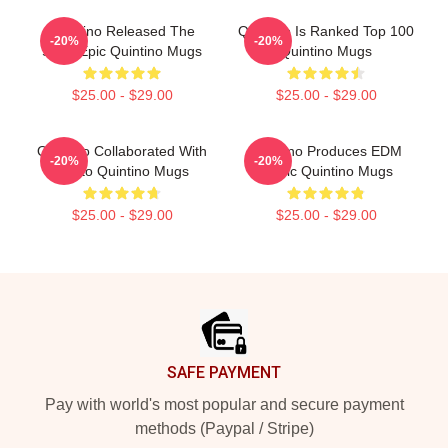
Quintino Released The
Quintino Is Ranked Top 100
-20%
-20%
Song Epic Quintino Mugs
Quintino Mugs
$25.00 - $29.00
$25.00 - $29.00
Quintino Collaborated With
Quintino Produces EDM
-20%
-20%
Tiësto Quintino Mugs
Music Quintino Mugs
$25.00 - $29.00
$25.00 - $29.00
Footer
SAFE PAYMENT
Pay with world's most popular and secure payment
methods (Paypal / Stripe)