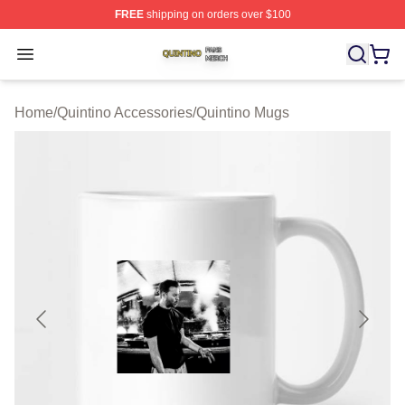
FREE
shipping on orders over $100
Quintino Shop ⚡️ Officially Licensed Quintino Merch Sto
Open menu
Home
/
Quintino Accessories
/
Quintino Mugs