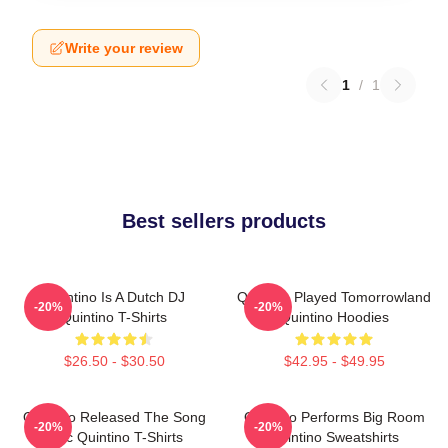
Write your review
1
/
1
Best sellers products
Quintino Is A Dutch DJ
Quintino Played Tomorrowland
-20%
-20%
Quintino T-Shirts
Quintino Hoodies
$26.50 - $30.50
$42.95 - $49.95
Quintino Released The Song
Quintino Performs Big Room
-20%
-20%
Epic Quintino T-Shirts
Quintino Sweatshirts