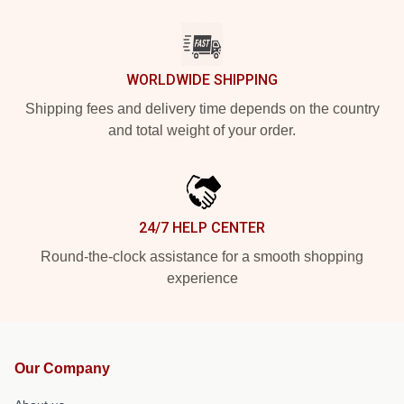
WORLDWIDE SHIPPING
Shipping fees and delivery time depends on the country
and total weight of your order.
24/7 HELP CENTER
Round-the-clock assistance for a smooth shopping
experience
Our Company