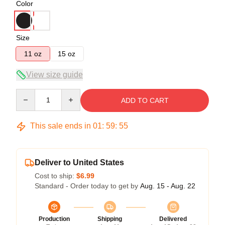
Color
Size
11 oz
15 oz
View size guide
Quantity
ADD TO CART
This sale ends in
01
:
59
:
55
Deliver to United States
Cost to ship:
$6.99
Standard - Order today to get by
Aug. 15 - Aug. 22
Production
Shipping
Delivered