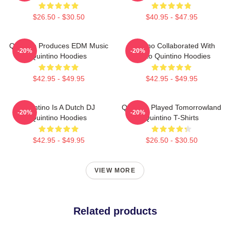
$26.50 - $30.50
$40.95 - $47.95
Quintino Produces EDM Music
Quintino Collaborated With
-20%
-20%
Quintino Hoodies
Tiësto Quintino Hoodies
$42.95 - $49.95
$42.95 - $49.95
Quintino Is A Dutch DJ
Quintino Played Tomorrowland
-20%
-20%
Quintino Hoodies
Quintino T-Shirts
$42.95 - $49.95
$26.50 - $30.50
VIEW MORE
Related products