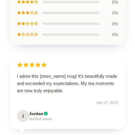
★★★★☆
0%
★★★☆☆
0%
★★☆☆☆
0%
★☆☆☆☆
0%
I adore this [store_name] mug! It’s beautifully made
and exceeded my expectations. My tea moments
are now truly enjoyable.
Sep 27, 2025
Jordan
J
Verified owner