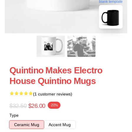
blank template
Quintino Makes Electro
House Quintino Mugs
(1 customer reviews)
$32.50
$26.00
-20%
Type
Ceramic Mug
Accent Mug