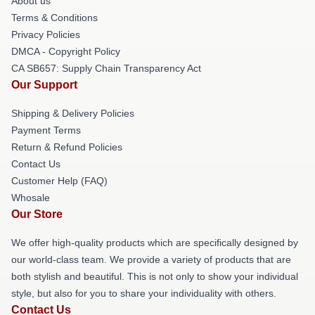
About us
Terms & Conditions
Privacy Policies
DMCA - Copyright Policy
CA SB657: Supply Chain Transparency Act
Our Support
Shipping & Delivery Policies
Payment Terms
Return & Refund Policies
Contact Us
Customer Help (FAQ)
Whosale
Our Store
We offer high-quality products which are specifically designed by
our world-class team. We provide a variety of products that are
both stylish and beautiful. This is not only to show your individual
style, but also for you to share your individuality with others.
Contact Us