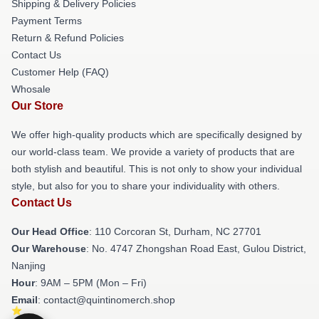
Shipping & Delivery Policies
Payment Terms
Return & Refund Policies
Contact Us
Customer Help (FAQ)
Whosale
Our Store
We offer high-quality products which are specifically designed by
our world-class team. We provide a variety of products that are
both stylish and beautiful. This is not only to show your individual
style, but also for you to share your individuality with others.
Contact Us
Our Head Office
: 110 Corcoran St, Durham, NC 27701
Our Warehouse
: No. 4747 Zhongshan Road East, Gulou District,
Nanjing
Hour
: 9AM – 5PM (Mon – Fri)
Email
: contact@quintinomerch.shop