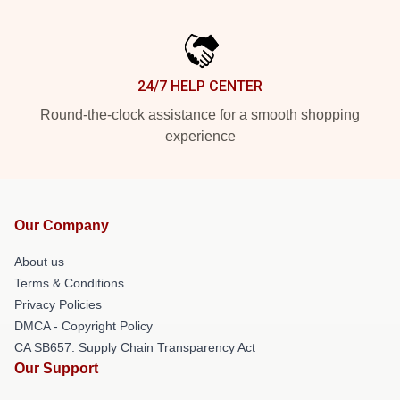
24/7 HELP CENTER
Round-the-clock assistance for a smooth shopping
experience
Our Company
About us
Terms & Conditions
Privacy Policies
DMCA - Copyright Policy
CA SB657: Supply Chain Transparency Act
Our Support