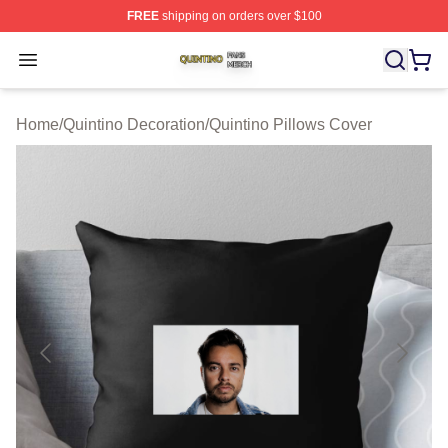
FREE
shipping on orders over $100
Quintino Shop ⚡️ Officially Licensed Quintino Merch Sto
Open menu
Home
/
Quintino Decoration
/
Quintino Pillows Cover