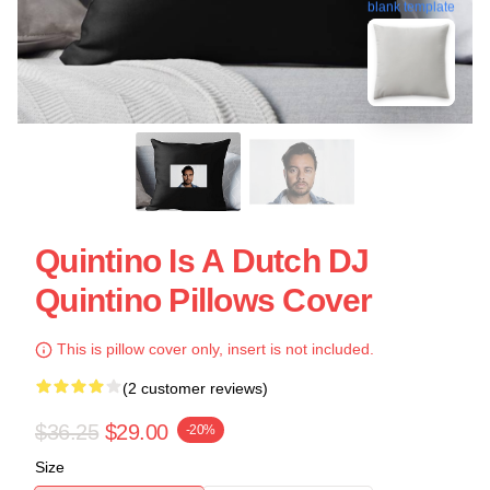
blank template
Quintino Is A Dutch DJ
Quintino Pillows Cover
This is pillow cover only, insert is not included.
(2 customer reviews)
$36.25
$29.00
-20%
Size