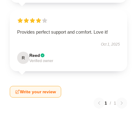
Provides perfect support and comfort. Love it!
Oct 1, 2025
Reed
R
Verified owner
Write your review
1
/
1