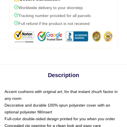
Worldwide delivery to your doorstep
Tracking number provided for all parcels
Full refund if the product is not received
Description
Accent cushions with original art, for that instant zhuzh factor in
any room
Decorative and durable 100% spun polyester cover with an
optional polyester fill/insert
Full-color double-sided design printed for you when you order
Concealed zip opening for a clean look and easy care