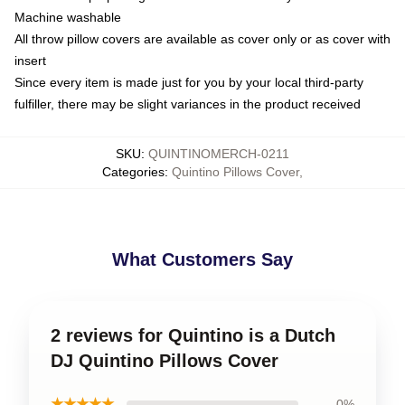
Machine washable
All throw pillow covers are available as cover only or as cover with
insert
Since every item is made just for you by your local third-party
fulfiller, there may be slight variances in the product received
SKU
:
QUINTINOMERCH-0211
Categories
:
Quintino Pillows Cover
,
What Customers Say
2 reviews for Quintino is a Dutch
DJ Quintino Pillows Cover
★★★★★
0%