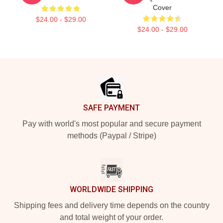
Cover
$24.00 - $29.00
$24.00 - $29.00
Footer
SAFE PAYMENT
Pay with world's most popular and secure payment
methods (Paypal / Stripe)
WORLDWIDE SHIPPING
Shipping fees and delivery time depends on the country
and total weight of your order.