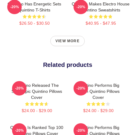
Quintino Has Energetic Sets
Quintino Makes Electro House
-20%
-20%
Quintino T-Shirts
Quintino Sweatshirts
$26.50 - $30.50
$40.95 - $47.95
VIEW MORE
Related products
Quintino Released The
Quintino Performs Big
-20%
-20%
Song Epic Quintino Pillows
Room Quintino Pillows
Cover
Cover
$24.00 - $29.00
$24.00 - $29.00
Quintino Is Ranked Top 100
Quintino Performs Big
-20%
-20%
Quintino Pillows Cover
Room Quintino Pillows