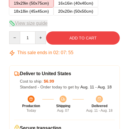
19x29in (50x75cm)
16x16in (40x40cm)
18x18in (45x45cm)
20x20in (50x50cm)
View size guide
Quantity
ADD TO CART
This sale ends in
02
:
07
:
54
Deliver to United States
Cost to ship:
$6.99
Standard - Order today to get by
Aug. 11 - Aug. 18
Production
Shipping
Delivered
Today
Aug. 07
Aug. 11 - Aug. 18
Secure transaction