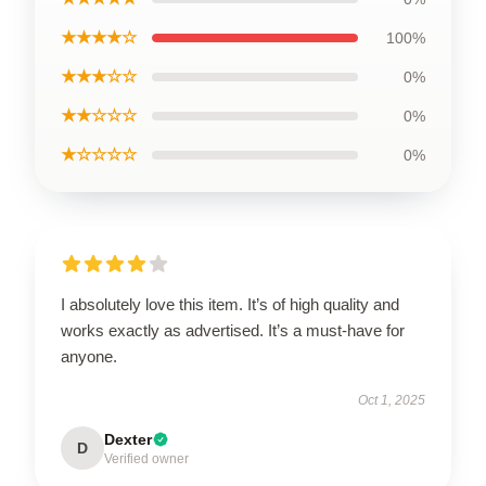
★★★★☆
100%
★★★☆☆
0%
★★☆☆☆
0%
★☆☆☆☆
0%
I absolutely love this item. It’s of high quality and
works exactly as advertised. It’s a must-have for
anyone.
Oct 1, 2025
Dexter
D
Verified owner