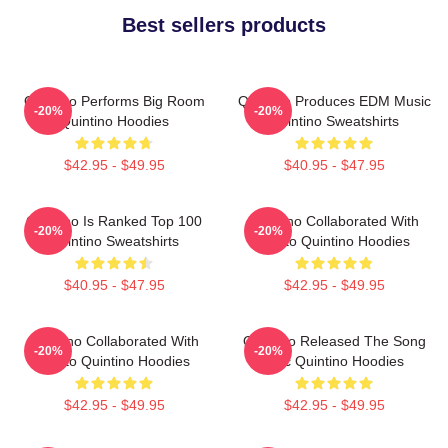
Best sellers products
Quintino Performs Big Room
Quintino Produces EDM Music
-20%
-20%
Quintino Hoodies
Quintino Sweatshirts
$42.95 - $49.95
$40.95 - $47.95
Quintino Is Ranked Top 100
Quintino Collaborated With
-20%
-20%
Quintino Sweatshirts
Tiësto Quintino Hoodies
$40.95 - $47.95
$42.95 - $49.95
Quintino Collaborated With
Quintino Released The Song
-20%
-20%
Tiësto Quintino Hoodies
Epic Quintino Hoodies
$42.95 - $49.95
$42.95 - $49.95