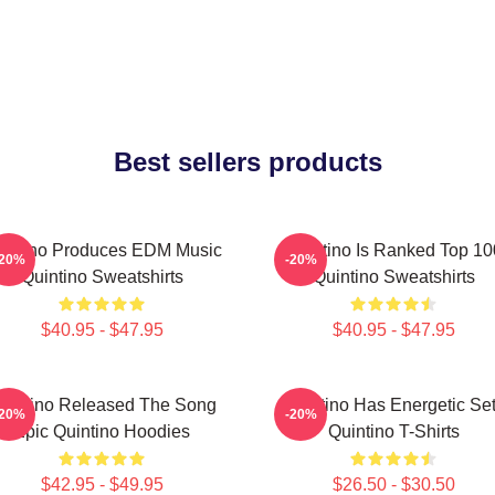
Best sellers products
intino Produces EDM Music
Quintino Is Ranked Top 10
-20%
-20%
Quintino Sweatshirts
Quintino Sweatshirts
$40.95 - $47.95
$40.95 - $47.95
uintino Released The Song
Quintino Has Energetic Se
-20%
-20%
Epic Quintino Hoodies
Quintino T-Shirts
$42.95 - $49.95
$26.50 - $30.50