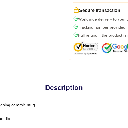
Secure transaction
Worldwide delivery to your
Tracking number provided fo
Full refund if the product is
Description
-opening ceramic mug
handle