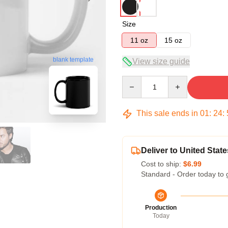
Size
11 oz
15 oz
blank template
View size guide
Quantity
This sale ends in
01
:
24
:
Deliver to United State
Cost to ship:
$6.99
Standard - Order today to 
Production
Today