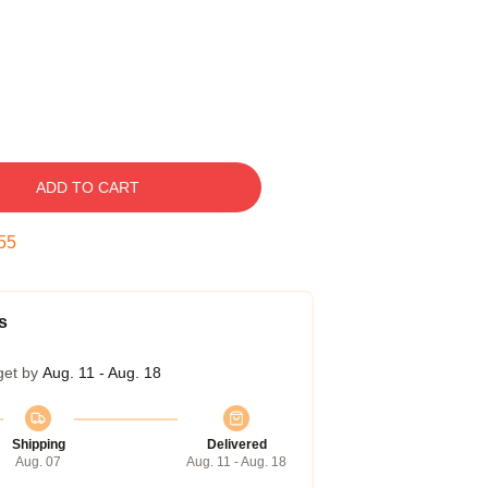
ADD TO CART
54
s
get by
Aug. 11 - Aug. 18
Shipping
Delivered
Aug. 07
Aug. 11 - Aug. 18