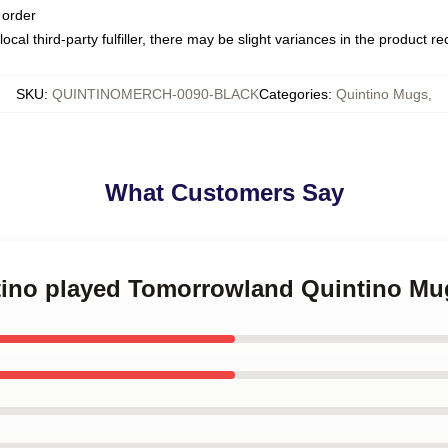
 order
ocal third-party fulfiller, there may be slight variances in the product r
SKU
:
QUINTINOMERCH-0090-BLACK
Categories
:
Quintino Mugs
,
What Customers Say
ntino played Tomorrowland Quintino Mu