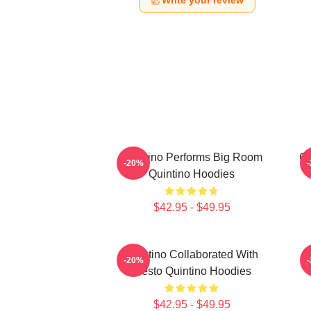
Write your review
Quintino Performs Big Room
Qu
-20%
Quintino Hoodies
$42.95 - $49.95
Quintino Collaborated With
Q
-20%
Tiësto Quintino Hoodies
$42.95 - $49.95