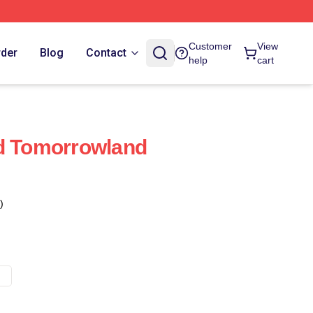
Customer
View
rder
Blog
Contact
help
cart
ed Tomorrowland
)