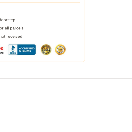
 doorstep
r all parcels
 not received