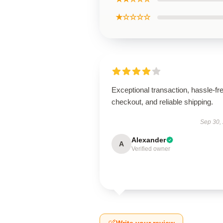
★☆☆☆☆
Exceptional transaction, hassle-fr
checkout, and reliable shipping.
Sep 30,
Alexander
A
Verified owner