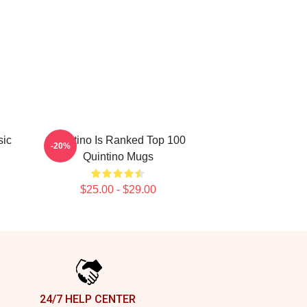
sic
Quintino Is Ranked Top 100
-20%
Quintino Mugs
$25.00 - $29.00
24/7 HELP CENTER