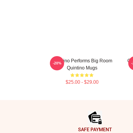
Quintino Performs Big Room
Qu
-20%
Quintino Mugs
$25.00 - $29.00
Footer
SAFE PAYMENT