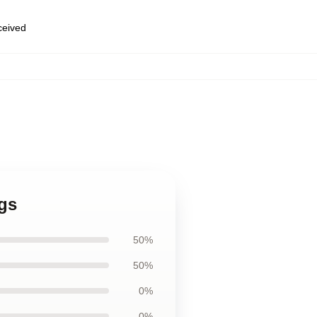
eceived
gs
50%
50%
0%
0%