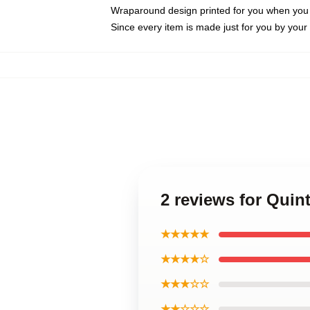
Wraparound design printed for you when you
Since every item is made just for you by your l
2 reviews for Qui
★★★★★
★★★★☆
★★★☆☆
★★☆☆☆