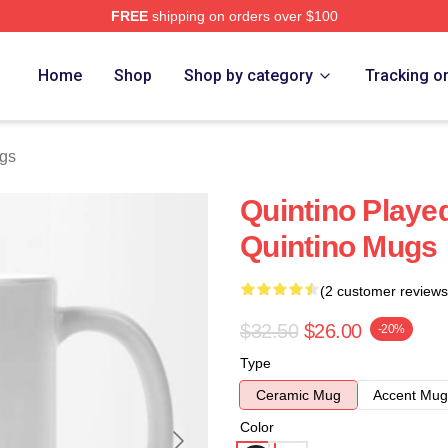
FREE
shipping on orders over $100
Home
Shop
Shop by category
Tracking o
ugs
Quintino Play
Quintino Mugs
(2 customer reviews
$32.50
$26.00
-20%
Type
Ceramic Mug
Accent Mug
Color