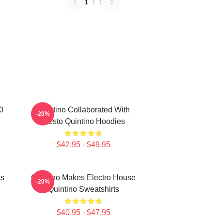
1
/
1
0
Quintino Collaborated With
-20%
Tiësto Quintino Hoodies
$42.95 - $49.95
ts
Quintino Makes Electro House
-20%
Quintino Sweatshirts
$40.95 - $47.95