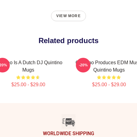
VIEW MORE
Related products
intino Is A Dutch DJ Quintino
Quintino Produces EDM Mu
-20%
-20%
Mugs
Quintino Mugs
$25.00 - $29.00
$25.00 - $29.00
WORLDWIDE SHIPPING