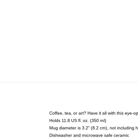
Coffee, tea, or art? Have it all with this eye
Holds 11.8 US fl. oz. (350 ml)
Mug diameter is 3.2" (8.2 cm), not including 
Dishwasher and microwave safe ceramic