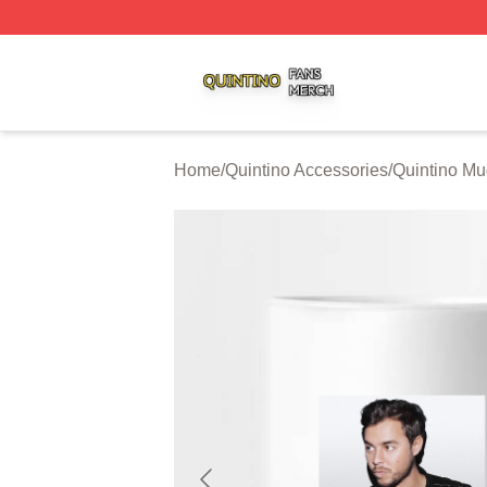
Quintino Shop ⚡️ Officially Licensed Quintino Merch Store
Home
/
Quintino Accessories
/
Quintino M