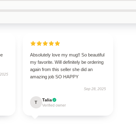
ee
Absolutely love my mug!! So beautiful
my favorite. Will definitely be ordering
again from this seller she did an
 2025
amazing job SO HAPPY
Sep 28, 2025
Talia
T
Verified owner